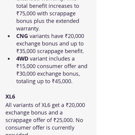
total benefit increases to 
₹75,000 with scrappage 
bonus plus the extended 
warranty.
CNG
 variants have ₹20,000 
exchange bonus and up to 
₹35,000 scrappage benefit.
4WD
 variant includes a 
₹15,000 consumer offer and 
₹30,000 exchange bonus, 
totaling up to ₹45,000.
XL6
All variants of XL6 get a ₹20,000 
exchange bonus and a 
scrappage offer of ₹25,000. No 
consumer offer is currently 
provided.