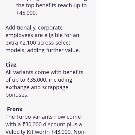
the top benefits reach up to 
₹45,000.
Additionally, corporate 
employees are eligible for an 
extra ₹2,100 across select 
models, adding further value.
Ciaz
All variants come with benefits 
of up to ₹35,000, including 
exchange and scrappage 
bonuses.
 Fronx
The Turbo variants now come 
with a ₹30,000 discount plus a 
Velocity Kit worth ₹43,000. Non-