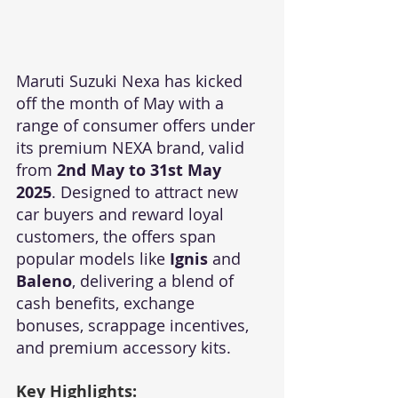
Maruti Suzuki Nexa has kicked 
off the month of May with a 
range of consumer offers under 
its premium NEXA brand, valid 
from 
2nd May to 31st May 
2025
. Designed to attract new 
car buyers and reward loyal 
customers, the offers span 
popular models like 
Ignis
 and 
Baleno
, delivering a blend of 
cash benefits, exchange 
bonuses, scrappage incentives, 
and premium accessory kits.
Key Highlights: