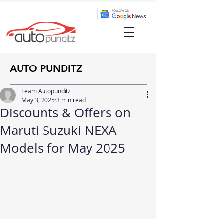
AUTO PUNDITZ
Team Autopunditz
May 3, 2025
3 min read
Discounts & Offers on
Maruti Suzuki NEXA
Models for May 2025