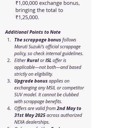
₹1,00,000 exchange bonus, 
bringing the total to 
₹1,25,000.
Additional Points to Note
The scrappage bonus
 follows 
Maruti Suzuki’s official scrappage 
policy, so 
check internal guidelines.
Either 
Rural
 or 
ISL
 offer is 
applicable—not both—and based 
strictly on eligibility.
Upgrade bonus
 applies on 
exchanging any MSIL or competitor 
SUV model. It cannot be clubbed 
with scrappage benefits.
Offers are valid from 
2nd May to 
31st May 2025
 across authorized 
NEXA dealerships.