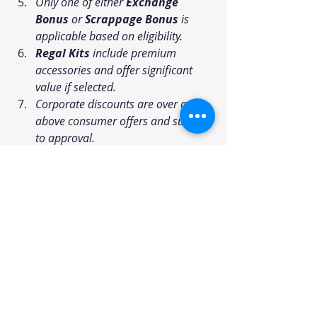
Only one of either 
Exchange 
Bonus
 or 
Scrappage Bonus
 is 
applicable based on eligibility.
Regal Kits
 include premium 
accessories and offer significant 
value if selected.
Corporate discounts are over and 
above consumer offers and subject 
to approval.
All schemes are subject to stock 
availability and may vary by city or 
dealership.
Disclaimer: The offers 
mentioned above are based on 
the information available at the 
time of writing and may be 
subject to change. It is 
recommended to visit the 