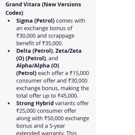
Grand Vitara (New Versions 
Codes)
Sigma (Petrol)
 comes with 
an exchange bonus of 
₹30,000 and scrappage 
benefit of ₹35,000.
Delta (Petrol)
, 
Zeta/Zeta 
(O) (Petrol)
, and 
Alpha/Alpha (O) 
(Petrol)
 each offer a ₹15,000 
consumer offer and ₹30,000 
exchange bonus, making the 
total offer up to ₹45,000.
Strong Hybrid
 variants offer 
₹25,000 consumer offer 
along with ₹50,000 exchange 
bonus and a 5-year 
extended warranty. This 