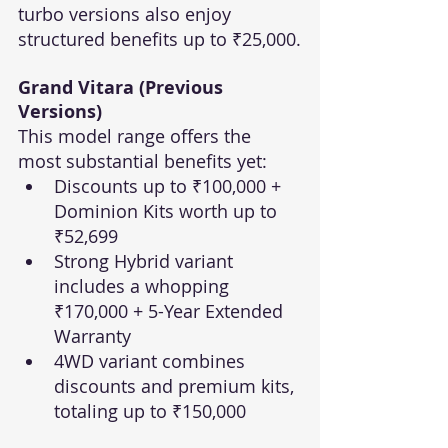
turbo versions also enjoy 
structured benefits up to ₹25,000.
Grand Vitara (Previous 
Versions)
This model range offers the 
most substantial benefits yet:
Discounts up to ₹100,000 + 
Dominion Kits worth up to 
₹52,699
Strong Hybrid variant 
includes a whopping 
₹170,000 + 5-Year Extended 
Warranty
4WD variant combines 
discounts and premium kits, 
totaling up to ₹150,000