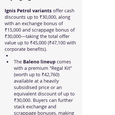
Ignis Petrol variants
 offer cash 
discounts up to ₹30,000, along 
with an exchange bonus of 
₹15,000 and scrappage bonus of 
₹30,000—taking the total offer 
value up to ₹45,000 (₹47,100 with 
corporate benefits).
The 
Baleno lineup
 comes 
with a premium "Regal Kit" 
(worth up to ₹42,760) 
available at a heavily 
subsidised price or an 
equivalent discount of up to 
₹30,000. Buyers can further 
stack exchange and 
scrappage bonuses, making 