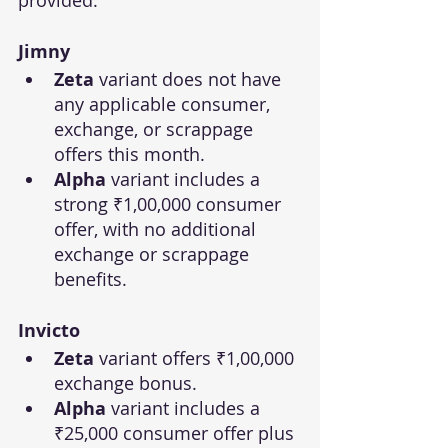
Jimny
Zeta
 variant does not have 
any applicable consumer, 
exchange, or scrappage 
offers this month.
Alpha
 variant includes a 
strong ₹1,00,000 consumer 
offer, with no additional 
exchange or scrappage 
benefits.
Invicto
Zeta
 variant offers ₹1,00,000 
exchange bonus.
Alpha
 variant includes a 
₹25,000 consumer offer plus 