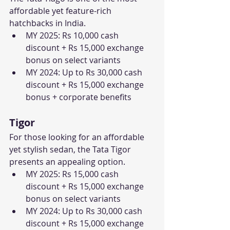
affordable yet feature-rich 
hatchbacks in India.
MY 2025: Rs 10,000 cash 
discount + Rs 15,000 exchange 
bonus on select variants
MY 2024: Up to Rs 30,000 cash 
discount + Rs 15,000 exchange 
bonus + corporate benefits
Tigor
For those looking for an affordable 
yet stylish sedan, the Tata Tigor 
presents an appealing option.
MY 2025: Rs 15,000 cash 
discount + Rs 15,000 exchange 
bonus on select variants
MY 2024: Up to Rs 30,000 cash 
discount + Rs 15,000 exchange 