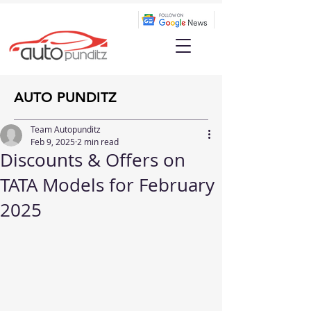
AUTO PUNDITZ
Team Autopunditz
Feb 9, 2025
2 min read
Discounts & Offers on
TATA Models for February
2025