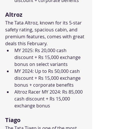
discount + corporate benefits
Altroz 
The Tata Altroz, known for its 5-star 
safety rating, spacious cabin, and 
premium features, comes with great 
deals this February.
MY 2025: Rs 20,000 cash 
discount + Rs 15,000 exchange 
bonus on select variants
MY 2024: Up to Rs 50,000 cash 
discount + Rs 15,000 exchange 
bonus + corporate benefits
Altroz Racer MY 2024: Rs 85,000 
cash discount + Rs 15,000 
exchange bonus
Tiago
The Tata Tiago is one of the most 