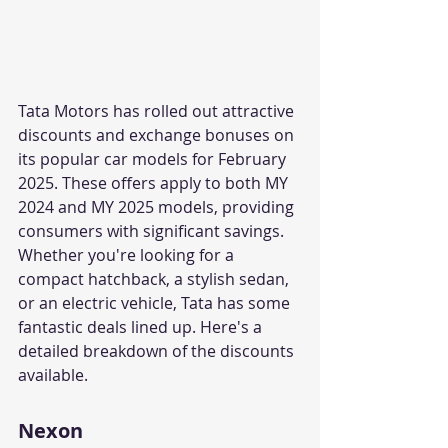
Tata Motors has rolled out attractive 
discounts and exchange bonuses on 
its popular car models for February 
2025. These offers apply to both MY 
2024 and MY 2025 models, providing 
consumers with significant savings. 
Whether you're looking for a 
compact hatchback, a stylish sedan, 
or an electric vehicle, Tata has some 
fantastic deals lined up. Here's a 
detailed breakdown of the discounts 
available.
Nexon 