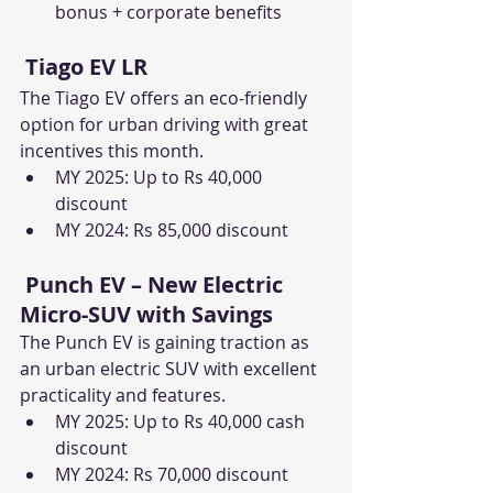
bonus + corporate benefits
 Tiago EV LR 
The Tiago EV offers an eco-friendly 
option for urban driving with great 
incentives this month.
MY 2025: Up to Rs 40,000 
discount
MY 2024: Rs 85,000 discount
 Punch EV – New Electric 
Micro-SUV with Savings
The Punch EV is gaining traction as 
an urban electric SUV with excellent 
practicality and features.
MY 2025: Up to Rs 40,000 cash 
discount
MY 2024: Rs 70,000 discount