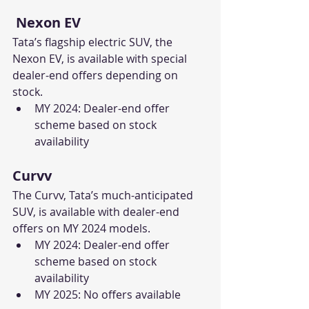
 Nexon EV 
Tata’s flagship electric SUV, the 
Nexon EV, is available with special 
dealer-end offers depending on 
stock.
MY 2024: Dealer-end offer 
scheme based on stock 
availability
Curvv 
The Curvv, Tata’s much-anticipated 
SUV, is available with dealer-end 
offers on MY 2024 models.
MY 2024: Dealer-end offer 
scheme based on stock 
availability
MY 2025: No offers available