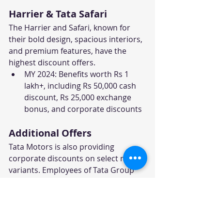
Harrier & Tata Safari 
The Harrier and Safari, known for 
their bold design, spacious interiors, 
and premium features, have the 
highest discount offers.
MY 2024: Benefits worth Rs 1 
lakh+, including Rs 50,000 cash 
discount, Rs 25,000 exchange 
bonus, and corporate discounts
Additional Offers
Tata Motors is also providing 
corporate discounts on select model 
variants. Employees of Tata Group 
are eligible for additional discounts 
under a special scheme.
car discounts
OEM Offers