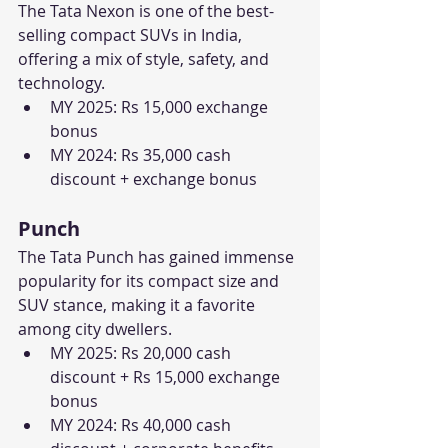
The Tata Nexon is one of the best-
selling compact SUVs in India, 
offering a mix of style, safety, and 
technology.
MY 2025: Rs 15,000 exchange 
bonus
MY 2024: Rs 35,000 cash 
discount + exchange bonus
Punch 
The Tata Punch has gained immense 
popularity for its compact size and 
SUV stance, making it a favorite 
among city dwellers.
MY 2025: Rs 20,000 cash 
discount + Rs 15,000 exchange 
bonus
MY 2024: Rs 40,000 cash 