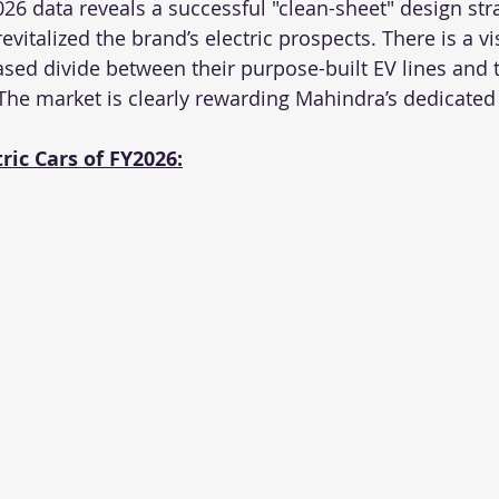
26 data reveals a successful "clean-sheet" design stra
vitalized the brand’s electric prospects. There is a vis
ed divide between their purpose-built EV lines and t
he market is clearly rewarding Mahindra’s dedicated 
tric Cars of FY2026: