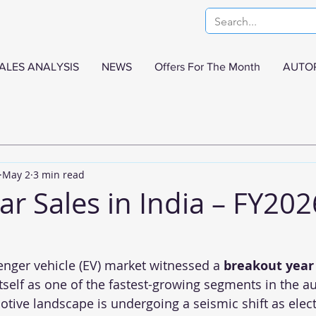
ALES ANALYSIS
NEWS
Offers For The Month
AUTO
May 2
3 min read
Car Sales in India – FY202
senger vehicle (EV) market witnessed a 
breakout year
itself as one of the fastest-growing segments in the a
tive landscape is undergoing a seismic shift as elect