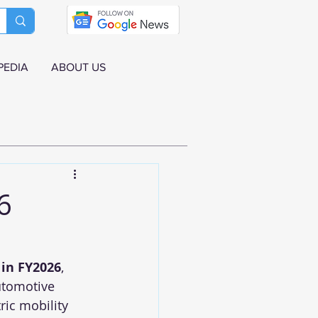
PEDIA
ABOUT US
6
 in FY2026
, 
utomotive 
ric mobility 