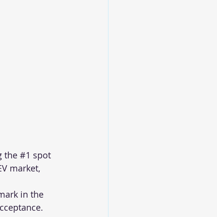
 the 
#1
 spot 
EV market, 
ark in the 
cceptance.