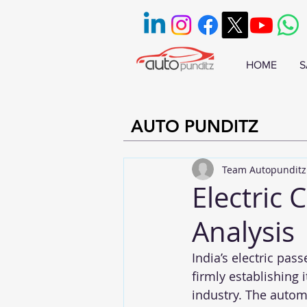
HOME
S
AUTO PUNDITZ
Team Autopunditz
Electric 
Analysis
India’s electric pas
firmly establishing 
industry. The automo