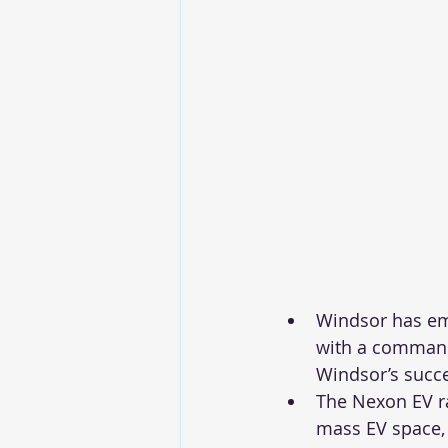
Windsor has eme
with a commandi
Windsor’s succes
The Nexon EV ra
mass EV space,