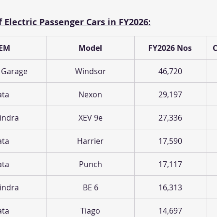
 Electric Passenger Cars in FY2026:
EM
Model
FY2026 Nos
 Garage
Windsor
46,720
ata
Nexon
29,197
indra
XEV 9e
27,336
ata
Harrier
17,590
ata
Punch
17,117
indra
BE 6
16,313
ata
Tiago
14,697