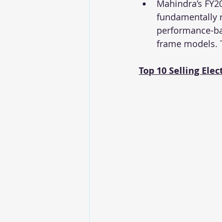
Mahindra’s FY20
fundamentally re
performance-bas
frame models. T
Top 10 Selling Elec