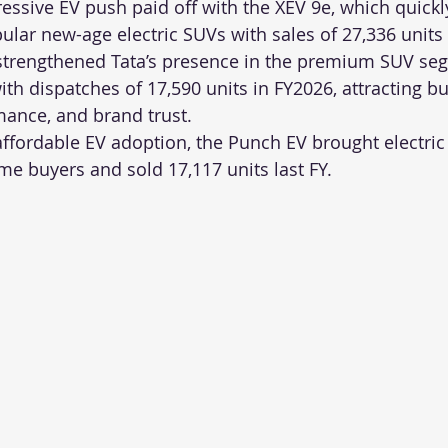
essive EV push paid off with the XEV 9e, which quick
ular new-age electric SUVs with sales of 27,336 units
 strengthened Tata’s presence in the premium SUV se
ith dispatches of 17,590 units in FY2026, attracting b
rmance, and brand trust.
 affordable EV adoption, the Punch EV brought electric
time buyers and sold 17,117 units last FY.