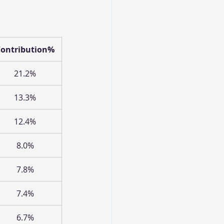
Contribution%
21.2%
13.3%
12.4%
8.0%
7.8%
7.4%
6.7%