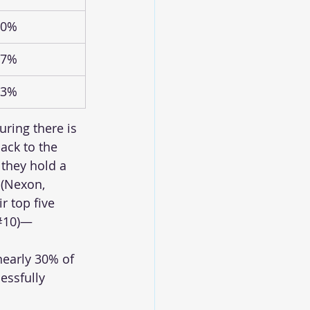
.0%
.7%
.3%
uring there is 
ack to the 
they hold a 
 (Nexon, 
r top five 
(#10)—
nearly 30% of 
essfully 