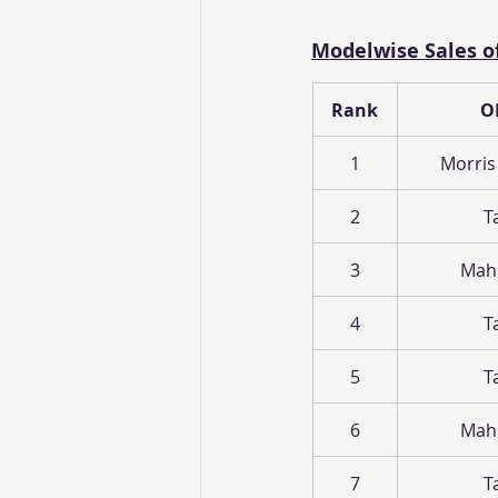
Modelwise Sales of
Rank
O
1
Morris
2
T
3
Mah
4
T
5
T
6
Mah
7
T