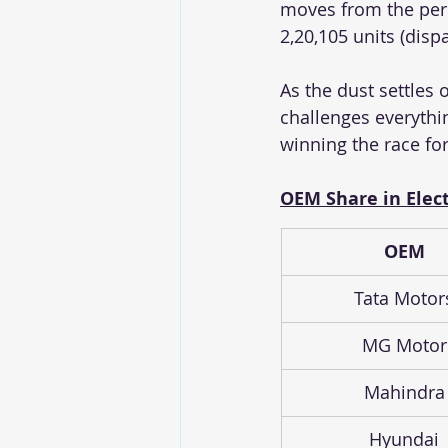
moves from the peri
2,20,105 units (dispa
As the dust settles 
challenges everythi
winning the race for 
OEM Share in Elect
OEM
Tata Motor
MG Motor
Mahindra
Hyundai