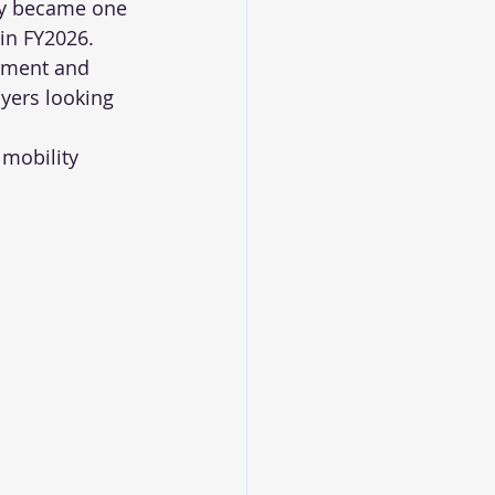
ly became one 
 in FY2026.
gment and 
uyers looking 
 mobility 