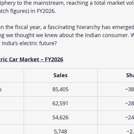
phery to the mainstream, reaching a total market vo
tch figures) in FY2026. 
on the fiscal year, a fascinating hierarchy has emerged
ng we thought we knew about the Indian consumer. Wh
India's electric future?
ric Car Market – FY2026
Sales
Sh
s
85,405
~38
62,591
~28
54,626
~24
5,748
~2