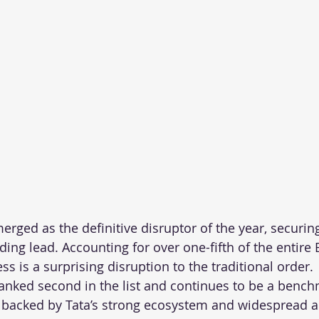
rged as the definitive disruptor of the year, securing
ng lead. Accounting for over one-fifth of the entire 
s is a surprising disruption to the traditional order. 
nked second in the list and continues to be a benchm
 backed by Tata’s strong ecosystem and widespread a