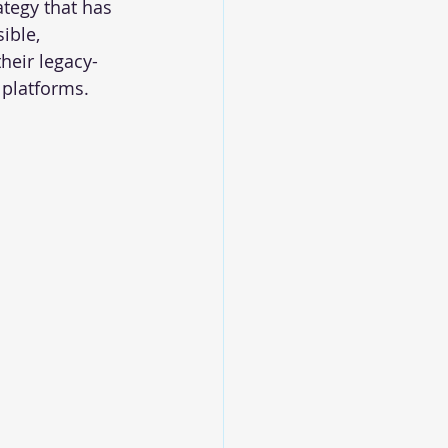
tegy that has 
ible, 
heir legacy-
platforms. 