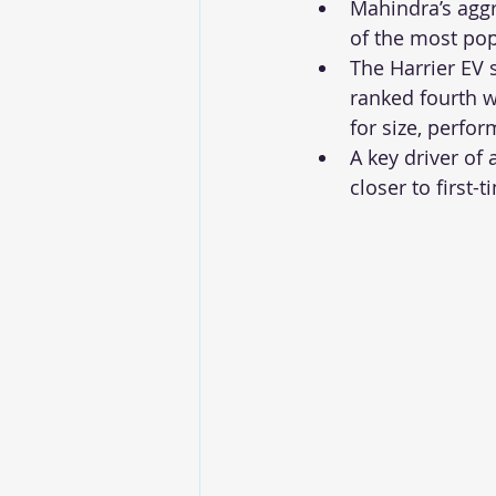
Mahindra’s aggr
of the most pop
The Harrier EV
ranked fourth w
for size, perfo
A key driver of
closer to first-