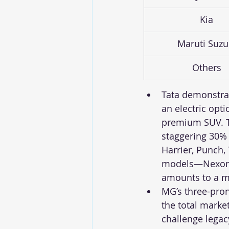
Kia
Maruti Suzu
Others
Tata demonstrate
an electric opt
premium SUV. Ta
staggering 30% o
Harrier, Punch, 
models—Nexon (#
amounts to a ma
MG’s three-pron
the total marke
challenge legac