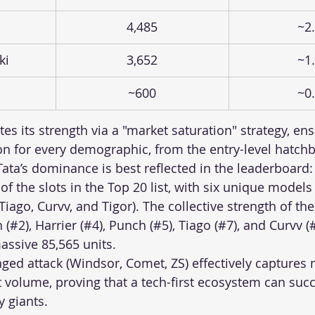
4,485
~2
ki
3,652
~1
~600
~0
s its strength via a "market saturation" strategy, ens
ion for every demographic, from the entry-level hatchb
ta’s dominance is best reflected in the leaderboard: 
f the slots in the Top 20 list, with six unique models
Tiago, Curvv, and Tigor). The collective strength of thei
2), Harrier (#4), Punch (#5), Tiago (#7), and Curvv 
ssive 85,565 units. 
ged attack (Windsor, Comet, ZS) effectively captures 
t volume, proving that a tech-first ecosystem can succ
y giants.