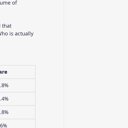
lume of 
 that 
o is actually 
are
.8%
.4%
.8%
.6%