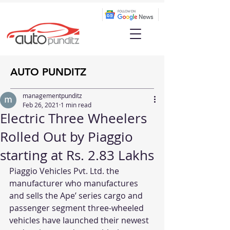
AUTO PUNDITZ
managementpunditz
Feb 26, 2021
1 min read
Electric Three Wheelers
Rolled Out by Piaggio
starting at Rs. 2.83 Lakhs
Piaggio Vehicles Pvt. Ltd. the 
manufacturer who manufactures 
and sells the Ape’ series cargo and 
passenger segment three-wheeled 
vehicles have launched their newest 