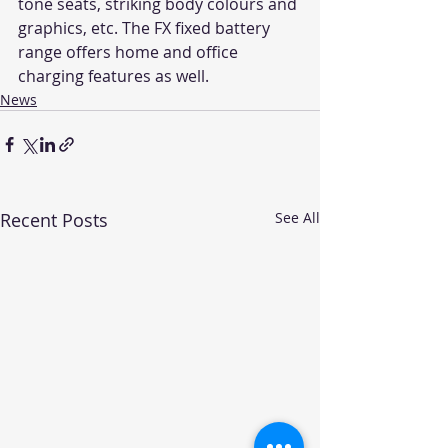
tone seats, striking body colours and 
graphics, etc. The FX fixed battery 
range offers home and office 
charging features as well.
News
Recent Posts
See All