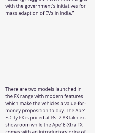
with the government’s initiatives for 
mass adaption of EVs in India.”
There are two models launched in 
the FX range with modern features 
which make the vehicles a value-for-
money proposition to buy. The Ape’ 
E-City FX is priced at Rs. 2.83 lakh ex-
showroom while the Ape’ E-Xtra FX 
comes with an introductory price of 