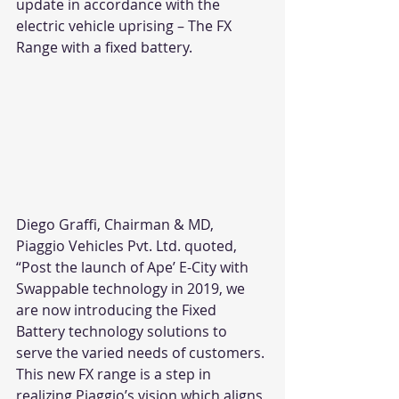
update in accordance with the 
electric vehicle uprising – The FX 
Range with a fixed battery. 
Diego Graffi, Chairman & MD, 
Piaggio Vehicles Pvt. Ltd. quoted, 
“Post the launch of Ape’ E-City with 
Swappable technology in 2019, we 
are now introducing the Fixed 
Battery technology solutions to 
serve the varied needs of customers. 
This new FX range is a step in 
realizing Piaggio’s vision which aligns 