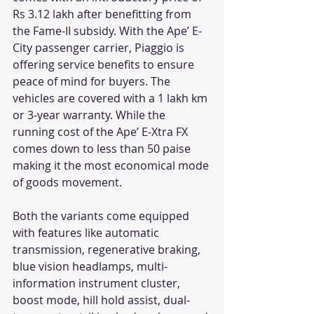
Rs 3.12 lakh after benefitting from 
the Fame-II subsidy. With the Ape’ E- 
City passenger carrier, Piaggio is 
offering service benefits to ensure 
peace of mind for buyers. The 
vehicles are covered with a 1 lakh km 
or 3-year warranty. While the 
running cost of the Ape’ E-Xtra FX 
comes down to less than 50 paise 
making it the most economical mode 
of goods movement. 
Both the variants come equipped 
with features like automatic 
transmission, regenerative braking, 
blue vision headlamps, multi-
information instrument cluster, 
boost mode, hill hold assist, dual-