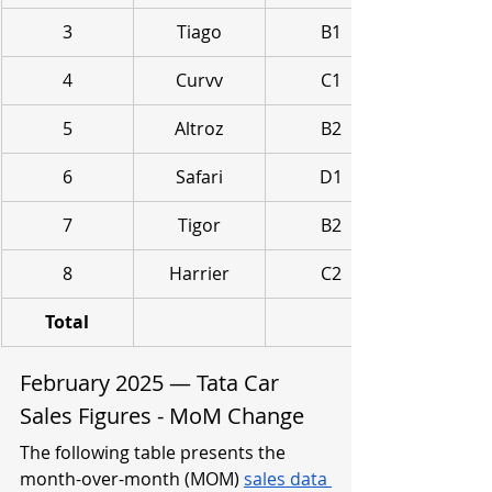
3
Tiago
B1
4
Curvv
C1
5
Altroz
B2
6
Safari
D1
7
Tigor
B2
8
Harrier
C2
Total
February 2025 — Tata Car 
Sales Figures - MoM Change
The following table presents the 
month-over-month (MOM) 
sales data 