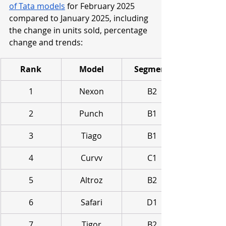
of Tata models
 for February 2025 
compared to January 2025, including 
the change in units sold, percentage 
change and trends:
Rank
Model
Segment
1
Nexon
B2
2
Punch
B1
3
Tiago
B1
4
Curvv
C1
5
Altroz
B2
6
Safari
D1
7
Tigor
B2