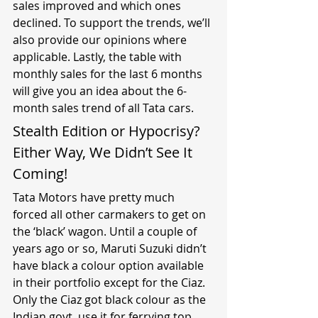
sales improved and which ones 
declined. To support the trends, we’ll 
also provide our opinions where 
applicable. Lastly, the table with 
monthly sales for the last 6 months 
will give you an idea about the 6-
month sales trend of all Tata cars.
Stealth Edition or Hypocrisy? 
Either Way, We Didn’t See It 
Coming!
Tata Motors have pretty much 
forced all other carmakers to get on 
the ‘black’ wagon. Until a couple of 
years ago or so, Maruti Suzuki didn’t 
have black a colour option available 
in their portfolio except for the Ciaz. 
Only the Ciaz got black colour as the 
Indian govt. use it for ferrying top 