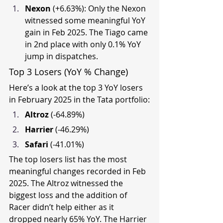
Nexon 
(+6.63%): Only the Nexon 
witnessed some meaningful YoY 
gain in Feb 2025. The Tiago came 
in 2nd place with only 0.1% YoY 
jump in dispatches.
Top 3 Losers (YoY % Change)
Here’s a look at the top 3 YoY losers 
in February 2025 in the Tata portfolio:
Altroz 
(-64.89%)
Harrier 
(-46.29%)
Safari 
(-41.01%)
The top losers list has the most 
meaningful changes recorded in Feb 
2025. The Altroz witnessed the 
biggest loss and the addition of 
Racer didn’t help either as it 
dropped nearly 65% YoY. The Harrier 