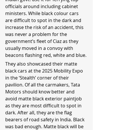
officials around including cabinet 
ministers. While black colour cars 
are difficult to spot in the dark and 
increase the risk of an accident, this 
was never a problem for the 
government’s fleet of Ciaz as they 
usually moved in a convoy with 
beacons flashing red, white and blue.
They also showcased their matte 
black cars at the 2025 Mobility Expo 
in the ‘Stealth’ corner of their 
pavilion. Of all the carmakers, Tata 
Motors should know better and 
avoid matte black exterior paintjob 
as they are most difficult to spot in 
dark. After all, they are the flag 
bearers of road safety in India. Black 
was bad enough. Matte black will be 