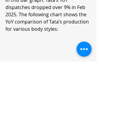
in this bar graph. Tata’s YoY 
dispatches dropped over 9% in Feb 
2025. The following chart shows the 
YoY comparison of Tata’s production 
for various body styles:
Tata — 6-Month Sales Trend 
(Sep 2024 - Feb 2025)
Model
Sep 2024
Oct 2024
Punch
13,711
15,740