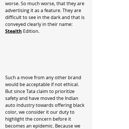
worse. So much worse, that they are 
advertising it as a feature. They are 
difficult to see in the dark and that is 
conveyed clearly in their name: 
Stealth
 Edition.
Such a move from any other brand 
would be acceptable if not ethical. 
But since Tata claim to prioritize 
safety and have moved the Indian 
auto industry towards offering black 
color, we consider it our duty to 
highlight the concern before it 
becomes an epidemic. Because we 