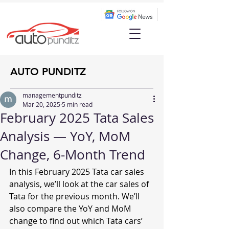
AUTO PUNDITZ
managementpunditz
Mar 20, 2025
5 min read
February 2025 Tata Sales
Analysis — YoY, MoM
Change, 6-Month Trend
In this February 2025 Tata car sales 
analysis, we’ll look at the car sales of 
Tata for the previous month. We’ll 
also compare the YoY and MoM 
change to find out which Tata cars’ 