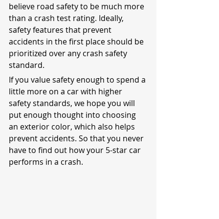
believe road safety to be much more 
than a crash test rating. Ideally, 
safety features that prevent 
accidents in the first place should be 
prioritized over any crash safety 
standard.
If you value safety enough to spend a 
little more on a car with higher 
safety standards, we hope you will 
put enough thought into choosing 
an exterior color, which also helps 
prevent accidents. So that you never 
have to find out how your 5-star car 
performs in a crash.