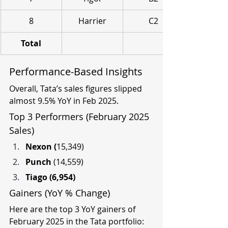
8
Harrier
C2
Total
Performance-Based Insights
Overall, Tata’s sales figures slipped 
almost 9.5% YoY in Feb 2025.
Top 3 Performers (February 2025 
Sales)
Nexon (
15,349)
Punch 
(14,559)
Tiago (6,954)
Gainers (YoY % Change)
Here are the top 3 YoY gainers of 
February 2025 in the Tata portfolio: