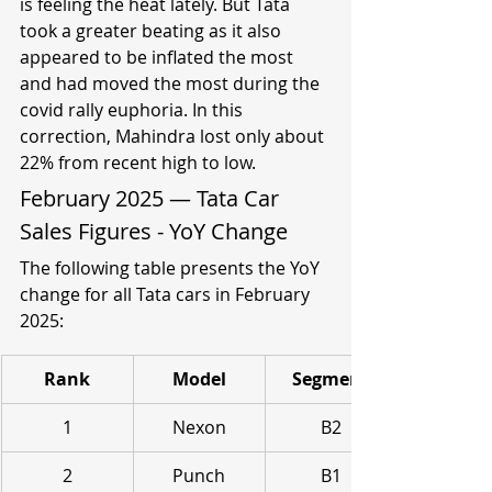
is feeling the heat lately. But Tata 
took a greater beating as it also 
appeared to be inflated the most 
and had moved the most during the 
covid rally euphoria. In this 
correction, Mahindra lost only about 
22% from recent high to low.
February 2025 — Tata Car 
Sales Figures - YoY Change
The following table presents the YoY 
change for all Tata cars in February 
2025:
Rank
Model
Segment
1
Nexon
B2
2
Punch
B1