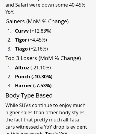
and Safari were down some 40-45% 
YoY.
Gainers (MoM % Change)
Curvv 
(+12.83%)
Tigor 
(+4.45%)
Tiago 
(+2.16%)
Top 3 Losers (MoM % Change)
Altroz 
(-21.10%)
Punch (-10.30%)
Harrier (-7.53%)
Body-Type Based
While SUVs continue to enjoy much 
higher sales than other body styles, 
the fact that pretty much all Tata 
cars witnessed a YoY drop is evident 