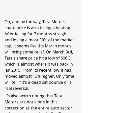
Oh, and by the way, Tata Motors 
share price is also taking a beating. 
After falling for 7 months straight 
and losing almost 50% of the market 
cap, it seems like the March month 
will bring some relief. On March 3rd, 
Tata’s share price hit a low of 606.3, 
which is almost where it was back in 
Jan 2015. From its recent low, it has 
moved almost 13% higher. Only time 
will tell if it’s a dead cat bounce or a 
real reversal.
It’s also worth noting that Tata 
Motors are not alone in this 
correction as the entire auto sector 