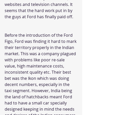
websites and television channels. It 
seems that the hard work put in by 
the guys at Ford has finally paid off. 
Before the introduction of the 
Ford 
Figo
, Ford was finding it hard to mark 
their territory properly in the Indian 
market. This was a company plagued 
with problems like poor re-sale 
value, high maintenance costs, 
inconsistent quality etc. Their best 
bet was the Ikon which was doing 
decent numbers, especially in the 
taxi segment. However, India being 
the land of hatchbacks meant Ford 
had to have a small car specially 
designed keeping in mind the needs 