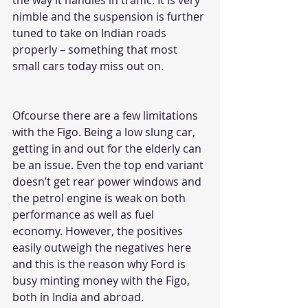
nimble and the suspension is further 
tuned to take on Indian roads 
properly – something that most 
small 
cars
 today miss out on. 
Ofcourse there are a few limitations 
with the Figo. Being a low slung car, 
getting in and out for the elderly can 
be an issue. Even the top end variant 
doesn’t get rear power windows and 
the petrol engine is weak on both 
performance as well as fuel 
economy. However, the positives 
easily outweigh the negatives here 
and this is the reason why Ford is 
busy minting money with the Figo, 
both in India and abroad.