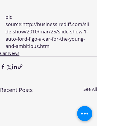
pic 
source:
http://business.rediff.com/sli
de-show/2010/mar/25/slide-show-1-
auto-ford-figo-a-car-for-the-young-
and-ambitious.htm
Car News
Recent Posts
See All