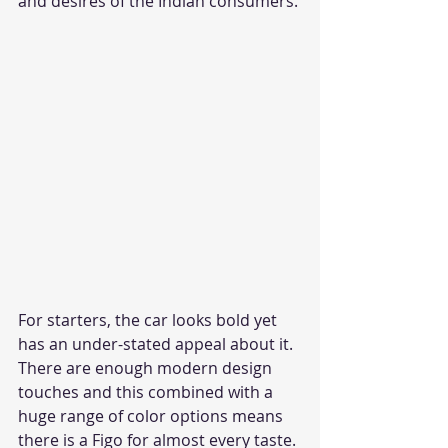
and desires of the Indian consumers. 
For starters, the car looks bold yet 
has an under-stated appeal about it. 
There are enough modern design 
touches and this combined with a 
huge range of color options means 
there is a Figo for almost every taste. 