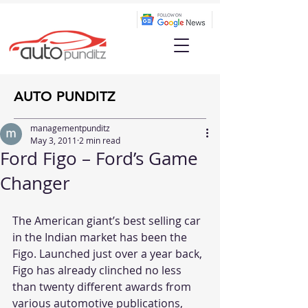
AUTO PUNDITZ
managementpunditz
May 3, 2011
2 min read
Ford Figo – Ford’s Game
Changer
The American giant’s best selling car 
in the Indian market has been the 
Figo. Launched just over a year back, 
Figo has already clinched no less 
than twenty different awards from 
various automotive publications, 