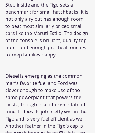
Step inside and the Figo sets a 
benchmark for small hatchbacks. It is 
not only airy but has enough room 
to beat most similarly priced small 
cars like the Maruti Estilo. The design 
of the console is brilliant, quality top 
notch and enough practical touches 
to keep families happy. 
Diesel is emerging as the common 
man’s favorite fuel and Ford was 
clever enough to make use of the 
same powerplant that powers the 
Fiesta, though in a different state of 
tune. It does its job pretty well in the 
Figo and is very fuel efficient as well. 
Another feather in the Figo’s cap is 
the way it handles in traffic. It is very 