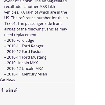
event of a crash. The airbag-related 
recall adds another 9.53 lakh 
vehicles, 7.8 lakh of which are in the 
US. The reference number for this is 
19S 01. The passenger-side front 
airbag of the following vehicles may 
need replacement:
– 2010 Ford Edge
– 2010-11 Ford Ranger
– 2010-12 Ford Fusion
– 2010-14 Ford Mustang
– 2010 Lincoln MKX
– 2010-12 Lincoln MXZ
– 2010-11 Mercury Milan
Car News