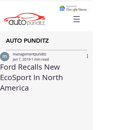
AUTO PUNDITZ
managementpunditz
Jan 7, 2019
1 min read
Ford Recalls New
EcoSport In North
America