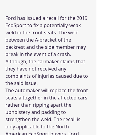
Ford has issued a recall for the 2019 
EcoSport to fix a potentially-weak 
weld in the front seats. The weld 
between the A-bracket of the 
backrest and the side member may 
break in the event of a crash. 
Although, the carmaker claims that 
they have not received any 
complaints of injuries caused due to 
the said issue.
The automaker will replace the front 
seats altogether in the affected cars 
rather than ripping apart the 
upholstery and padding to 
strengthen the weld. The recall is 
only applicable to the North 
American EcoSport buyers. Ford 