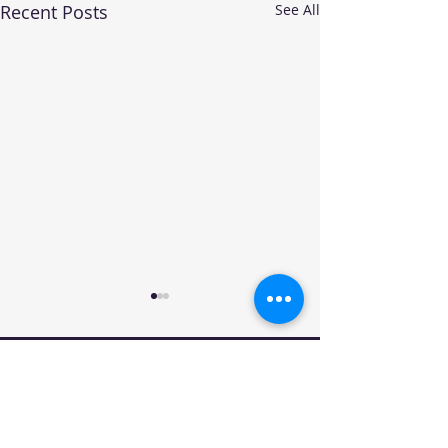
Recent Posts
See All
Your trusted source for automotive industry
data, insights, and analysis. Empowering