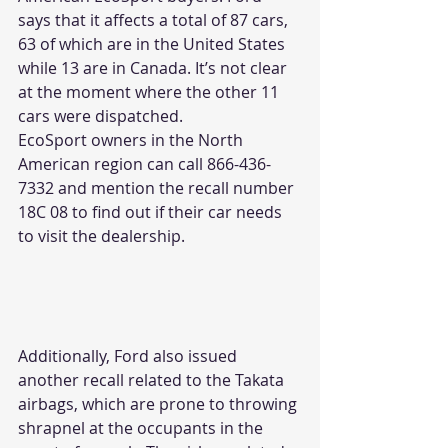
says that it affects a total of 87 cars, 
63 of which are in the United States 
while 13 are in Canada. It’s not clear 
at the moment where the other 11 
cars were dispatched.
EcoSport owners in the North 
American region can call 866-436-
7332 and mention the recall number 
18C 08 to find out if their car needs 
to visit the dealership.
Additionally, Ford also issued 
another recall related to the Takata 
airbags, which are prone to throwing 
shrapnel at the occupants in the 