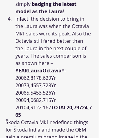
simply 
badging the latest 
model as the Laura
!
Infact; the decision to bring in 
the Laura was when the Octavia 
Mk1 sales were its peak. Also the 
Octavia still fared better than 
the Laura in the next couple of 
years. The sales comparison is 
as shown here – 
YEARLauraOctavia
Yr 
20062,8178,629Yr 
20073,4557,728Yr 
20085,5453,526Yr 
20094,0682,715Yr 
20104,9122,167
TOTAL20,79724,7
65
Škoda Octavia Mk1 redefined things 
for Škoda India and made the OEM 
gain a premium brand image in the 