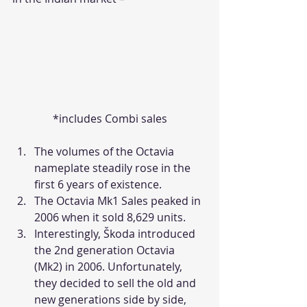
*includes Combi sales
The volumes of the Octavia 
nameplate steadily rose in the 
first 6 years of existence.
The Octavia Mk1 Sales peaked in 
2006 when it sold 8,629 units.
Interestingly, Škoda introduced 
the 2nd generation Octavia 
(Mk2) in 2006. Unfortunately, 
they decided to sell the old and 
new generations side by side, 