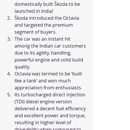
domestically built Škoda to be 
launched in India!
Škoda introduced the Octavia 
and targeted the premium 
segment of buyers.
The car was an instant hit 
among the Indian car customers 
due to its agility, handling, 
powerful engine and solid build 
quality.
Octavia was termed to be ‘built 
like a tank’ and won much 
appreciation from enthusiasts.
Its turbocharged direct injection 
(TDI) diesel engine version 
delivered a decent fuel efficiency 
and excellent power and torque, 
resulting in higher level of 
driveability when compared to 