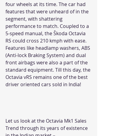
four wheels at its time. The car had 
features that were unheard of in the 
segment, with shattering 
performance to match. Coupled to a 
5-speed manual, the Škoda Octavia 
RS could cross 210 kmph with ease. 
Features like headlamp washers, ABS 
(Anti-lock Braking System) and dual 
front airbags were also a part of the 
standard equipment. Till this day, the 
Octavia vRS remains one of the best 
driver oriented cars sold in India!
Let us look at the Octavia Mk1 Sales 
Trend through its years of existence 
in the Indian market –