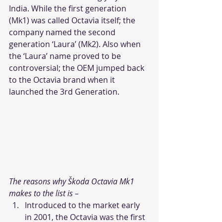
India. While the first generation 
(Mk1) was called Octavia itself; the 
company named the second 
generation ‘Laura’ (Mk2). Also when 
the ‘Laura’ name proved to be 
controversial; the OEM jumped back 
to the Octavia brand when it 
launched the 3rd Generation.
The reasons why Škoda Octavia Mk1 
makes to the list is – 
Introduced to the market early 
in 2001, the Octavia was the first 