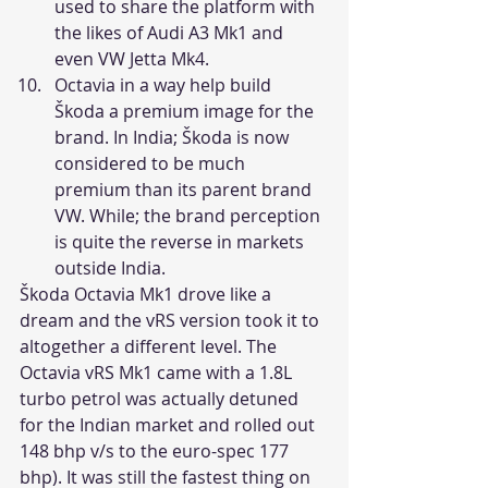
used to share the platform with 
the likes of Audi A3 Mk1 and 
even VW Jetta Mk4.
Octavia in a way help build 
Škoda a premium image for the 
brand. In India; Škoda is now 
considered to be much 
premium than its parent brand 
VW. While; the brand perception 
is quite the reverse in markets 
outside India.
Škoda Octavia Mk1 drove like a 
dream and the vRS version took it to 
altogether a different level. The 
Octavia vRS Mk1 came with a 1.8L 
turbo petrol was actually detuned 
for the Indian market and rolled out 
148 bhp v/s to the euro-spec 177 
bhp). It was still the fastest thing on 