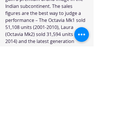
Indian subcontinent. The sales 
figures are the best way to judge a 
performance – The Octavia Mk1 sold 
51,108 units (2001-2010), Laura 
(Octavia Mk2) sold 31,594 units (2006-
2014) and the latest generation 
Octavia has sold only 16,986 units 
(2013-till date). Octavia Mk1 gave the 
entry Škoda wanted in the Indian 
market and it also created several 
loyalists for the brand.
#SkodaIndia
#SkodaOctaviaMk1
#SkodaOctaviaSalesFigures
Car News
News