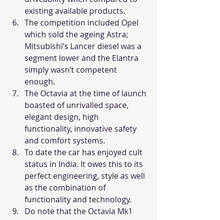
existing available products.
The competition included Opel 
which sold the ageing Astra; 
Mitsubishi’s Lancer diesel was a 
segment lower and the Elantra 
simply wasn’t competent 
enough.
The Octavia at the time of launch 
boasted of unrivalled space, 
elegant design, high 
functionality, innovative safety 
and comfort systems.
To date the car has enjoyed cult 
status in India. It owes this to its 
perfect engineering, style as well 
as the combination of 
functionality and technology.
Do note that the Octavia Mk1 