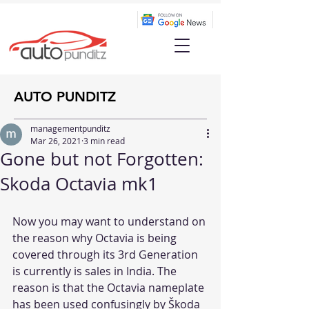
AUTO PUNDITZ
managementpunditz
Mar 26, 2021
3 min read
Gone but not Forgotten:
Skoda Octavia mk1
Now you may want to understand on 
the reason why Octavia is being 
covered through its 3rd Generation 
is currently is sales in India. The 
reason is that the Octavia nameplate 
has been used confusingly by Škoda 