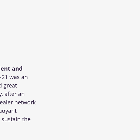
dent and 
0-21 was an 
 great 
 after an 
dealer network 
uoyant 
 sustain the 