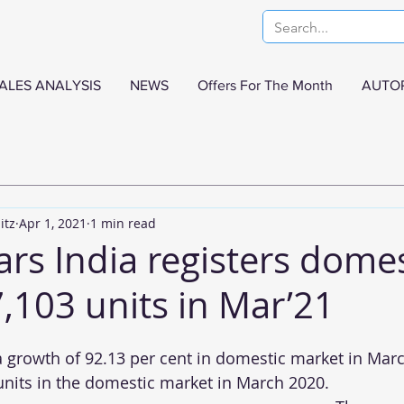
ALES ANALYSIS
NEWS
Offers For The Month
AUTO
itz
Apr 1, 2021
1 min read
rs India registers domes
7,103 units in Mar’21
growth of 92.13 per cent in domestic market in Marc
nits in the domestic market in March 2020.