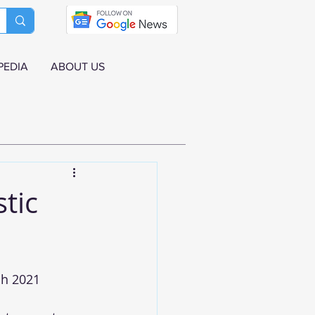
PEDIA
ABOUT US
tic
h 2021 