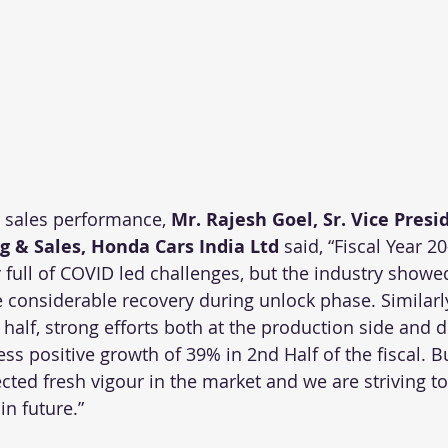
sales performance, 
Mr. Rajesh Goel, Sr. Vice Presi
g & Sales, Honda Cars India Ltd
 said, “Fiscal Year 2
full of COVID led challenges, but the industry showed
 considerable recovery during unlock phase. Similarly,
half, strong efforts both at the production side and 
ss positive growth of 39% in 2nd Half of the fiscal. B
ted fresh vigour in the market and we are striving to
 future.”