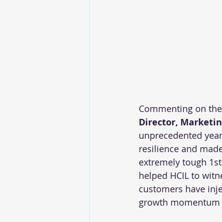
Commenting on the 
Director, Marketin
unprecedented year 
resilience and made
extremely tough 1st 
helped HCIL to witne
customers have injec
growth momentum in