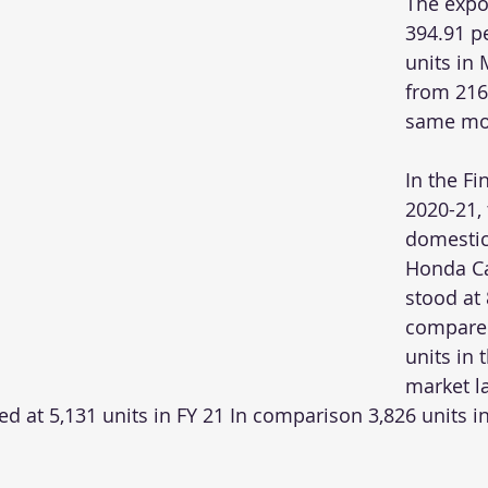
The expo
394.91 pe
units in
from 216 
same mon
In the Fi
2020-21, 
domestic
Honda Ca
stood at 
compared
units in 
market la
d at 5,131 units in FY 21 In comparison 3,826 units in