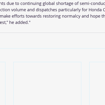
nts due to continuing global shortage of semi-conduc
tion volume and dispatches particularly for Honda Ci
 make efforts towards restoring normalcy and hope thi
est,” he added." 