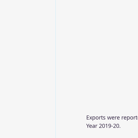
Exports were reporte
Year 2019-20.