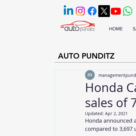
HOME
S
AUTO PUNDITZ
managementpund
Honda Ca
sales of 
Updated:
Apr 2, 2021
Honda announced a 
compared to 3,697 u