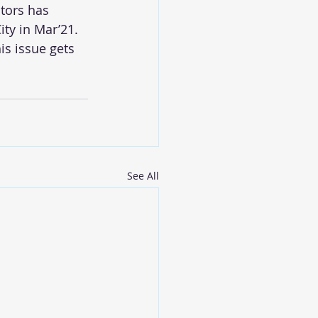
tors has 
ty in Mar’21. 
s issue gets 
See All