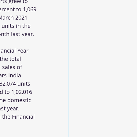
rts grew to 
rcent to 1,069 
 March 2021 
units in the 
th last year.
nancial Year 
the total 
 sales of 
rs India 
82,074 units 
 to 1,02,016 
the domestic 
st year. 
 the Financial 