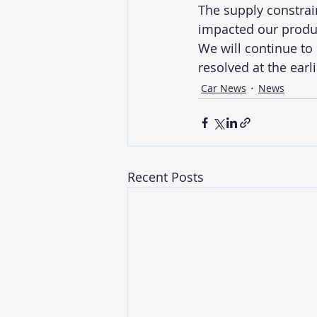
The supply constrai
impacted our produc
We will continue to
resolved at the earli
Car News
News
Recent Posts