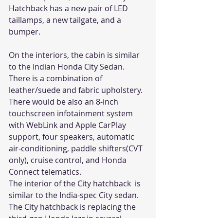
Hatchback has a new pair of LED 
taillamps, a new tailgate, and a 
bumper.
On the interiors, the cabin is similar 
to the Indian Honda City Sedan. 
There is a combination of 
leather/suede and fabric upholstery. 
There would be also an 8-inch 
touchscreen infotainment system 
with WebLink and Apple CarPlay 
support, four speakers, automatic 
air-conditioning, paddle shifters(CVT 
only), cruise control, and Honda 
Connect telematics.
The interior of the City hatchback  is 
similar to the India-spec City sedan.
The City hatchback is replacing the 