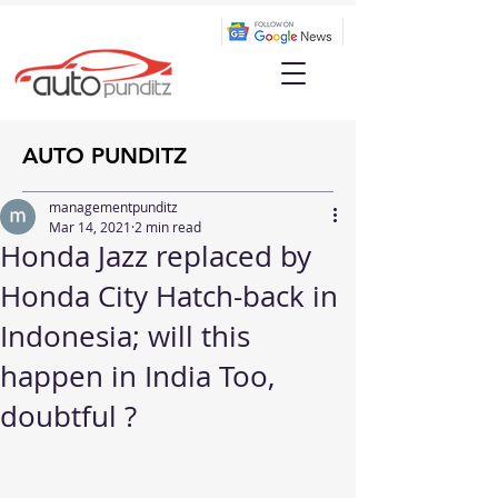
AUTO PUNDITZ
managementpunditz
Mar 14, 2021
2 min read
Honda Jazz replaced by
Honda City Hatch-back in
Indonesia; will this
happen in India Too,
doubtful ?