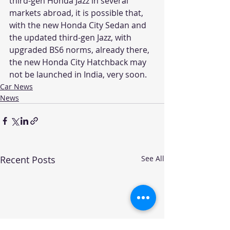
third-gen Honda Jazz in several 
markets abroad, it is possible that, 
with the new Honda City Sedan and 
the updated third-gen Jazz, with 
upgraded BS6 norms, already there, 
the new Honda City Hatchback may 
not be launched in India, very soon.
Car News
News
Recent Posts
See All