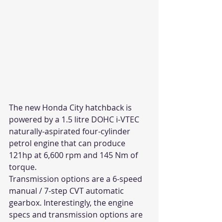
The new Honda City hatchback is 
powered by a 1.5 litre DOHC i-VTEC 
naturally-aspirated four-cylinder 
petrol engine that can produce 
121hp at 6,600 rpm and 145 Nm of 
torque.
Transmission options are a 6-speed 
manual / 7-step CVT automatic 
gearbox. Interestingly, the engine 
specs and transmission options are 