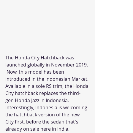
The Honda City Hatchback was 
launched globally in November 2019.
 Now, this model has been 
introduced in the Indonesian Market. 
Available in a sole RS trim, the Honda 
City hatchback replaces the third-
gen Honda Jazz in Indonesia. 
Interestingly, Indonesia is welcoming 
the hatchback version of the new 
City first, before the sedan that's 
already on sale here in India.