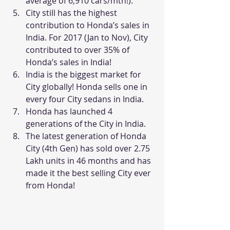
average of 6,910 cars/mth!).
City still has the highest 
contribution to Honda’s sales in 
India. For 2017 (Jan to Nov), City 
contributed to over 35% of 
Honda’s sales in India!
India is the biggest market for 
City globally! Honda sells one in 
every four City sedans in India.
Honda has launched 4 
generations of the City in India.
The latest generation of Honda 
City (4th Gen) has sold over 2.75 
Lakh units in 46 months and has 
made it the best selling City ever 
from Honda!