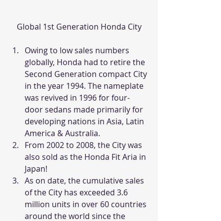
Global 1st Generation Honda City
Owing to low sales numbers 
globally, Honda had to retire the 
Second Generation compact City 
in the year 1994. The nameplate 
was revived in 1996 for four-
door sedans made primarily for 
developing nations in Asia, Latin 
America & Australia.
From 2002 to 2008, the City was 
also sold as the Honda Fit Aria in 
Japan!
As on date, the cumulative sales 
of the City has exceeded 3.6 
million units in over 60 countries 
around the world since the 