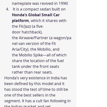
nameplate was revived in 1996!
 It is a compact sedan built on 
Honda’s Global Small Car 
platform
, which it shares with 
the Fit/Jazz (a five-
door hatchback), 
the Airwave/Partner (a wagon/pa
nel van version of the Fit 
Aria/City), the Mobilio, and 
the Mobilio Spike—all of which 
share the location of the fuel 
tank under the front seats 
rather than rear seats.
Honda’s very existence in India has 
been defined by this model and it 
has stood the test of time to still be 
one of the best sellers in the 
segment. It has a cult fan following in 
the Indian market and yet 