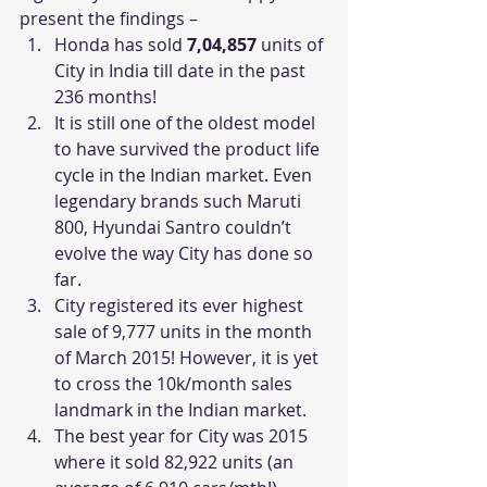
present the findings –
Honda has sold 
7,04,857
 units of 
City in India till date in the past 
236 months!
It is still one of the oldest model 
to have survived the product life 
cycle in the Indian market. Even 
legendary brands such Maruti 
800, Hyundai Santro couldn’t 
evolve the way City has done so 
far.
City registered its ever highest 
sale of 9,777 units in the month 
of March 2015! However, it is yet 
to cross the 10k/month sales 
landmark in the Indian market.
The best year for City was 2015 
where it sold 82,922 units (an 