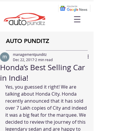
AUTO PUNDITZ
managementpunditz
Dec 22, 2017
2 min read
Honda’s Best Selling Car
in India!
Yes, you guessed it right! We are 
talking about Honda City. Honda 
recently announced that it has sold 
over 7 Lakh copies of City and indeed 
it was a big feat for the marquee. We 
decided to review the journey of this 
legendary sedan and are happy to 