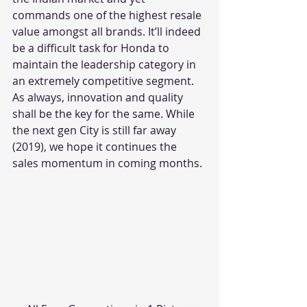
commands one of the highest resale 
value amongst all brands. It’ll indeed 
be a difficult task for Honda to 
maintain the leadership category in 
an extremely competitive segment. 
As always, innovation and quality 
shall be the key for the same. While 
the next gen City is still far away 
(2019), we hope it continues the 
sales momentum in coming months.