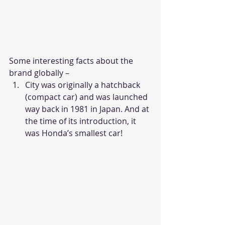
Some interesting facts about the 
brand globally –
City was originally a hatchback 
(compact car) and was launched 
way back in 1981 in Japan. And at 
the time of its introduction, it 
was Honda’s smallest car!