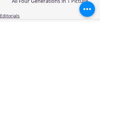
All Four Generations in 1 Picture
Editorials
Recent Posts
See All