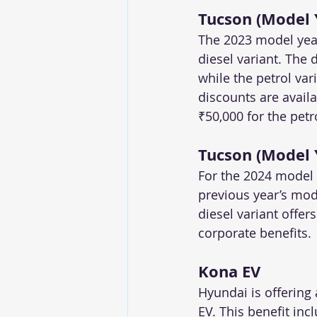
Tucson (Model 
The 2023 model year
diesel variant. The 
while the petrol var
discounts are availa
₹50,000 for the petro
Tucson (Model 
For the 2024 model
previous year’s mode
diesel variant offer
corporate benefits.
Kona EV
Hyundai is offering 
EV. This benefit inc