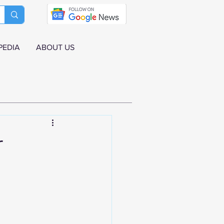
PEDIA
ABOUT US
r