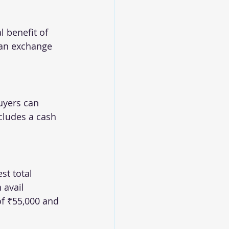
l benefit of 
 an exchange 
uyers can 
ncludes a cash 
st total 
 avail 
of ₹55,000 and 