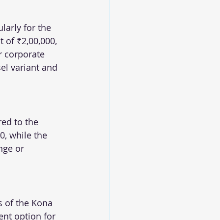
arly for the 
 of ₹2,00,000, 
r corporate 
sel variant and 
ed to the 
0, while the 
nge or 
s of the Kona 
ent option for 