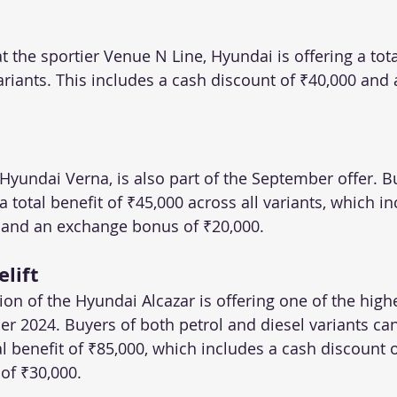
t the sportier Venue N Line, Hyundai is offering a tota
variants. This includes a cash discount of ₹40,000 and
Hyundai Verna, is also part of the September offer. B
a total benefit of ₹45,000 across all variants, which i
 and an exchange bonus of ₹20,000.
elift
sion of the Hyundai Alcazar is offering one of the highe
r 2024. Buyers of both petrol and diesel variants can
l benefit of ₹85,000, which includes a cash discount 
of ₹30,000.