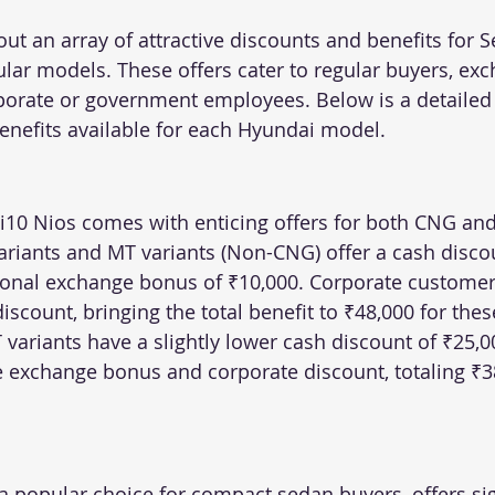
out an array of attractive discounts and benefits for 
ular models. These offers cater to regular buyers, ex
porate or government employees. Below is a detailed
enefits available for each Hyundai model.
10 Nios comes with enticing offers for both CNG and
ariants and MT variants (Non-CNG) offer a cash discou
ional exchange bonus of ₹10,000. Corporate customers
discount, bringing the total benefit to ₹48,000 for thes
ariants have a slightly lower cash discount of ₹25,000
exchange bonus and corporate discount, totaling ₹38
 popular choice for compact sedan buyers, offers sig