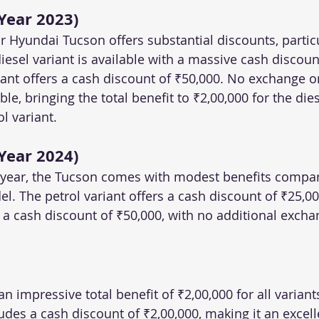
Year 2023)
 Hyundai Tucson offers substantial discounts, particul
diesel variant is available with a massive cash discount
iant offers a cash discount of ₹50,000. No exchange o
ble, bringing the total benefit to ₹2,00,000 for the die
l variant.
Year 2024)
 year, the Tucson comes with modest benefits compar
l. The petrol variant offers a cash discount of ₹25,00
s a cash discount of ₹50,000, with no additional excha
an impressive total benefit of ₹2,00,000 for all variant
ludes a cash discount of ₹2,00,000, making it an excell