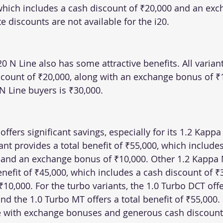
 which includes a cash discount of ₹20,000 and an ex
e discounts are not available for the i20.
20 N Line also has some attractive benefits. All variant
iscount of ₹20,000, along with an exchange bonus of ₹
 N Line buyers is ₹30,000.
fers significant savings, especially for its 1.2 Kappa 
nt provides a total benefit of ₹55,000, which includes
 and an exchange bonus of ₹10,000. Other 1.2 Kappa 
enefit of ₹45,000, which includes a cash discount of ₹
0,000. For the turbo variants, the 1.0 Turbo DCT offer
and the 1.0 Turbo MT offers a total benefit of ₹55,000.
e with exchange bonuses and generous cash discount