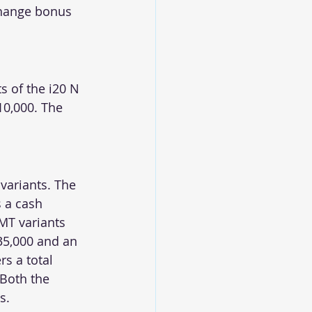
change bonus 
s of the i20 N 
10,000. The 
variants. The 
 a cash 
MT variants 
35,000 and an 
s a total 
 Both the 
s.