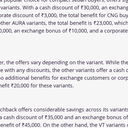
 variants. With a cash discount of ₹30,000, an exchan
rate discount of ₹3,000, the total benefit for CNG bu
other AURA variants, the total benefit is ₹23,000, whic
0,000, an exchange bonus of ₹10,000, and a corporate
r, the offers vary depending on the variant. While th
 with any discounts, the other variants offer a cash 
no additional benefits for exchange customers or corp
efit ₹20,000 for these variants.
chback offers considerable savings across its variant
a cash discount of ₹35,000 and an exchange bonus of 
benefit of ₹45,000. On the other hand, the VT variants o