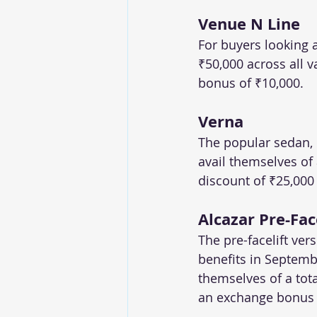
Venue N Line
For buyers looking a
₹50,000 across all 
bonus of ₹10,000.
Verna
The popular sedan, 
avail themselves of 
discount of ₹25,000
Alcazar Pre-Fac
The pre-facelift ver
benefits in Septembe
themselves of a tota
an exchange bonus 