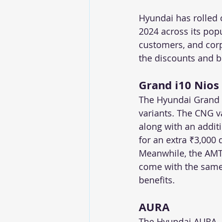
Hyundai has rolled 
2024 across its pop
customers, and cor
the discounts and b
Grand i10 Nios
The Hyundai Grand i
variants. The CNG v
along with an addit
for an extra ₹3,000 
Meanwhile, the AMT v
come with the same 
benefits.
AURA
The Hyundai AURA, a