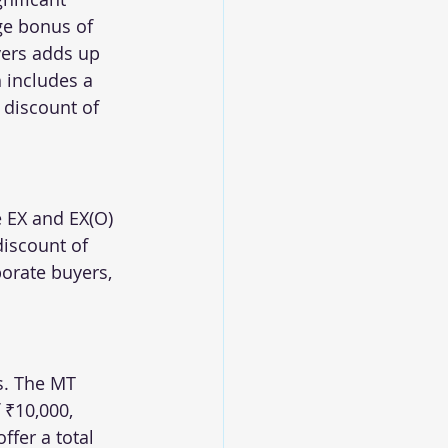
ge bonus of 
yers adds up 
h includes a 
 discount of 
e EX and EX(O) 
discount of 
orate buyers, 
s. The MT 
₹10,000, 
ffer a total 