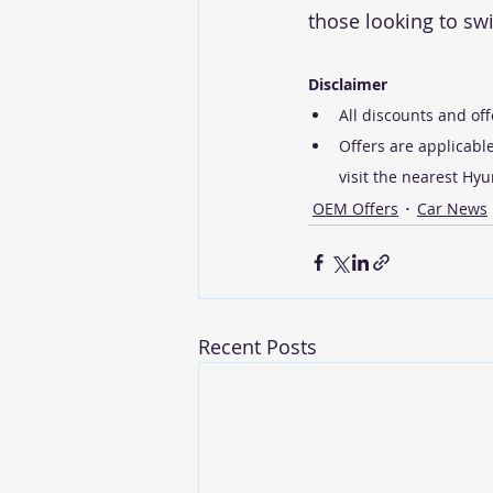
those looking to swi
Disclaimer
All discounts and off
Offers are applicable
visit the nearest Hy
OEM Offers
Car News
Recent Posts