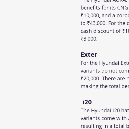
benefits for its CNG
₹10,000, and a corpo
to ₹43,000. For the 
cash discount of ₹1
₹3,000.
Exter
For the Hyundai Exte
variants do not come
₹20,000. There are 
making the total ben
 i20
The Hyundai i20 hat
variants come with 
resulting in a total 