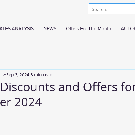
ALES ANALYSIS
NEWS
Offers For The Month
AUTO
itz
Sep 3, 2024
3 min read
Discounts and Offers fo
er 2024