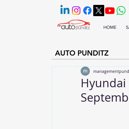
HOME
S
AUTO PUNDITZ
managementpund
Hyundai 
Septemb