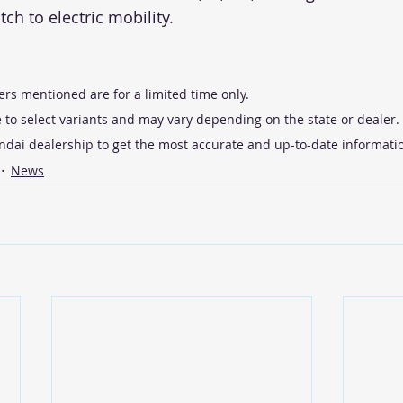
tch to electric mobility.
ers mentioned are for a limited time only.
 to select variants and may vary depending on the state or dealer. I
undai dealership to get the most accurate and up-to-date informati
News