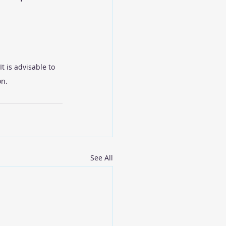
t is advisable to 
on.
See All