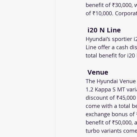
benefit of ₹30,000,
of ₹10,000. Corporat
 i20 N Line
Hyundai’s sportier i
Line offer a cash d
total benefit for i20
 Venue
The Hyundai Venue of
1.2 Kappa S MT varia
discount of ₹45,000
come with a total b
exchange bonus of ₹1
benefit of ₹50,000, 
turbo variants com