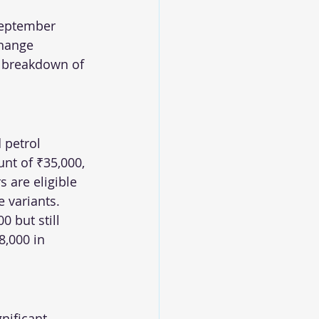
September 
change 
 breakdown of 
 petrol 
nt of ₹35,000, 
 are eligible 
e variants. 
 but still 
,000 in 
nificant 