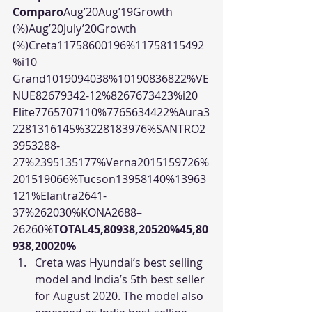
Comparo
Aug’20Aug’19Growth 
(%)Aug’20July’20Growth 
(%)Creta11758600196%11758115492
%i10 
Grand1019094038%10190836822%VE
NUE82679342-12%8267673423%i20 
Elite7765707110%7765634422%Aura3
2281316145%3228183976%SANTRO2
3953288-
27%2395135177%Verna2015159726%
201519066%Tucson13958140%13963
121%Elantra2641-
37%262030%KONA2688–
26260%
TOTAL45,80938,20520%45,80
938,20020%
Creta was Hyundai’s best selling 
model and India’s 5th best seller 
for August 2020. The model also 