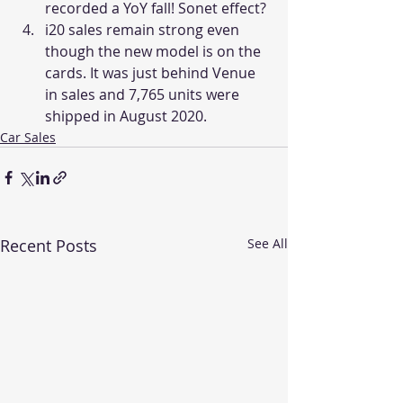
recorded a YoY fall! Sonet effect?
i20 sales remain strong even 
though the new model is on the 
cards. It was just behind Venue 
in sales and 7,765 units were 
shipped in August 2020.
Car Sales
Recent Posts
See All