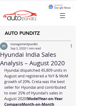
AUTO PUNDITZ
managementpunditz
Sep 3, 2020
1 min read
Hyundai India Sales
Analysis – August 2020
Hyundai dispatched 45,809 units in 
August and registered a YoY & MoM 
growth of 20%. Creta was the best 
seller for Hyundai and contributed 
to over 25% of Hyundai’s sales in 
August 2020!
ModelYear-on-Year 
ComparoMonth-on-Month 