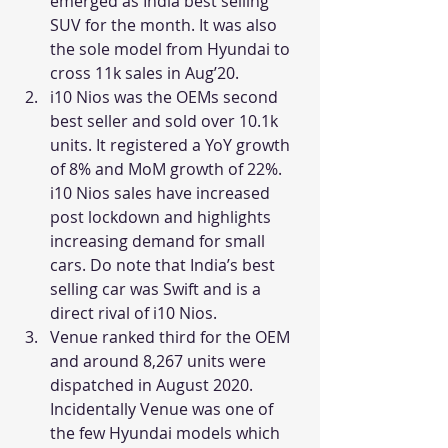
emerged as India best selling 
SUV for the month. It was also 
the sole model from Hyundai to 
cross 11k sales in Aug’20.
i10 Nios was the OEMs second 
best seller and sold over 10.1k 
units. It registered a YoY growth 
of 8% and MoM growth of 22%. 
i10 Nios sales have increased 
post lockdown and highlights 
increasing demand for small 
cars. Do note that India’s best 
selling car was Swift and is a 
direct rival of i10 Nios.
Venue ranked third for the OEM 
and around 8,267 units were 
dispatched in August 2020. 
Incidentally Venue was one of 
the few Hyundai models which 