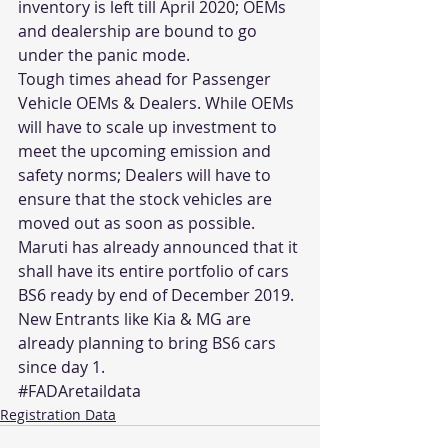
inventory is left till April 2020; OEMs 
and dealership are bound to go 
under the panic mode.
Tough times ahead for Passenger 
Vehicle OEMs & Dealers. While OEMs 
will have to scale up investment to 
meet the upcoming emission and 
safety norms; Dealers will have to 
ensure that the stock vehicles are 
moved out as soon as possible. 
Maruti has already announced that it 
shall have its entire portfolio of cars 
BS6 ready by end of December 2019. 
New Entrants like Kia & MG are 
already planning to bring BS6 cars 
since day 1.
#FADAretaildata
Registration Data