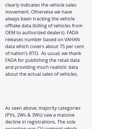
clearly indicates the vehicle sales 
movement. Otherwise we have 
always been tracking the vehicle 
offtake data (billing of vehicles from 
OEM to authorized dealers). FADA 
releases number based on VAHAN 
data which covers about 75 per cent 
of nation’s RTO.  As usual; we thank 
FADA for publishing the retail data 
and providing much realistic data 
about the actual sales of vehicles.
As seen above; majority categories 
(PVs, 2Ws & 3Ws) saw a massive 
decline in registrations. The sole 
exception was CV segment which 