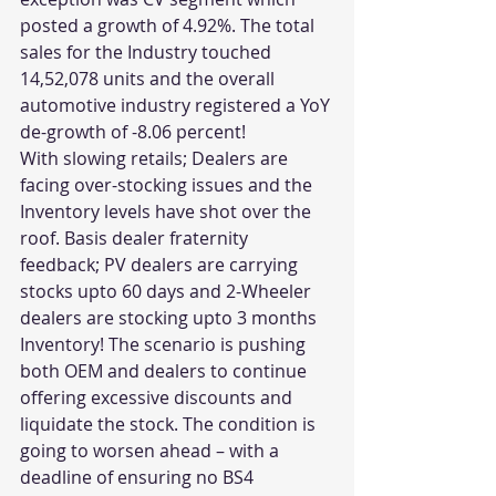
posted a growth of 4.92%. The total 
sales for the Industry touched 
14,52,078 units and the overall 
automotive industry registered a YoY 
de-growth of -8.06 percent!
With slowing retails; Dealers are 
facing over-stocking issues and the 
Inventory levels have shot over the 
roof. Basis dealer fraternity 
feedback; PV dealers are carrying 
stocks upto 60 days and 2-Wheeler 
dealers are stocking upto 3 months 
Inventory! The scenario is pushing 
both OEM and dealers to continue 
offering excessive discounts and 
liquidate the stock. The condition is 
going to worsen ahead – with a 
deadline of ensuring no BS4 