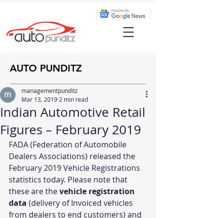
AUTO PUNDITZ
managementpunditz
Mar 13, 2019
2 min read
Indian Automotive Retail
Figures – February 2019
FADA (Federation of Automobile 
Dealers Associations) released the 
February 2019 Vehicle Registrations 
statistics today. Please note that 
these are the 
vehicle registration 
data
 (delivery of Invoiced vehicles 
from dealers to end customers) and 