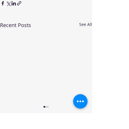
Recent Posts
See All