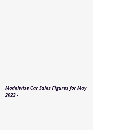
Modelwise Car Sales Figures for May 
2022 - 