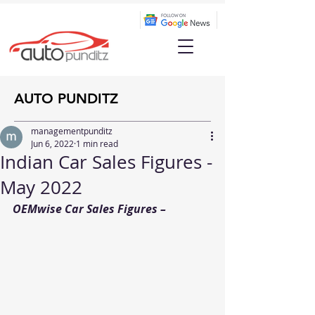
AUTO PUNDITZ
managementpunditz
Jun 6, 2022
1 min read
Indian Car Sales Figures -
May 2022
OEMwise Car Sales Figures – 