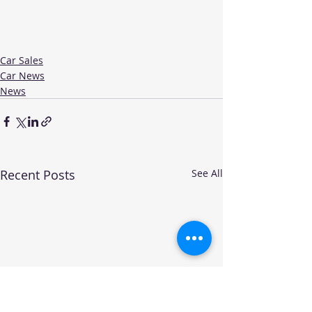
Car Sales
Car News
News
Recent Posts
See All