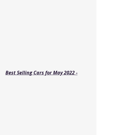
Best Selling Cars for May 2022 -