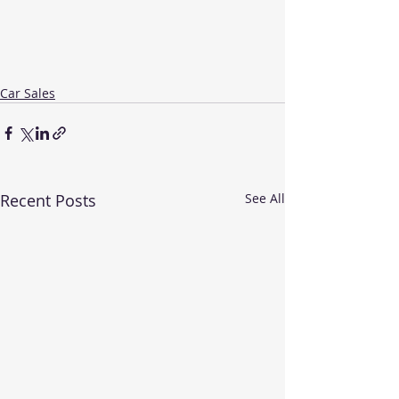
Car Sales
Recent Posts
See All