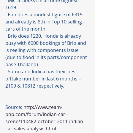
· Micra clocks it’s all time highest 
1619 
· Eon does a modest figure of 6315 
and already is 8th in Top 10 selling 
cars of the month.
· Brio does 1220. Honda is already 
busy with 6000 bookings of Brio and 
is reeling with components issue 
(due to flood in its parts/component 
base Thailand)
· Sumo and Indica has their best 
offtake number in last 6 months – 
2109 & 10812 respectively.
Source: 
http://www.team-
bhp.com/forum/indian-car-
scene/110482-october-2011-indian-
car-sales-analysis.html