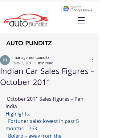
AUTO PUNDITZ
managementpunditz
Nov 3, 2011
1 min read
Indian Car Sales Figures –
October 2011
 October 2011 Sales Figures – Pan 
India
Highlights:
· Fortuner sales lowest in past 5 
months – 763
· Bolero – away from the 