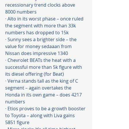
recessionary trend clocks above 
8000 numbers 
· Alto in its worst phase – once ruled 
the segment with more than 33k 
numbers has dropped to 15k
· Sunny sees a brighter side – the 
value for money sedaaan from 
Nissan does impressive 1340 
· Chevrolet BEATs the heat with a 
successful more than 5k figure with 
its diesel offering (for Beat)
· Verna stands tall as the king of C 
segment – again overtakes the 
Honda in its own game – does 4217 
numbers
· Etios proves to be a growth booster 
to Toyota – along with Liva gains 
5851 figure