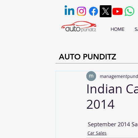
HOME
S
AUTO PUNDITZ
managementpund
Indian C
2014
 September 2014 Sal
Car Sales