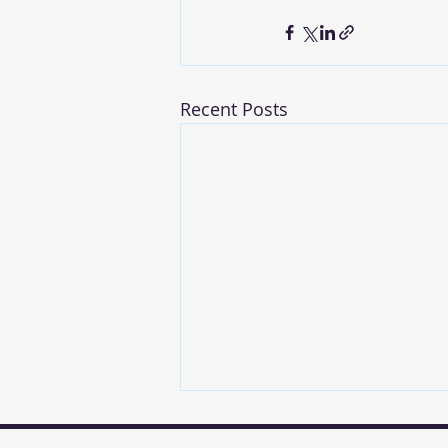
Recent Posts