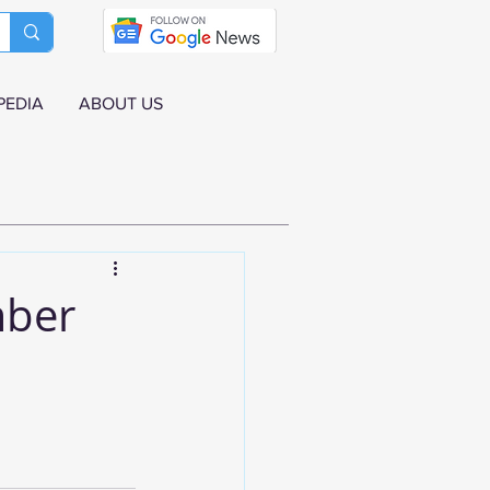
PEDIA
ABOUT US
mber