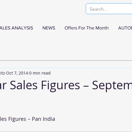
ALES ANALYSIS
NEWS
Offers For The Month
AUTO
itz
Oct 7, 2014
0 min read
ar Sales Figures – Septe
es Figures – Pan India