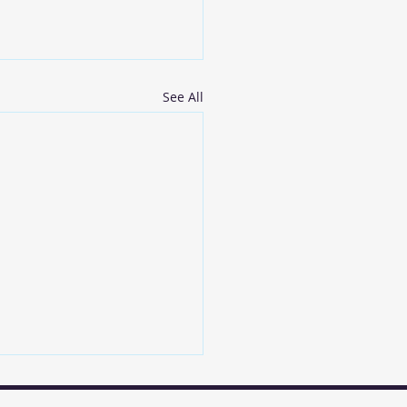
See All