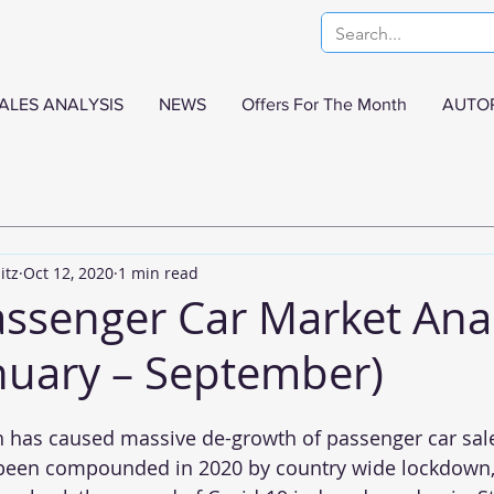
ALES ANALYSIS
NEWS
Offers For The Month
AUTO
itz
Oct 12, 2020
1 min read
assenger Car Market Anal
nuary – September)
 has caused massive de-growth of passenger car sale
 been compounded in 2020 by country wide lockdown,