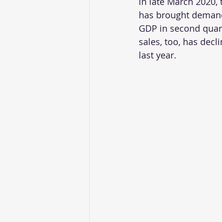
in late March 2020,
has brought demand 
GDP in second quart
sales, too, has dec
last year.