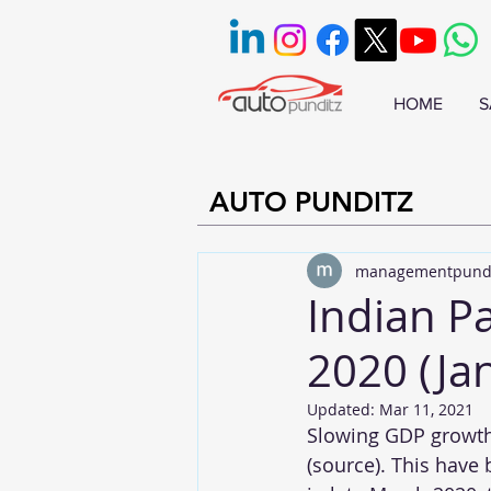
HOME
S
AUTO PUNDITZ
managementpund
Indian P
2020 (Ja
Updated:
Mar 11, 2021
Slowing GDP growth
(
source
). This have