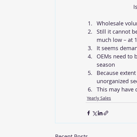
I
Wholesale volum
Still it cannot b
much low – at 1
It seems demand
OEMs need to be
season
Because extent 
unorganized sec
This may have c
Yearly Sales
Recent Posts