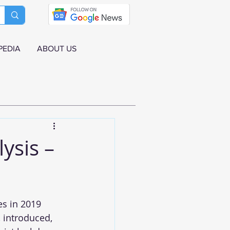
PEDIA
ABOUT US
ysis –
s in 2019 
 introduced, 