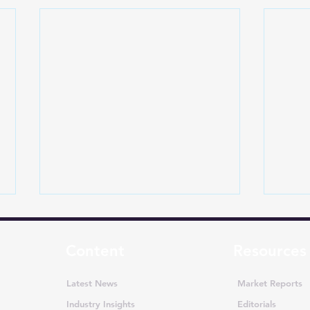
Content
Resources
Latest News
Market Reports
Industry Insights
Editorials