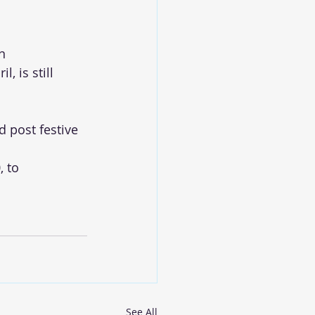
n
, is still 
 post festive 
 to 
See All