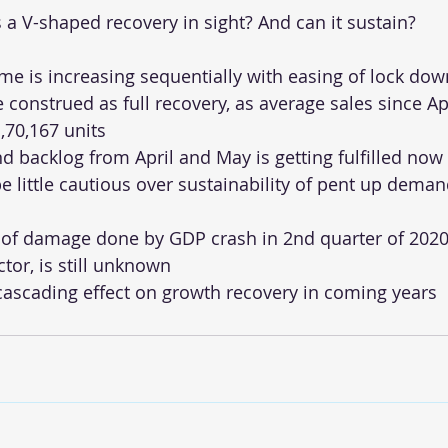
s a V-shaped recovery in sight? And can it sustain?
e is increasing sequentially with easing of lock dow
e construed as full recovery, as average sales since April
,70,167 units
 backlog from April and May is getting fulfilled now
 little cautious over sustainability of pent up demand
of damage done by GDP crash in 2nd quarter of 2020,
tor, is still unknown
ascading effect on growth recovery in coming years