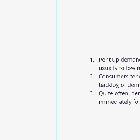
Pent up demand 
usually followi
Consumers tend 
backlog of dem
Quite often, pe
immediately fo