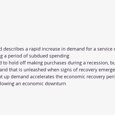
describes a rapid increase in demand for a service o
ng a period of subdued spending
to hold off making purchases during a recession, bu
and that is unleashed when signs of recovery emerge
nt up demand accelerates the economic recovery peri
llowing an economic downturn