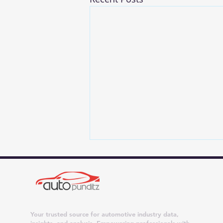
Your trusted source for automotive industry data,
insights, and analysis. Empowering professionals with