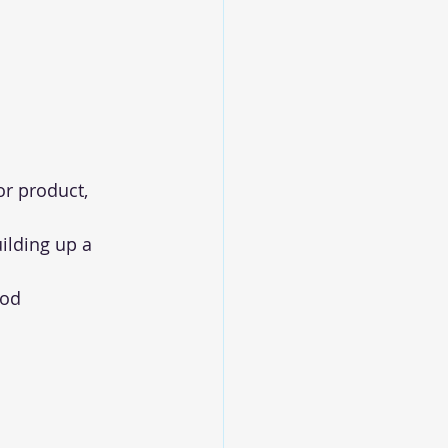
r product, 
ilding up a 
od 