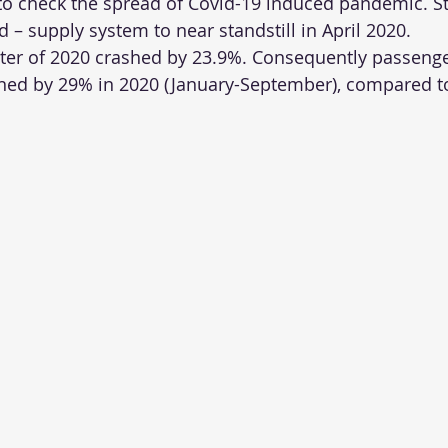
 to check the spread of Covid-19 induced pandemic. St
– supply system to near standstill in April 2020.
er of 2020 crashed by 23.9%. Consequently passenge
lined by 29% in 2020 (January-September), compared 