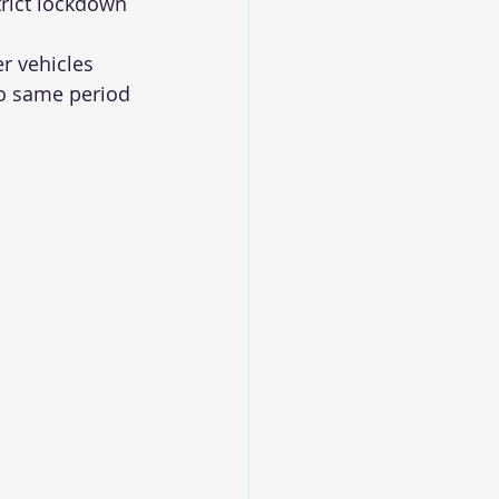
rict lockdown 
r vehicles 
to same period 