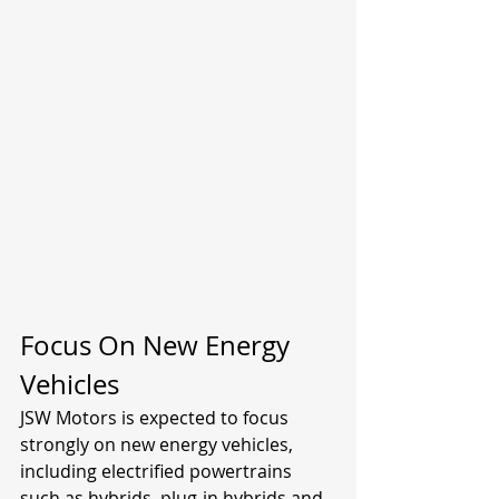
Focus On New Energy 
Vehicles
JSW Motors is expected to focus 
strongly on new energy vehicles, 
including electrified powertrains 
such as hybrids, plug-in hybrids and 