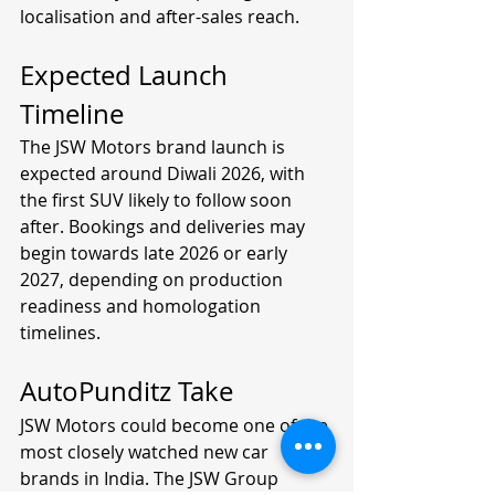
localisation and after-sales reach.
Expected Launch 
Timeline
The JSW Motors brand launch is 
expected around Diwali 2026, with 
the first SUV likely to follow soon 
after. Bookings and deliveries may 
begin towards late 2026 or early 
2027, depending on production 
readiness and homologation 
timelines.
AutoPunditz Take
JSW Motors could become one of the 
most closely watched new car 
brands in India. The JSW Group 