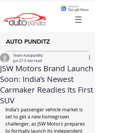
AUTO PUNDITZ
Team Autopunditz
Jun 27
3 min read
JSW Motors Brand Launch
Soon: India’s Newest
Carmaker Readies Its First
SUV
India’s passenger vehicle market is 
set to get a new homegrown 
challenger, as JSW Motors prepares 
to formally launch its independent 