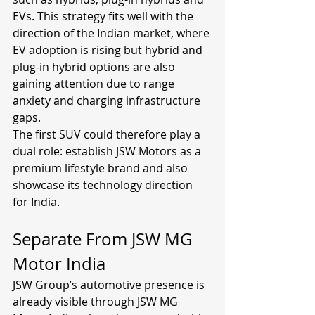
EVs. This strategy fits well with the 
direction of the Indian market, where 
EV adoption is rising but hybrid and 
plug-in hybrid options are also 
gaining attention due to range 
anxiety and charging infrastructure 
gaps.
The first SUV could therefore play a 
dual role: establish JSW Motors as a 
premium lifestyle brand and also 
showcase its technology direction 
for India.
Separate From JSW MG 
Motor India
JSW Group’s automotive presence is 
already visible through JSW MG 