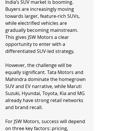
India’s SUV market is booming. 
Buyers are increasingly moving 
towards larger, feature-rich SUVs, 
while electrified vehicles are 
gradually becoming mainstream. 
This gives JSW Motors a clear 
opportunity to enter with a 
differentiated SUV-led strategy.
However, the challenge will be 
equally significant. Tata Motors and 
Mahindra dominate the homegrown 
SUV and EV narrative, while Maruti 
Suzuki, Hyundai, Toyota, Kia and MG 
already have strong retail networks 
and brand recall.
For JSW Motors, success will depend 
on three key factors: pricing, 