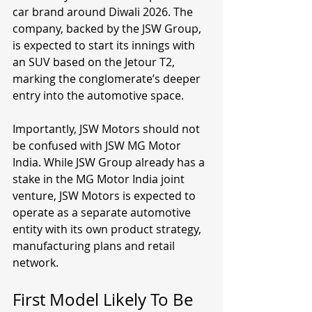
car brand around Diwali 2026. The 
company, backed by the JSW Group, 
is expected to start its innings with 
an SUV based on the Jetour T2, 
marking the conglomerate’s deeper 
entry into the automotive space.
Importantly, JSW Motors should not 
be confused with JSW MG Motor 
India. While JSW Group already has a 
stake in the MG Motor India joint 
venture, JSW Motors is expected to 
operate as a separate automotive 
entity with its own product strategy, 
manufacturing plans and retail 
network.
First Model Likely To Be 