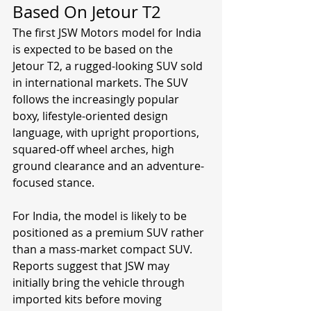
Based On Jetour T2
The first JSW Motors model for India 
is expected to be based on the 
Jetour T2, a rugged-looking SUV sold 
in international markets. The SUV 
follows the increasingly popular 
boxy, lifestyle-oriented design 
language, with upright proportions, 
squared-off wheel arches, high 
ground clearance and an adventure-
focused stance.
For India, the model is likely to be 
positioned as a premium SUV rather 
than a mass-market compact SUV. 
Reports suggest that JSW may 
initially bring the vehicle through 
imported kits before moving 