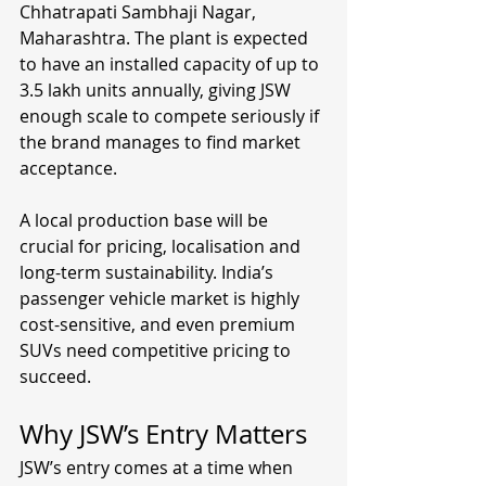
Chhatrapati Sambhaji Nagar, 
Maharashtra. The plant is expected 
to have an installed capacity of up to 
3.5 lakh units annually, giving JSW 
enough scale to compete seriously if 
the brand manages to find market 
acceptance.
A local production base will be 
crucial for pricing, localisation and 
long-term sustainability. India’s 
passenger vehicle market is highly 
cost-sensitive, and even premium 
SUVs need competitive pricing to 
succeed.
Why JSW’s Entry Matters
JSW’s entry comes at a time when 