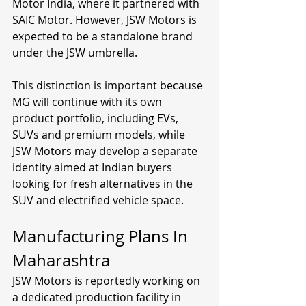
Motor India, where it partnered with 
SAIC Motor. However, JSW Motors is 
expected to be a standalone brand 
under the JSW umbrella.
This distinction is important because 
MG will continue with its own 
product portfolio, including EVs, 
SUVs and premium models, while 
JSW Motors may develop a separate 
identity aimed at Indian buyers 
looking for fresh alternatives in the 
SUV and electrified vehicle space.
Manufacturing Plans In 
Maharashtra
JSW Motors is reportedly working on 
a dedicated production facility in 