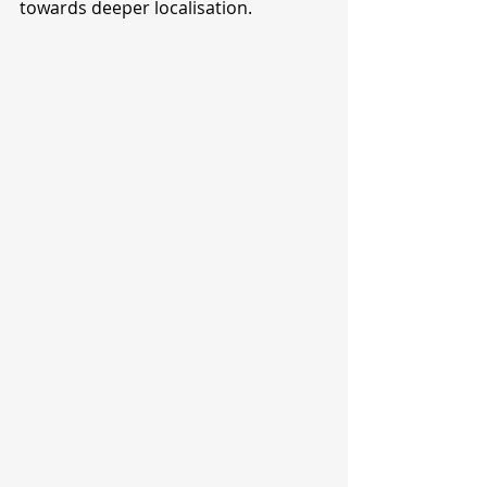
towards deeper localisation.