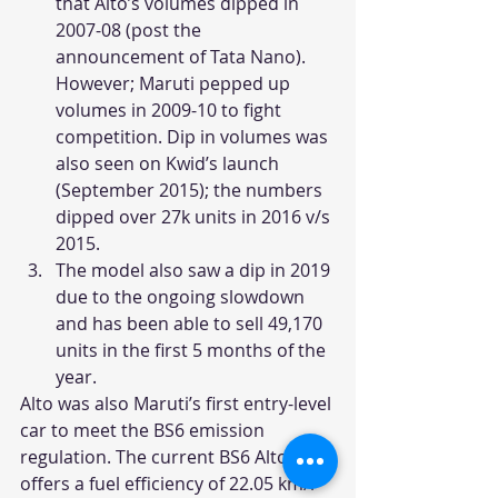
that Alto’s volumes dipped in 
2007-08 (post the 
announcement of Tata Nano). 
However; Maruti pepped up 
volumes in 2009-10 to fight 
competition. Dip in volumes was 
also seen on Kwid’s launch 
(September 2015); the numbers 
dipped over 27k units in 2016 v/s 
2015.
The model also saw a dip in 2019 
due to the ongoing slowdown 
and has been able to sell 49,170 
units in the first 5 months of the 
year.
Alto was also Maruti’s first entry-level 
car to meet the BS6 emission 
regulation. The current BS6 Alto 
offers a fuel efficiency of 22.05 km/l 