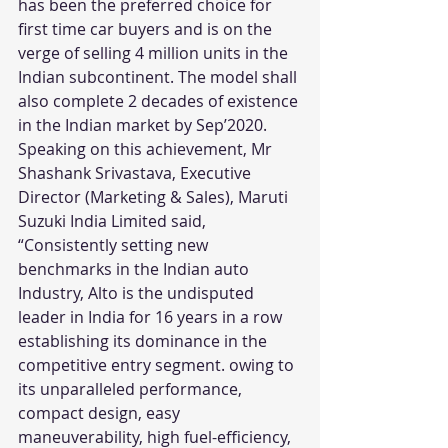
has been the preferred choice for 
first time car buyers and is on the 
verge of selling 4 million units in the 
Indian subcontinent. The model shall 
also complete 2 decades of existence 
in the Indian market by Sep’2020. 
Speaking on this achievement, Mr 
Shashank Srivastava, Executive 
Director (Marketing & Sales), Maruti 
Suzuki India Limited said, 
“Consistently setting new 
benchmarks in the Indian auto 
Industry, Alto is the undisputed 
leader in India for 16 years in a row 
establishing its dominance in the 
competitive entry segment. owing to 
its unparalleled performance, 
compact design, easy 
maneuverability, high fuel-efficiency, 