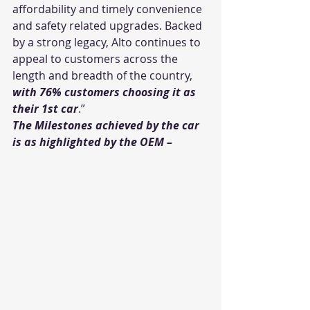
affordability and timely convenience 
and safety related upgrades. Backed 
by a strong legacy, Alto continues to 
appeal to customers across the 
length and breadth of the country, 
with 76% customers choosing it as 
their 1st car
.”
The Milestones achieved by the car 
is as highlighted by the OEM – 