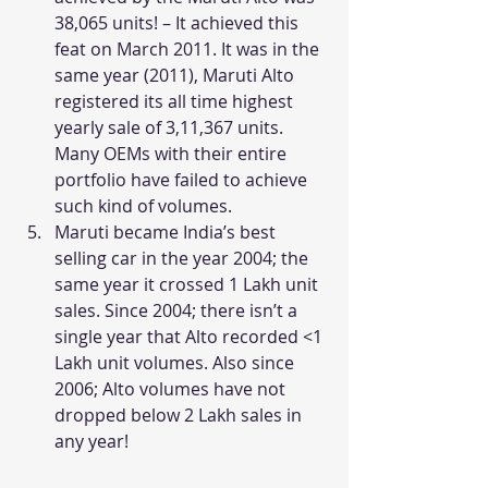
38,065 units! – It achieved this 
feat on March 2011. It was in the 
same year (2011), Maruti Alto 
registered its all time highest 
yearly sale of 3,11,367 units. 
Many OEMs with their entire 
portfolio have failed to achieve 
such kind of volumes.
Maruti became India’s best 
selling car in the year 2004; the 
same year it crossed 1 Lakh unit 
sales. Since 2004; there isn’t a 
single year that Alto recorded <1 
Lakh unit volumes. Also since 
2006; Alto volumes have not 
dropped below 2 Lakh sales in 
any year!