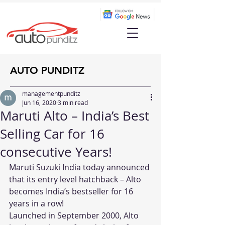
AUTO PUNDITZ
managementpunditz
Jun 16, 2020
3 min read
Maruti Alto – India’s Best
Selling Car for 16
consecutive Years!
Maruti Suzuki India today announced 
that its entry level hatchback – Alto 
becomes India’s bestseller for 16 
years in a row!
Launched in September 2000, Alto 