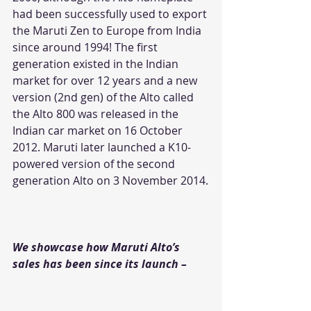
had been successfully used to export 
the Maruti Zen to Europe from India 
since around 1994! The first 
generation existed in the Indian 
market for over 12 years and a new 
version (2nd gen) of the Alto called 
the Alto 800 was released in the 
Indian car market on 16 October 
2012. Maruti later launched a K10-
powered version of the second 
generation Alto on 3 November 2014.
We showcase how Maruti Alto’s 
sales has been since its launch – 