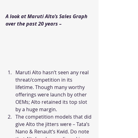
A look at Maruti Alto’s Sales Graph 
over the past 20 years – 
Maruti Alto hasn’t seen any real 
threat/competition in its 
lifetime. Though many worthy 
offerings were launch by other 
OEMs; Alto retained its top slot 
by a huge margin.
The competition models that did 
give Alto the jitters were – Tata’s 
Nano & Renault’s Kwid. Do note 