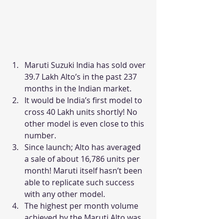
Maruti Suzuki India has sold over 
39.7 Lakh Alto’s in the past 237 
months in the Indian market.
It would be India’s first model to 
cross 40 Lakh units shortly! No 
other model is even close to this 
number.
Since launch; Alto has averaged 
a sale of about 16,786 units per 
month! Maruti itself hasn’t been 
able to replicate such success 
with any other model.
The highest per month volume 
achieved by the Maruti Alto was 