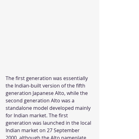
The first generation was essentially 
the Indian-built version of the fifth 
generation Japanese Alto, while the 
second generation Alto was a 
standalone model developed mainly 
for Indian market. The first 
generation was launched in the local 
Indian market on 27 September 
2000, although the Alto nameplate 