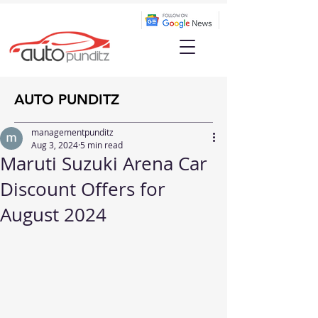
AUTO PUNDITZ
managementpunditz
Aug 3, 2024
5 min read
Maruti Suzuki Arena Car
Discount Offers for
August 2024