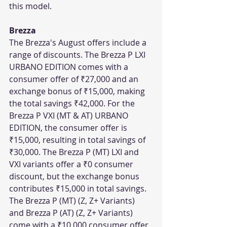
this model.
Brezza
The Brezza's August offers include a 
range of discounts. The Brezza P LXI 
URBANO EDITION comes with a 
consumer offer of ₹27,000 and an 
exchange bonus of ₹15,000, making 
the total savings ₹42,000. For the 
Brezza P VXI (MT & AT) URBANO 
EDITION, the consumer offer is 
₹15,000, resulting in total savings of 
₹30,000. The Brezza P (MT) LXI and 
VXI variants offer a ₹0 consumer 
discount, but the exchange bonus 
contributes ₹15,000 in total savings. 
The Brezza P (MT) (Z, Z+ Variants) 
and Brezza P (AT) (Z, Z+ Variants) 
come with a ₹10,000 consumer offer 