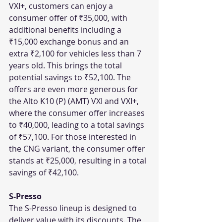
VXI+, customers can enjoy a 
consumer offer of ₹35,000, with 
additional benefits including a 
₹15,000 exchange bonus and an 
extra ₹2,100 for vehicles less than 7 
years old. This brings the total 
potential savings to ₹52,100. The 
offers are even more generous for 
the Alto K10 (P) (AMT) VXI and VXI+, 
where the consumer offer increases 
to ₹40,000, leading to a total savings 
of ₹57,100. For those interested in 
the CNG variant, the consumer offer 
stands at ₹25,000, resulting in a total 
savings of ₹42,100.
S-Presso
The S-Presso lineup is designed to 
deliver value with its discounts. The 