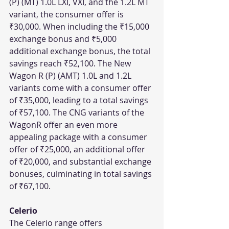
(P) (MT) 1.0L LXI, VXI, and the 1.2L MT 
variant, the consumer offer is 
₹30,000. When including the ₹15,000 
exchange bonus and ₹5,000 
additional exchange bonus, the total 
savings reach ₹52,100. The New 
Wagon R (P) (AMT) 1.0L and 1.2L 
variants come with a consumer offer 
of ₹35,000, leading to a total savings 
of ₹57,100. The CNG variants of the 
WagonR offer an even more 
appealing package with a consumer 
offer of ₹25,000, an additional offer 
of ₹20,000, and substantial exchange 
bonuses, culminating in total savings 
of ₹67,100.
Celerio
The Celerio range offers 