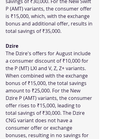
savings of ₹30,000. For the New Swift 
P (AMT) variants, the consumer offer 
is ₹15,000, which, with the exchange 
bonus and additional offer, results in 
total savings of ₹35,000.
Dzire
The Dzire's offers for August include 
a consumer discount of ₹10,000 for 
the P (MT) LXI and V, Z, Z+ variants. 
When combined with the exchange 
bonus of ₹15,000, the total savings 
amount to ₹25,000. For the New 
Dzire P (AMT) variants, the consumer 
offer rises to ₹15,000, leading to 
total savings of ₹30,000. The Dzire 
CNG variant does not have a 
consumer offer or exchange 
bonuses, resulting in no savings for 