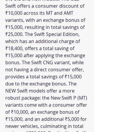
Swift offers a consumer discount of 
₹10,000 across its MT and AMT 
variants, with an exchange bonus of 
₹15,000, resulting in total savings of 
₹25,000. The Swift Special Edition, 
which has an additional charge of 
₹18,400, offers a total saving of 
₹15,000 after applying the exchange 
bonus. The Swift CNG variant, while 
not having a direct consumer offer, 
provides a total savings of ₹15,000 
due to the exchange bonus. The 
NEW Swift models offer a more 
robust package: the New Swift P (MT) 
variants come with a consumer offer 
of ₹10,000, an exchange bonus of 
₹15,000, and an additional ₹5,000 for 
newer vehicles, culminating in total 