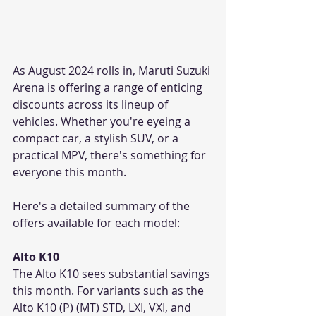
As August 2024 rolls in, Maruti Suzuki 
Arena is offering a range of enticing 
discounts across its lineup of 
vehicles. Whether you're eyeing a 
compact car, a stylish SUV, or a 
practical MPV, there's something for 
everyone this month. 
Here's a detailed summary of the 
offers available for each model:
Alto K10
The Alto K10 sees substantial savings 
this month. For variants such as the 
Alto K10 (P) (MT) STD, LXI, VXI, and 