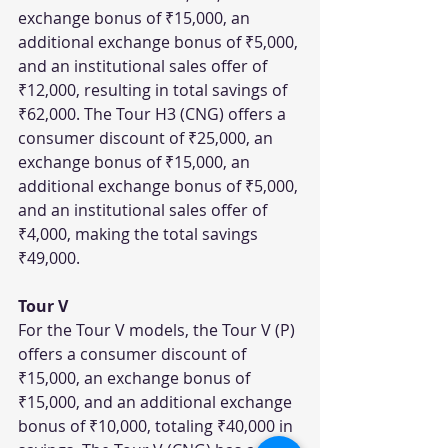
exchange bonus of ₹15,000, an 
additional exchange bonus of ₹5,000, 
and an institutional sales offer of 
₹12,000, resulting in total savings of 
₹62,000. The Tour H3 (CNG) offers a 
consumer discount of ₹25,000, an 
exchange bonus of ₹15,000, an 
additional exchange bonus of ₹5,000, 
and an institutional sales offer of 
₹4,000, making the total savings 
₹49,000.
Tour V
For the Tour V models, the Tour V (P) 
offers a consumer discount of 
₹15,000, an exchange bonus of 
₹15,000, and an additional exchange 
bonus of ₹10,000, totaling ₹40,000 in 