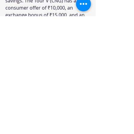
savings. The Tour V (CNG) has a 
consumer offer of ₹10,000, an 
exchange bonus of ₹15,000, and an 
additional exchange bonus of 
₹10,000, resulting in total savings of 
₹35,000.
Tour M
The Tour M P variant has a 
consumer discount of ₹0, with an 
additional offer of ₹5,000, leading to 
total savings of ₹5,000. The Tour M 
CNG variant does not have any 
consumer offers or additional 
discounts.
Table Summary