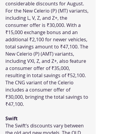
considerable discounts for August. 
For the New Celerio (P) (MT) variants, 
including L, V, Z, and Z+, the 
consumer offer is ₹30,000. With a 
₹15,000 exchange bonus and an 
additional ₹2,100 for newer vehicles, 
total savings amount to ₹47,100. The 
New Celerio (P) (AMT) variants, 
including VXI, Z, and Z+, also feature 
a consumer offer of ₹35,000, 
resulting in total savings of ₹52,100. 
The CNG variant of the Celerio 
includes a consumer offer of 
₹30,000, bringing the total savings to 
₹47,100.
Swift
The Swift’s discounts vary between 
the old and new models. The OLD 