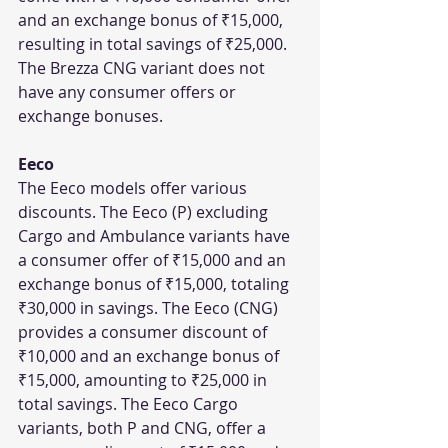
and an exchange bonus of ₹15,000, 
resulting in total savings of ₹25,000. 
The Brezza CNG variant does not 
have any consumer offers or 
exchange bonuses.
Eeco
The Eeco models offer various 
discounts. The Eeco (P) excluding 
Cargo and Ambulance variants have 
a consumer offer of ₹15,000 and an 
exchange bonus of ₹15,000, totaling 
₹30,000 in savings. The Eeco (CNG) 
provides a consumer discount of 
₹10,000 and an exchange bonus of 
₹15,000, amounting to ₹25,000 in 
total savings. The Eeco Cargo 
variants, both P and CNG, offer a 