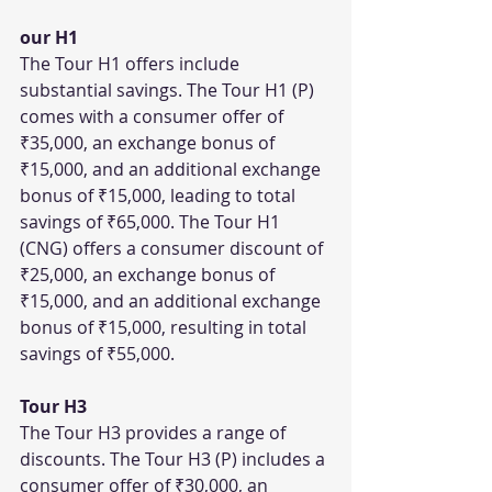
our H1
The Tour H1 offers include 
substantial savings. The Tour H1 (P) 
comes with a consumer offer of 
₹35,000, an exchange bonus of 
₹15,000, and an additional exchange 
bonus of ₹15,000, leading to total 
savings of ₹65,000. The Tour H1 
(CNG) offers a consumer discount of 
₹25,000, an exchange bonus of 
₹15,000, and an additional exchange 
bonus of ₹15,000, resulting in total 
savings of ₹55,000.
Tour H3
The Tour H3 provides a range of 
discounts. The Tour H3 (P) includes a 
consumer offer of ₹30,000, an 