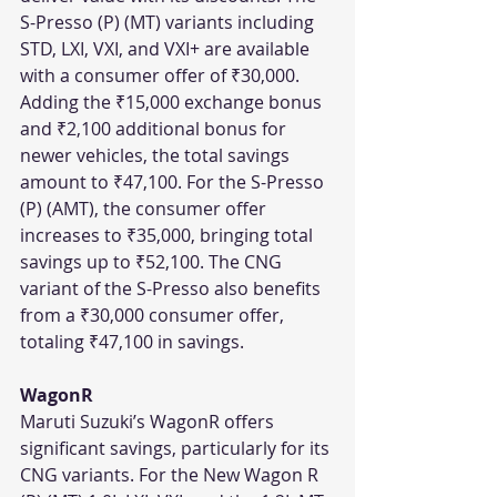
S-Presso (P) (MT) variants including 
STD, LXI, VXI, and VXI+ are available 
with a consumer offer of ₹30,000. 
Adding the ₹15,000 exchange bonus 
and ₹2,100 additional bonus for 
newer vehicles, the total savings 
amount to ₹47,100. For the S-Presso 
(P) (AMT), the consumer offer 
increases to ₹35,000, bringing total 
savings up to ₹52,100. The CNG 
variant of the S-Presso also benefits 
from a ₹30,000 consumer offer, 
totaling ₹47,100 in savings.
WagonR
Maruti Suzuki’s WagonR offers 
significant savings, particularly for its 
CNG variants. For the New Wagon R 