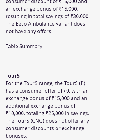
consumer discount of ₹15,000 and 
an exchange bonus of ₹15,000, 
resulting in total savings of ₹30,000. 
The Eeco Ambulance variant does 
not have any offers.
Table Summary
TourS
For the TourS range, the TourS (P) 
has a consumer offer of ₹0, with an 
exchange bonus of ₹15,000 and an 
additional exchange bonus of 
₹10,000, totaling ₹25,000 in savings. 
The TourS (CNG) does not offer any 
consumer discounts or exchange 
bonuses.