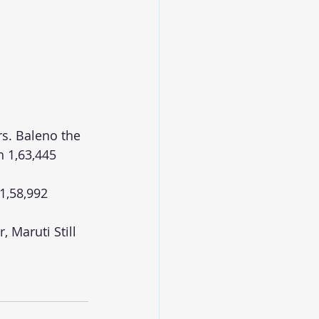
rs. Baleno the 
 1,63,445 
1,58,992 
 Maruti Still 