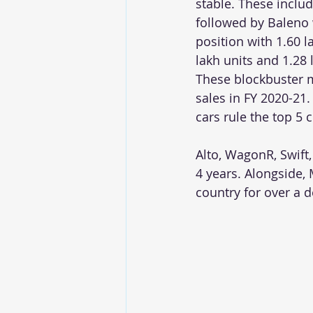
stable. These includ
followed by Baleno 
position with 1.60 l
lakh units and 1.28 l
These blockbuster m
sales in FY 2020-21.
cars rule the top 5 
Alto, WagonR, Swift,
4 years. Alongside, 
country for over a 