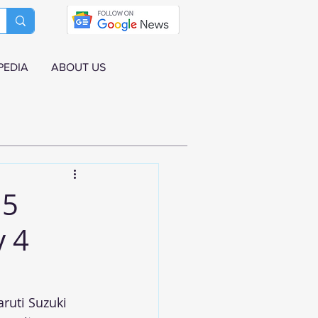
PEDIA
ABOUT US
 5
y 4
aruti Suzuki 