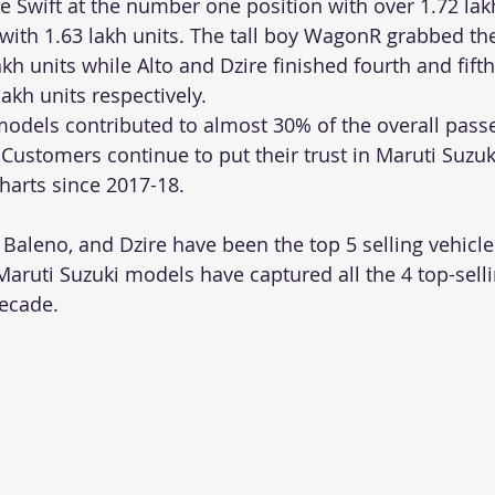
e Swift at the number one position with over 1.72 lakh
with 1.63 lakh units. The tall boy WagonR grabbed the
akh units while Alto and Dzire finished fourth and fifth
akh units respectively. 
odels contributed to almost 30% of the overall passe
 Customers continue to put their trust in Maruti Suzuk
charts since 2017-18. 
 Baleno, and Dzire have been the top 5 selling vehicles
Maruti Suzuki models have captured all the 4 top-sellin
decade.