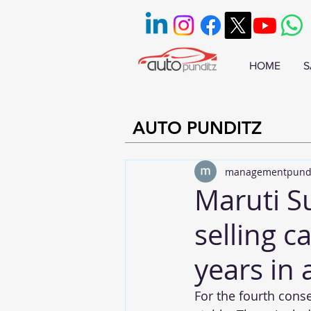
HOME
S
AUTO PUNDITZ
managementpund
Maruti S
selling c
years in 
For the fourth conse