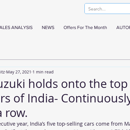
ALES ANALYSIS
NEWS
Offers For The Month
AUTO
itz
May 27, 2021
1 min read
uzuki holds onto the top
ars of India- Continuousl
a row.
cutive year, India’s five top-selling cars come from M