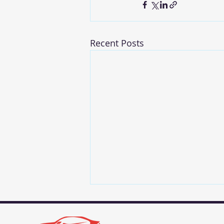
Recent Posts