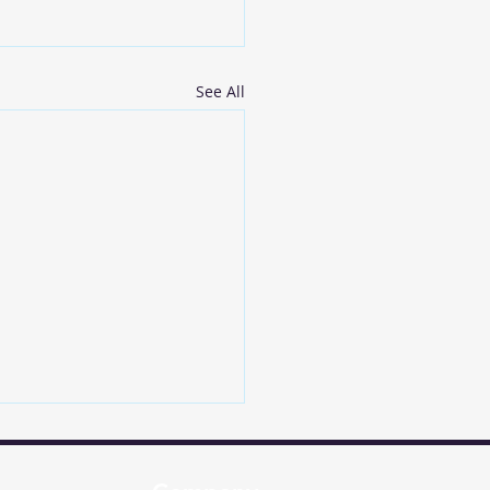
See All