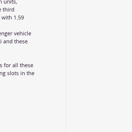
 units, 
 third 
 with 1.59 
nger vehicle 
i and these 
 for all these 
g slots in the 