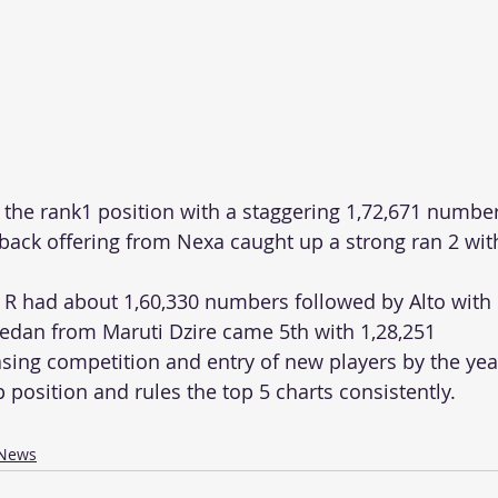
d the rank1 position with a staggering 1,72,671 numbe
ck offering from Nexa caught up a strong ran 2 with
 R had about 1,60,330 numbers followed by Alto with 
edan from Maruti Dzire came 5th with 1,28,251 
sing competition and entry of new players by the year,
 position and rules the top 5 charts consistently. 
News