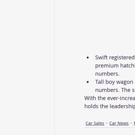
Swift registere
premium hatchba
numbers. 
Tall boy wagon 
numbers. The s
With the ever-increa
holds the leadership
Car Sales
Car News