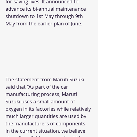
for saving lives. It announced to 
advance its bi-annual maintenance 
shutdown to 1st May through 9th 
May from the earlier plan of June.
The statement from Maruti Suzuki 
said that "As part of the car 
manufacturing process, Maruti 
Suzuki uses a small amount of 
oxygen in its factories while relatively 
much larger quantities are used by 
the manufacturers of components. 
In the current situation, we believe 