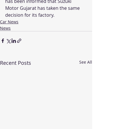
has been informed that Suzuki 
Motor Gujarat has taken the same 
decision for its factory.
Car News
News
Recent Posts
See All