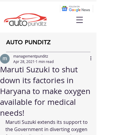
AUTO PUNDITZ
managementpunditz
Apr 28, 2021
1 min read
Maruti Suzuki to shut
down its factories in
Haryana to make oxygen
available for medical
needs!
Maruti Suzuki extends its support to 
the Government in diverting oxygen 