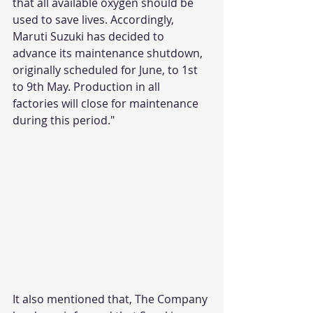
that all available oxygen should be 
used to save lives. Accordingly, 
Maruti Suzuki has decided to 
advance its maintenance shutdown, 
originally scheduled for June, to 1st 
to 9th May. Production in all 
factories will close for maintenance 
during this period."
It also mentioned that, The Company 