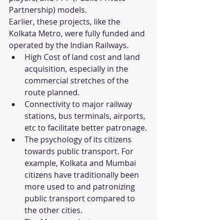
Partnership) models.
Earlier, these projects, like the 
Kolkata Metro, were fully funded and 
operated by the Indian Railways.
High Cost of land cost and land 
acquisition, especially in the 
commercial stretches of the 
route planned.
Connectivity to major railway 
stations, bus terminals, airports, 
etc to facilitate better patronage.
The psychology of its citizens 
towards public transport. For 
example, Kolkata and Mumbai 
citizens have traditionally been 
more used to and patronizing 
public transport compared to 
the other cities.