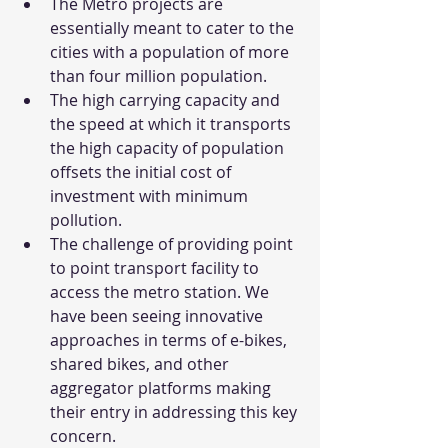
The Metro projects are 
essentially meant to cater to the 
cities with a population of more 
than four million population.
The high carrying capacity and 
the speed at which it transports 
the high capacity of population 
offsets the initial cost of 
investment with minimum 
pollution.
The challenge of providing point 
to point transport facility to 
access the metro station. We 
have been seeing innovative 
approaches in terms of e-bikes, 
shared bikes, and other 
aggregator platforms making 
their entry in addressing this key 
concern. 