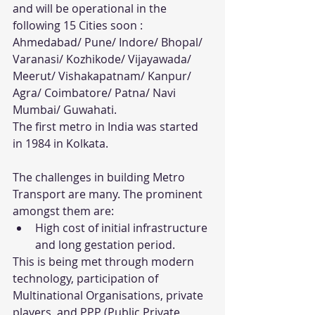
and will be operational in the 
following 15 Cities soon : 
Ahmedabad/ Pune/ Indore/ Bhopal/ 
Varanasi/ Kozhikode/ Vijayawada/ 
Meerut/ Vishakapatnam/ Kanpur/ 
Agra/ Coimbatore/ Patna/ Navi 
Mumbai/ Guwahati. 
The first metro in India was started 
in 1984 in Kolkata. 
The challenges in building Metro 
Transport are many. The prominent 
amongst them are:
High cost of initial infrastructure 
and long gestation period.
This is being met through modern 
technology, participation of 
Multinational Organisations, private 
players, and PPP (Public Private 