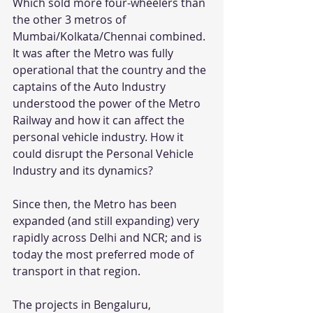
Which sold more four-wheelers than 
the other 3 metros of 
Mumbai/Kolkata/Chennai combined.
It was after the Metro was fully 
operational that the country and the 
captains of the Auto Industry 
understood the power of the Metro 
Railway and how it can affect the 
personal vehicle industry. How it 
could disrupt the Personal Vehicle 
Industry and its dynamics?
Since then, the Metro has been 
expanded (and still expanding) very 
rapidly across Delhi and NCR; and is 
today the most preferred mode of 
transport in that region.
The projects in Bengaluru, 