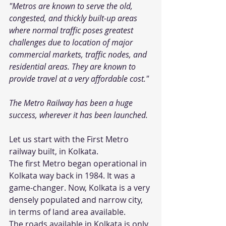
"Metros are known to serve the old, 
congested, and thickly built-up areas 
where normal traffic poses greatest 
challenges due to location of major 
commercial markets, traffic nodes, and 
residential areas. They are known to 
provide travel at a very affordable cost." 
The Metro Railway has been a huge 
success, wherever it has been launched.
Let us start with the First Metro 
railway built, in Kolkata.
The first Metro began operational in 
Kolkata way back in 1984. It was a 
game-changer. Now, Kolkata is a very 
densely populated and narrow city, 
in terms of land area available. 
The roads available in Kolkata is only 