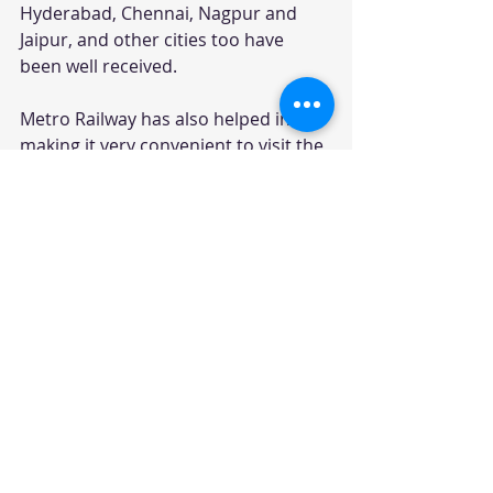
Hyderabad, Chennai, Nagpur and 
Jaipur, and other cities too have 
been well received.
Metro Railway has also helped in 
making it very convenient to visit the 
very congested spaces in the cities 
as also making travel between the 
suburbs and the Central Business 
Districts in very less time and 
affordable too.  It has helped in 
appreciating the prices of realty on 
its stretches. It has expanded the 
cities and boosted tourism too.
On the safety front, the scope and 
number of accidents have been 
reduced drastically.
The Metro Railway Transit System is 