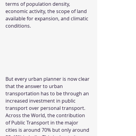
terms of population density, 
economic activity, the scope of land 
available for expansion, and climatic 
conditions.
But every urban planner is now clear 
that the answer to urban 
transportation has to be through an 
increased investment in public 
transport over personal transport.
Across the World, the contribution 
of Public Transport in the major 
cities is around 70% but only around 