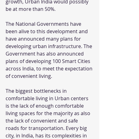
growth, Urban India would possibly 
be at more than 50%.
The National Governments have 
been alive to this development and 
have announced many plans for 
developing urban infrastructure. The 
Government has also announced 
plans of developing 100 Smart Cities 
across India, to meet the expectation 
of convenient living.
The biggest bottlenecks in 
comfortable living in Urban centers 
is the lack of enough comfortable 
living spaces for the majority as also 
the lack of convenient and safe 
roads for transportation. Every big 
city, in India, has its complexities in 