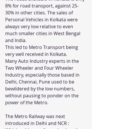
8% for road transport, against 25-
30% in other cities. The sales of 
Personal Vehicles in Kolkata were 
always very low relative to even 
much smaller cities in West Bengal 
and India.
This led to Metro Transport being 
very well received in Kolkata.
Many Auto Industry experts in the 
Two Wheeler and Four Wheeler 
Industry, especially those based in 
Delhi, Chennai, Pune used to be 
bewildered by the low numbers, 
without pausing to ponder on the 
power of the Metro.
The Metro Railway was next 
introduced in Delhi and NCR : 