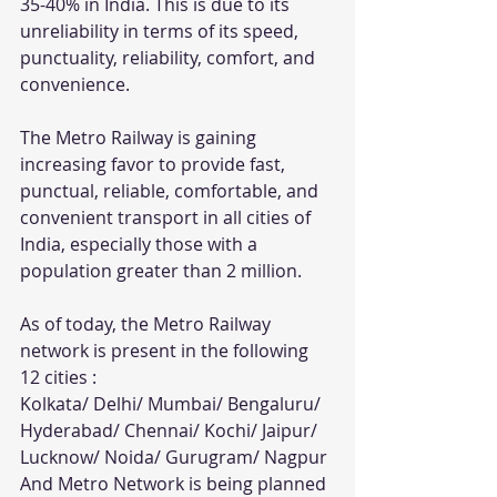
35-40% in India. This is due to its 
unreliability in terms of its speed, 
punctuality, reliability, comfort, and 
convenience.
The Metro Railway is gaining 
increasing favor to provide fast, 
punctual, reliable, comfortable, and 
convenient transport in all cities of 
India, especially those with a 
population greater than 2 million. 
As of today, the Metro Railway 
network is present in the following 
12 cities :
Kolkata/ Delhi/ Mumbai/ Bengaluru/ 
Hyderabad/ Chennai/ Kochi/ Jaipur/ 
Lucknow/ Noida/ Gurugram/ Nagpur
And Metro Network is being planned 