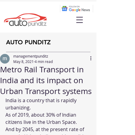
AUTO PUNDITZ
managementpunditz
May 8, 2021
4 min read
Metro Rail Transport in
India and its impact on
Urban Transport systems
India is a country that is rapidly 
urbanizing.
As of 2019, about 30% of Indian 
citizens live in the Urban Space.
And by 2045, at the present rate of 