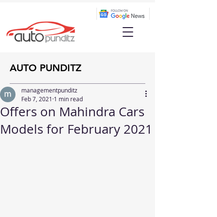
AUTO PUNDITZ
managementpunditz
Feb 7, 2021
1 min read
Offers on Mahindra Cars
Models for February 2021