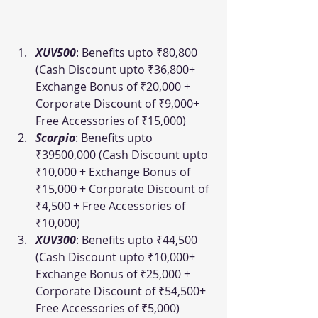
XUV500
: Benefits upto ₹80,800 
(Cash Discount upto ₹36,800+ 
Exchange Bonus of ₹20,000 + 
Corporate Discount of ₹9,000+ 
Free Accessories of ₹15,000)
Scorpio
: Benefits upto 
₹39500,000 (Cash Discount upto 
₹10,000 + Exchange Bonus of 
₹15,000 + Corporate Discount of 
₹4,500 + Free Accessories of 
₹10,000)
XUV300
: Benefits upto ₹44,500 
(Cash Discount upto ₹10,000+ 
Exchange Bonus of ₹25,000 + 
Corporate Discount of ₹54,500+ 
Free Accessories of ₹5,000)