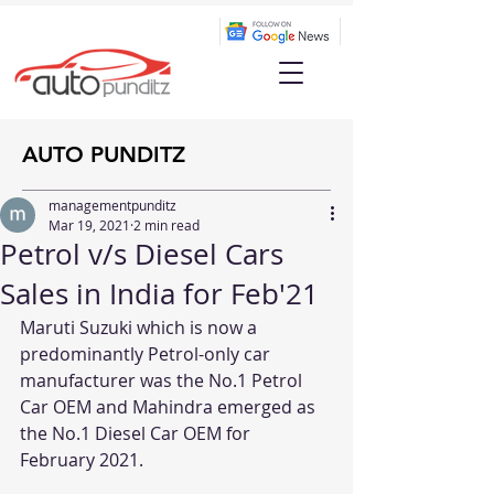
AUTO PUNDITZ
managementpunditz
Mar 19, 2021
2 min read
Petrol v/s Diesel Cars
Sales in India for Feb'21
Maruti Suzuki which is now a 
predominantly Petrol-only car 
manufacturer was the No.1 Petrol 
Car OEM and Mahindra emerged as 
the No.1 Diesel Car OEM for 
February 2021. 