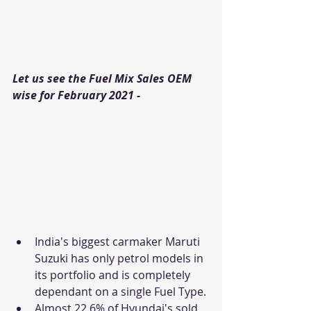
Let us see the Fuel Mix Sales OEM 
wise for February 2021 - 
India's biggest carmaker Maruti 
Suzuki has only petrol models in 
its portfolio and is completely 
dependant on a single Fuel Type. 
Almost 22.6% of Hyundai's sold 