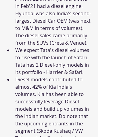
in Feb'21 had a diesel engine. 
Hyundai was also India's second-
largest Diesel Car OEM (was next 
to M&M in terms of volumes). 
The diesel sales came primarily 
from the SUVs (Creta & Venue). 
We expect Tata's diesel volumes 
to rise with the launch of Safari. 
Tata has 2 Diesel-only models in 
its portfolio - Harrier & Safari.
Diesel models contributed to 
almost 42% of Kia India's 
volumes. Kia has been able to 
successfully leverage Diesel 
models and build up volumes in 
the Indian market. Do note that 
the upcoming entrants in the 
segment (Skoda Kushaq / VW 