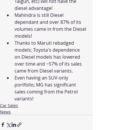
Taigun, etc) will not have the 
diesel advantage!
Mahindra is still Diesel 
dependant and over 87% of its 
volumes came in from the Diesel 
models! 
Thanks to Maruti rebadged 
models; Toyota's dependence 
on Diesel models has lowered 
over time and ~57% of its sales 
came from Diesel variants.
Even having an SUV-only 
portfolio; MG has significant 
sales coming from the Petrol 
variants!  
Car Sales
News