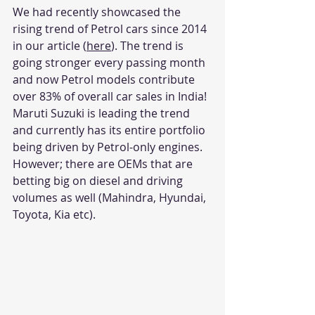
We had recently showcased the 
rising trend of Petrol cars since 2014 
in our article (
here
). The trend is 
going stronger every passing month 
and now Petrol models contribute 
over 83% of overall car sales in India! 
Maruti Suzuki is leading the trend 
and currently has its entire portfolio 
being driven by Petrol-only engines. 
However; there are OEMs that are 
betting big on diesel and driving 
volumes as well (Mahindra, Hyundai, 
Toyota, Kia etc). 