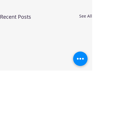
Recent Posts
See All