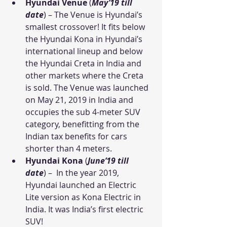
Hyundai Venue
 (
May’19 till 
date
) – The Venue is Hyundai’s 
smallest crossover! It fits below 
the Hyundai Kona in Hyundai’s 
international lineup and below 
the Hyundai Creta in India and 
other markets where the Creta 
is sold. The Venue was launched 
on May 21, 2019 in India and 
occupies the sub 4-meter SUV 
category, benefitting from the 
Indian tax benefits for cars 
shorter than 4 meters.
Hyundai Kona
 (
June’19 till 
date
) –  In the year 2019, 
Hyundai launched an Electric 
Lite version as Kona Electric in 
India. It was India’s first electric 
SUV!