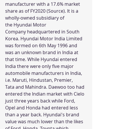
manufacturer with a 17.6% market 
share as of FY2020 (
Source
). It is a 
wholly-owned subsidiary of 
the Hyundai Motor 
Company headquartered in South 
Korea. Hyundai Motor India Limited 
was formed on 6th May 1996 and 
was an unknown brand in India at 
that time. While Hyundai entered 
India there were only five major 
automobile manufacturers in India, 
i.e. Maruti, Hindustan, Premier, 
Tata and Mahindra. Daewoo too had 
entered the Indian market with Cielo 
just three years back while Ford, 
Opel and Honda had entered less 
than a year back. Hyundai's brand 
value was much lower than the likes 
of Ford, Honda, Toyota which 