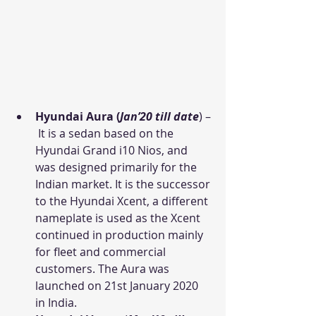
Hyundai Aura (
Jan’20 till date
) –
 It is a sedan based on the 
Hyundai Grand i10 Nios, and 
was designed primarily for the 
Indian market. It is the successor 
to the Hyundai Xcent, a different 
nameplate is used as the Xcent 
continued in production mainly 
for fleet and commercial 
customers. The Aura was 
launched on 21st January 2020 
in India.