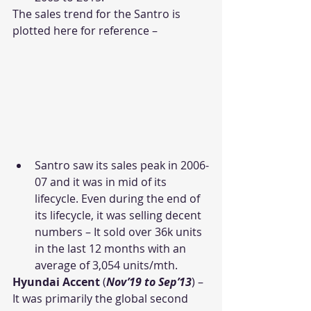
The sales trend for the Santro is 
plotted here for reference –
Santro saw its sales peak in 2006-
07 and it was in mid of its 
lifecycle. Even during the end of 
its lifecycle, it was selling decent 
numbers – It sold over 36k units 
in the last 12 months with an 
average of 3,054 units/mth.
Hyundai Accent
 (
Nov’19 to Sep’13
) – 
It was primarily the global second 