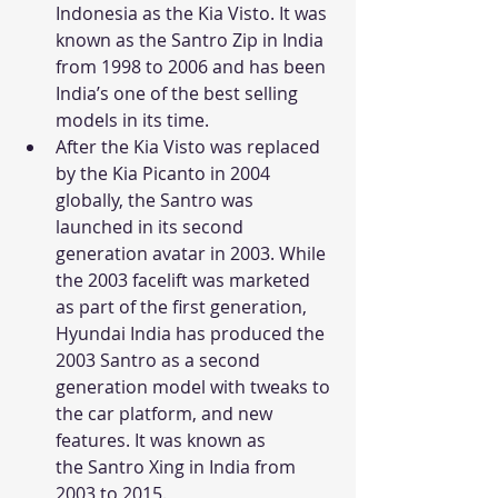
Indonesia as the Kia Visto. It was 
known as the Santro Zip in India 
from 1998 to 2006 and has been 
India’s one of the best selling 
models in its time.
After the Kia Visto was replaced 
by the Kia Picanto in 2004 
globally, the Santro was 
launched in its second 
generation avatar in 2003. While 
the 2003 facelift was marketed 
as part of the first generation, 
Hyundai India has produced the 
2003 Santro as a second 
generation model with tweaks to 
the car platform, and new 
features. It was known as 
the Santro Xing in India from 
2003 to 2015.