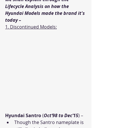
Lifecycle Analysis on how the 
Hyundai Models made the brand it's 
today – 
1. Discontinued Models:
Hyundai Santro
 (
Oct’98 to Dec’15
) – 
Though the Santro nameplate is 