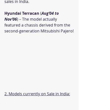
sales in India.
Hyundai Terracan
 (
Aug’04 to 
Nov’06
) – The model actually 
featured a chassis derived from the 
second-generation Mitsubishi Pajero!
2. Models currently on Sale in India: