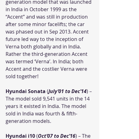
generation model that was launched 
in India in October 1999 as the 
“Accent” and was still in production 
after some minor facelifts; the car 
was phased out in Sep 2013. Accent 
future led way to the inception of 
Verna both globally and in India. 
Rather the third-generation Accent 
was termed ‘Verna’. In India; both 
Accent and the costlier Verna were 
sold together!
Hyundai Sonata
 (
July’01 to Dec’14
) – 
The model sold 9,541 units in the 14 
years it existed in India. The model 
sold in India was fourth & fifth-
generation models.
Hyundai i10
 (
Oct’07 to Dec’16
) – The 