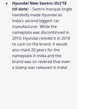
Hyundai New Santro
 (
Oct’18 
till date
) – Santro marque single 
handedly made Hyundai as 
India’s second biggest car 
manufacturer. While the 
nameplate was discontinued in 
2015; Hyundai revived it in 2018 
to cash on the brand. It would 
also mark 20 years for the 
nameplate in India and the 
brand was so revered that even 
a stamp was released in India!