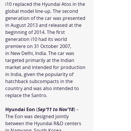
i10 replaced the Hyundai Atos in the 
global model line-up. The second 
generation of the car was presented 
in August 2013 and released at the 
beginning of 2014. The first 
generation i10 had its world 
premiere on 31 October 2007, 
in New Delhi, India. The car was 
targeted primarily at the Indian 
market and intended for production 
in India, given the popularity of 
hatchback subcompacts in the 
country and was also intended to 
replace the Santro.
Hyundai Eon
 (
Sep’11 to Nov’18
) – 
The Eon was designed jointly 
between the Hyundai R&D centers 
in Namyang, South Korea, 