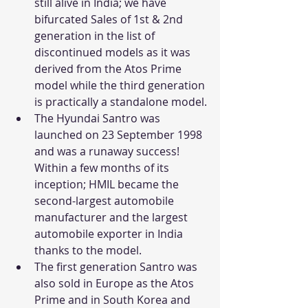
still alive in India; we have 
bifurcated Sales of 1st & 2nd 
generation in the list of 
discontinued models as it was 
derived from the Atos Prime 
model while the third generation 
is practically a standalone model.
The Hyundai Santro was 
launched on 23 September 1998 
and was a runaway success! 
Within a few months of its 
inception; HMIL became the 
second-largest automobile 
manufacturer and the largest 
automobile exporter in India 
thanks to the model.
The first generation Santro was 
also sold in Europe as the Atos 
Prime and in South Korea and 