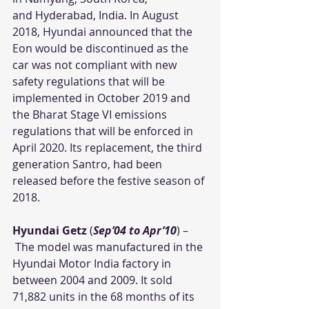
and Hyderabad, India. In August 
2018, Hyundai announced that the 
Eon would be discontinued as the 
car was not compliant with new 
safety regulations that will be 
implemented in October 2019 and 
the Bharat Stage VI emissions 
regulations that will be enforced in 
April 2020. Its replacement, the third 
generation Santro, had been 
released before the festive season of 
2018.
Hyundai Getz
 (
Sep’04 to Apr’10
) – 
 The model was manufactured in the 
Hyundai Motor India factory in 
between 2004 and 2009. It sold 
71,882 units in the 68 months of its 