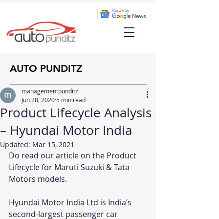
AUTO PUNDITZ
managementpunditz
Jun 28, 2020
5 min read
Product Lifecycle Analysis
– Hyundai Motor India
Updated:
Mar 15, 2021
Do read our article on the Product 
Lifecycle for 
Maruti Suzuki
 & 
Tata 
Motors
 models.
Hyundai Motor India Ltd is India’s 
second-largest passenger car 