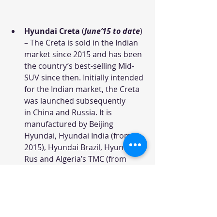
Hyundai Creta
 (
June’15 to date
) 
– The Creta is sold in the Indian 
market since 2015 and has been 
the country’s best-selling Mid-
SUV since then. Initially intended 
for the Indian market, the Creta 
was launched subsequently 
in China and Russia. It is 
manufactured by Beijing 
Hyundai, Hyundai India (from 
2015), Hyundai Brazil, Hyundai 
Rus and Algeria’s TMC (from 
2016), but not marketed in 
Europe. The model was based 
on the Hyundai–Kia platform 
that underpins the Kia Soul, 
Hyundai i30, Hyundai 