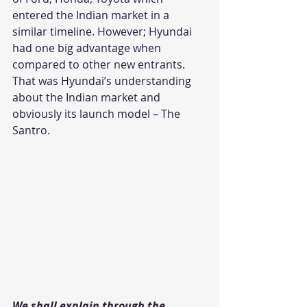
entered the Indian market in a 
similar timeline. However; Hyundai 
had one big advantage when 
compared to other new entrants. 
That was Hyundai’s understanding 
about the Indian market and 
obviously its launch model – The 
Santro.
We shall explain through the 