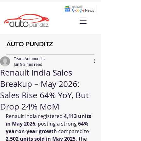
AUTO PUNDITZ
Team Autopunditz
Jun 8
2 min read
Renault India Sales
Breakup – May 2026:
Sales Rise 64% YoY, But
Drop 24% MoM
Renault India registered 
4,113 units 
in May 2026
, posting a strong 
64% 
year-on-year growth
 compared to 
2,502 units sold in May 2025
. The 