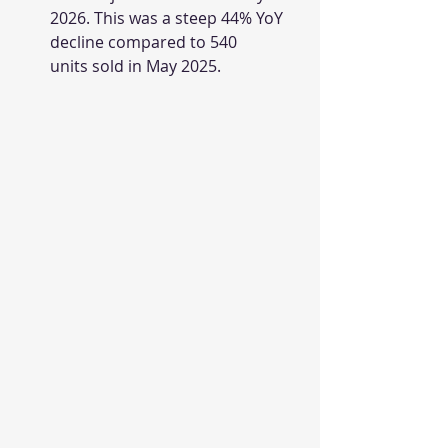
2026. This was a steep 44% YoY 
decline compared to 540 
units sold in May 2025.