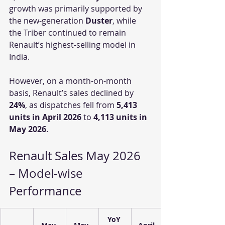
growth was primarily supported by 
the new-generation 
Duster
, while 
the Triber continued to remain 
Renault’s highest-selling model in 
India.
However, on a month-on-month 
basis, Renault’s sales declined by 
24%
, as dispatches fell from 
5,413 
units in April 2026
 to 
4,113 units in 
May 2026
.
Renault Sales May 2026 
– Model-wise 
Performance
YoY 