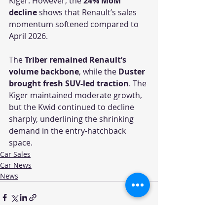
Kiger. However, the 
24% MoM 
decline
 shows that Renault’s sales 
momentum softened compared to 
April 2026.
The 
Triber remained Renault’s 
volume backbone
, while the 
Duster 
brought fresh SUV-led traction
. The 
Kiger maintained moderate growth, 
but the Kwid continued to decline 
sharply, underlining the shrinking 
demand in the entry-hatchback 
space.
Car Sales
Car News
News