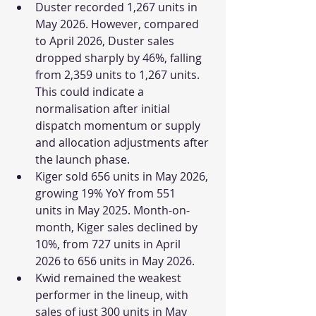
Duster recorded 1,267 units in 
May 2026. However, compared 
to April 2026, Duster sales 
dropped sharply by 46%, falling 
from 2,359 units to 1,267 units. 
This could indicate a 
normalisation after initial 
dispatch momentum or supply 
and allocation adjustments after 
the launch phase.
Kiger sold 656 units in May 2026, 
growing 19% YoY from 551 
units in May 2025. Month-on-
month, Kiger sales declined by 
10%, from 727 units in April 
2026 to 656 units in May 2026.
Kwid remained the weakest 
performer in the lineup, with 
sales of just 300 units in May 