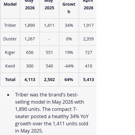
May 
May 
April 
Model
Growt
2026
2025
2026
h
Triber
1,890
1,411
34%
1,917
Duster
1,267
-
0%
2,359
Kiger
656
551
19%
727
Kwid
300
540
-44%
410
Total
4,113
2,502
64%
5,413
Triber was the brand’s best-
selling model in May 2026 with 
1,890 units. The compact 7-
seater posted a healthy 34% YoY 
growth over the 1,411 units sold 
in May 2025.