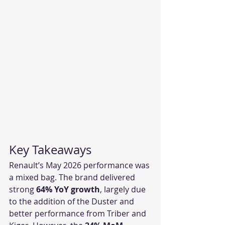
Key Takeaways
Renault’s May 2026 performance was 
a mixed bag. The brand delivered 
strong 
64% YoY growth
, largely due 
to the addition of the Duster and 
better performance from Triber and 