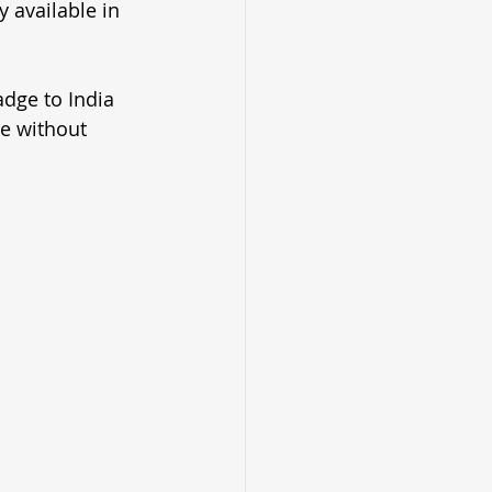
 available in 
adge to India 
e without 