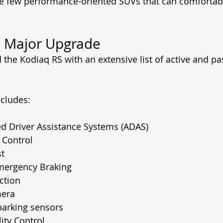
e few performance-oriented SUVs that can comfortabl
a Major Upgrade
the Kodiaq RS with an extensive list of active and pas
cludes:
d Driver Assistance Systems (ADAS)
 Control
st
ergency Braking
ction
mera
parking sensors
lity Control