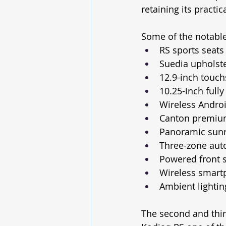
retaining its practic
Some of the notable
RS sports seats
Suedia upholste
12.9-inch touc
10.25-inch fully 
Wireless Andro
Canton premiu
Panoramic sun
Three-zone auto
Powered front s
Wireless smart
Ambient lightin
The second and third