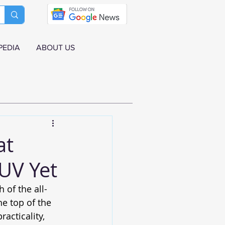
PEDIA
ABOUT US
at
UV Yet
of the all-
the top of the 
acticality, 