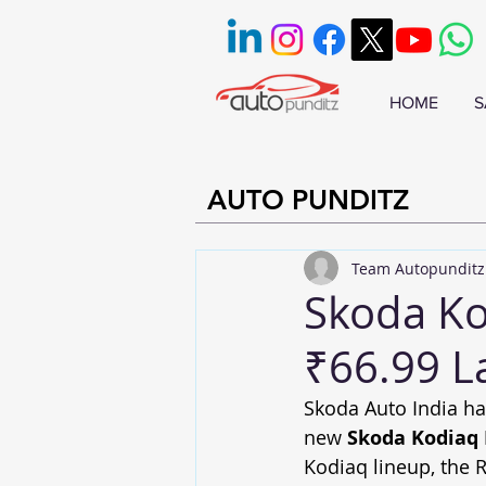
HOME
S
AUTO PUNDITZ
Team Autopunditz
Skoda Kod
₹66.99 L
Skoda Auto India ha
new 
Skoda Kodiaq
Kodiaq lineup, the R