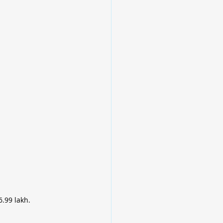
.99 lakh.