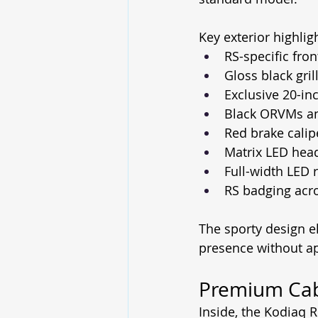
Key exterior highlig
RS-specific fro
Gloss black gril
Exclusive 20-in
Black ORVMs a
Red brake calip
Matrix LED he
Full-width LED r
RS badging acro
The sporty design e
presence without a
Premium Cabi
Inside, the Kodiaq 