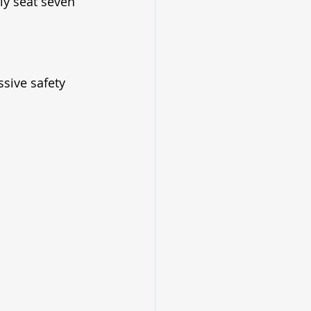
y seat seven 
sive safety 