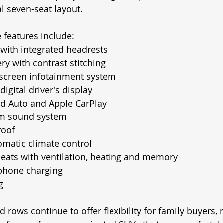
al seven-seat layout.
 features include:
 with integrated headrests
ry with contrast stitching
hscreen infotainment system
digital driver's display
id Auto and Apple CarPlay
m sound system
roof
matic climate control
eats with ventilation, heating and memory
phone charging
g
 rows continue to offer flexibility for family buyers,