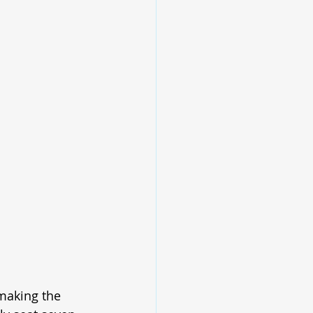
 making the 