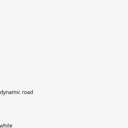
 dynamic road 
while 