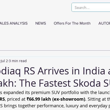
ALES ANALYSIS
NEWS
Offers For The Month
AUTO
Jul 2
3 min read
iaq RS Arrives in India 
akh: The Fastest Skoda S
s expanded its premium SUV portfolio with the launch 
 RS
, priced at 
₹66.99 lakh (ex-showroom)
. Sitting at 
S brings together performance, luxury and everyday pr