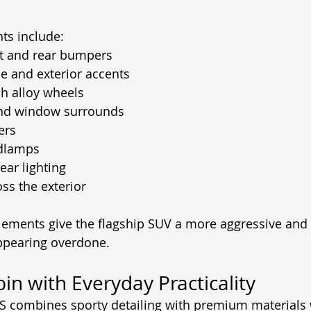
hts include:
nt and rear bumpers
le and exterior accents
ch alloy wheels
nd window surrounds
ers
adlamps
ear lighting
ss the exterior
lements give the flagship SUV a more aggressive and
ppearing overdone.
n with Everyday Practicality
RS combines sporty detailing with premium materials 