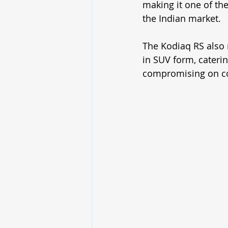
making it one of th
the Indian market.
The Kodiaq RS also 
in SUV form, cateri
compromising on com