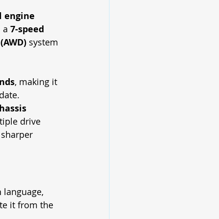
ol engine
 a 
7-speed 
 (AWD)
 system 
onds
, making it 
date.
hassis 
iple drive 
 sharper 
 language, 
te it from the 