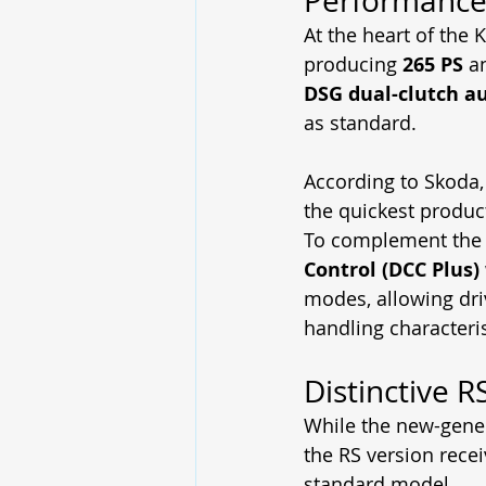
Performance
At the heart of the 
producing 
265 PS
 a
DSG dual-clutch a
as standard.
According to Skoda,
the quickest produc
To complement the 
Control (DCC Plus)
modes, allowing dri
handling characteris
Distinctive R
While the new-gene
the RS version recei
standard model.