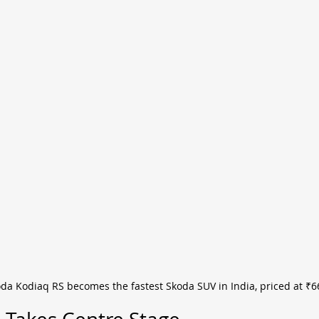
da Kodiaq RS becomes the fastest Skoda SUV in India, priced at ₹66