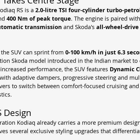
 Takes Centre Stage
Kodiaq RS is a 
2.0-litre TSI four-cylinder turbo-petr
nd 
400 Nm of peak torque
. The engine is paired with
utomatic transmission
 and Skoda's 
all-wheel-drive
 the SUV can sprint from 
0-100 km/h in just 6.3 sec
tion Skoda model introduced in the Indian market to 
increased performance, the SUV features 
Dynamic C
 with adaptive dampers, progressive steering and mult
vers to switch between comfort-focused cruising and
tics.
S Design
ration Kodiaq already carries a more premium design
ves several exclusive styling upgrades that differentia