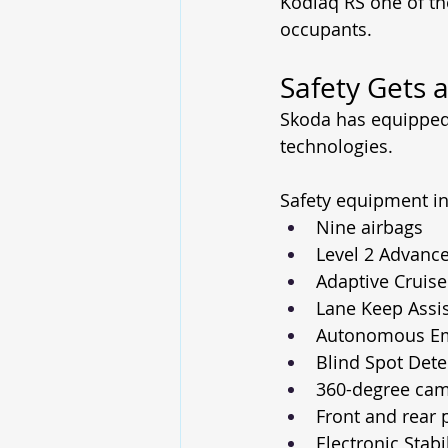
Kodiaq RS one of th
occupants.
Safety Gets 
Skoda has equipped 
technologies.
Safety equipment in
Nine airbags
Level 2 Advance
Adaptive Cruise
Lane Keep Assi
Autonomous Em
Blind Spot Dete
360-degree ca
Front and rear 
Electronic Stabi