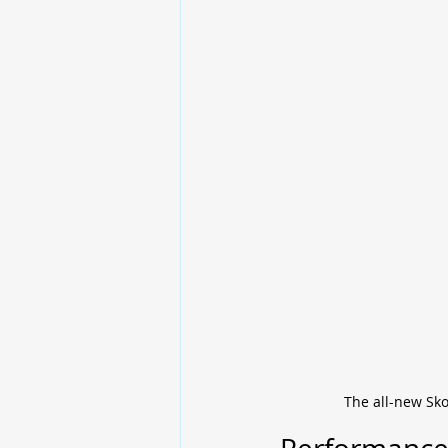
The all-new Sko