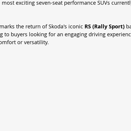
e most exciting seven-seat performance SUVs currently
marks the return of Skoda's iconic 
RS (Rally Sport)
 b
ng to buyers looking for an engaging driving experienc
fort or versatility.