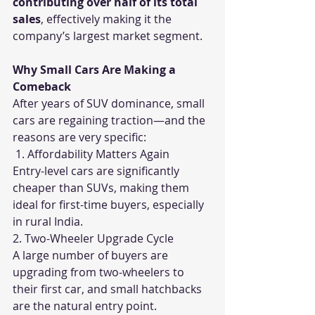
contributing over half of its total 
sales
, effectively making it the 
company’s largest market segment.
Why Small Cars Are Making a 
Comeback
After years of SUV dominance, small 
cars are regaining traction—and the 
reasons are very specific:
 1. Affordability Matters Again
Entry-level cars are significantly 
cheaper than SUVs, making them 
ideal for first-time buyers, especially 
in rural India.
2. Two-Wheeler Upgrade Cycle
A large number of buyers are 
upgrading from two-wheelers to 
their first car, and small hatchbacks 
are the natural entry point.