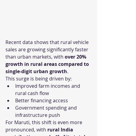
Recent data shows that rural vehicle 
sales are growing significantly faster 
than urban markets, with 
over 20% 
growth in rural areas compared to 
single-digit urban growth
.
This surge is being driven by:
Improved farm incomes and 
rural cash flow
Better financing access
Government spending and 
infrastructure push
For Maruti, this shift is even more 
pronounced, with 
rural India 