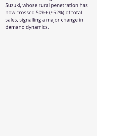
Suzuki, whose rural penetration has 
now crossed 50%+ (≈52%) of total 
sales, signalling a major change in 
demand dynamics.