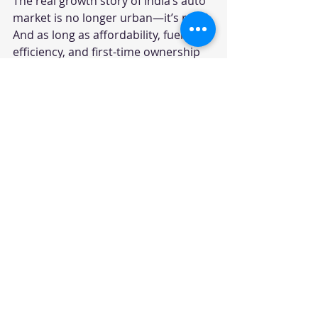
The real growth story of India’s auto 
market is no longer urban—it’s rural.
And as long as affordability, fuel 
efficiency, and first-time ownership 
remain key factors, small cars will 
continue to play a critical role, even 
in an SUV-dominated narrative.
Small Car Resurgence
Rural Car Market Trends
Maruti Suzuki Rural Strategy
2026 Indian Auto Market Insights
Your trusted source for automotive industry
data, insights, and analysis. Empowering