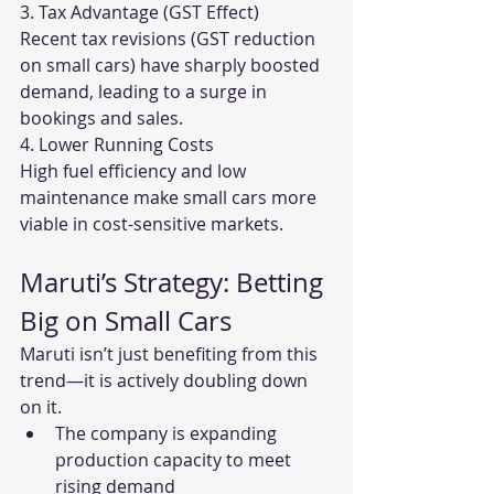
3. Tax Advantage (GST Effect)
Recent tax revisions (GST reduction 
on small cars) have sharply boosted 
demand, leading to a surge in 
bookings and sales.
4. Lower Running Costs
High fuel efficiency and low 
maintenance make small cars more 
viable in cost-sensitive markets.
Maruti’s Strategy: Betting 
Big on Small Cars
Maruti isn’t just benefiting from this 
trend—it is actively doubling down 
on it.
The company is expanding 
production capacity to meet 
rising demand