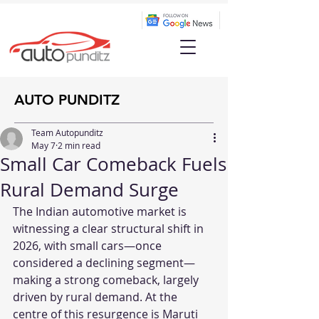
AUTO PUNDITZ
Team Autopunditz
May 7
2 min read
Small Car Comeback Fuels
Rural Demand Surge
The Indian automotive market is 
witnessing a clear structural shift in 
2026, with small cars—once 
considered a declining segment—
making a strong comeback, largely 
driven by rural demand. At the 
centre of this resurgence is Maruti 