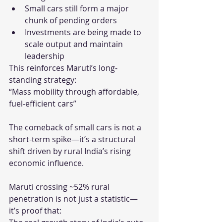
Small cars still form a major 
chunk of pending orders
Investments are being made to 
scale output and maintain 
leadership
This reinforces Maruti’s long-
standing strategy:
“Mass mobility through affordable, 
fuel-efficient cars”
The comeback of small cars is not a 
short-term spike—it’s a structural 
shift driven by rural India’s rising 
economic influence.
Maruti crossing ~52% rural 
penetration is not just a statistic—
it’s proof that: