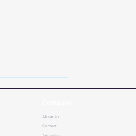
Company
About Us
Contact
Advertise