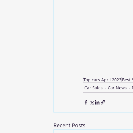
Top cars April 2023
Best 
Car Sales
Car News
Recent Posts