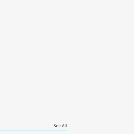
See All