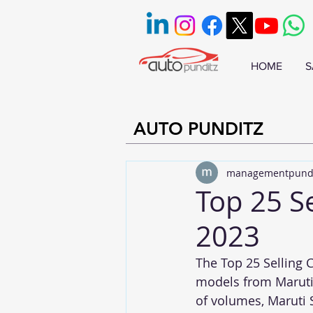
HOME
S
AUTO PUNDITZ
managementpund
Top 25 Se
2023
The Top 25 Selling C
models from Maruti,
of volumes, Maruti 