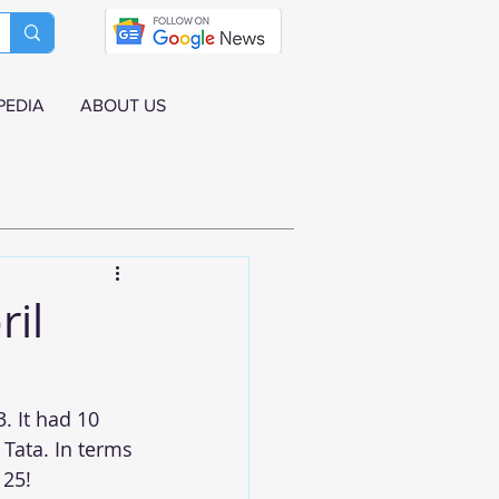
PEDIA
ABOUT US
ril
. It had 10 
Tata. In terms 
 25!