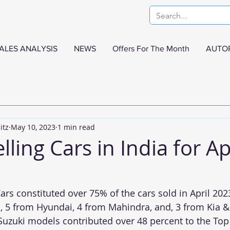
ALES ANALYSIS
NEWS
Offers For The Month
AUTO
itz
May 10, 2023
1 min read
lling Cars in India for Ap
ars constituted over 75% of the cars sold in April 2023
 5 from Hyundai, 4 from Mahindra, and, 3 from Kia & 
Suzuki models contributed over 48 percent to the Top