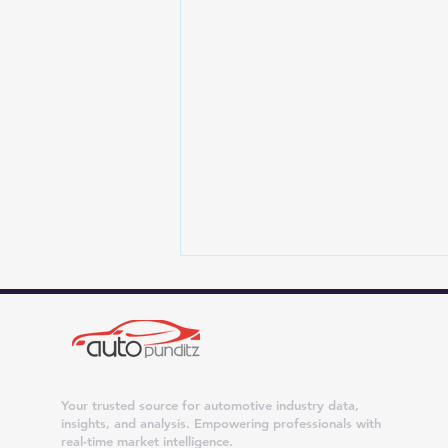
Your trusted source for automotive industry data,
insights, and analysis. Empowering professionals with
real-time market intelligence.