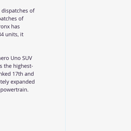
 dispatches of 
patches of 
ronx has 
 units, it 
umero Uno SUV 
s the highest-
anked 17th and 
itely expanded 
 powertrain. 