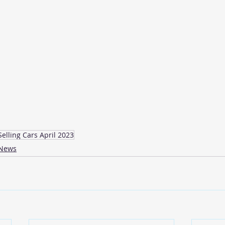
Selling Cars April 2023
News