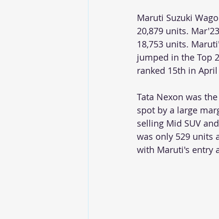
Maruti Suzuki Wagon
20,879 units. Mar'23
18,753 units. Maruti
jumped in the Top 25 
ranked 15th in April
Tata Nexon was the 
spot by a large mar
selling Mid SUV and 
was only 529 units 
with Maruti's entry 