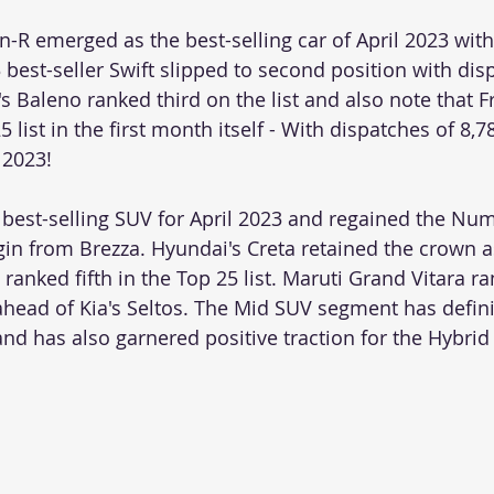
-R emerged as the best-selling car of April 2023 with
 best-seller Swift slipped to second position with dis
's Baleno ranked third on the list and also note that F
list in the first month itself - With dispatches of 8,784
 2023!
best-selling SUV for April 2023 and regained the N
gin from Brezza. Hyundai's Creta retained the crown a
ranked fifth in the Top 25 list. Maruti Grand Vitara r
ahead of Kia's Seltos. The Mid SUV segment has defin
and has also garnered positive traction for the Hybrid