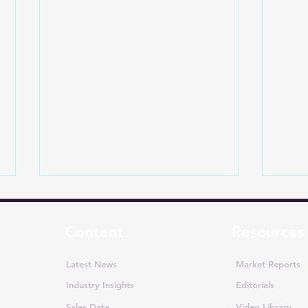
Content
Resources
Latest News
Market Reports
Industry Insights
Editorials
Sales Data
Video Library