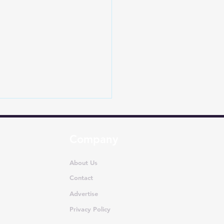
Company
About Us
Contact
Advertise
Dethrones Toyota in
apore: How EVs Are
Privacy Policy
iting One of Asia’s Most