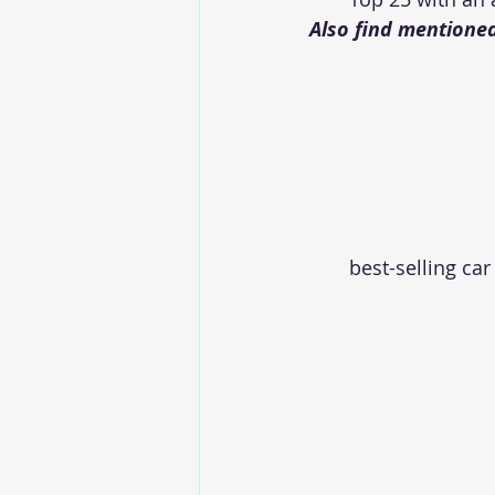
Also find mentioned
best-selling car