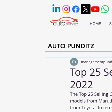
HOME
S
AUTO PUNDITZ
managementpund
Top 25 Se
2022
The Top 25 Selling C
models from Maruti,
from Toyota. In ter