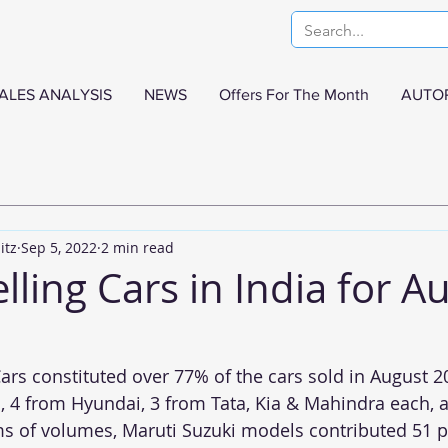
ALES ANALYSIS
NEWS
Offers For The Month
AUTO
itz
Sep 5, 2022
2 min read
lling Cars in India for A
ars constituted over 77% of the cars sold in August 20
 4 from Hyundai, 3 from Tata, Kia & Mahindra each, 
ms of volumes, Maruti Suzuki models contributed 51 p