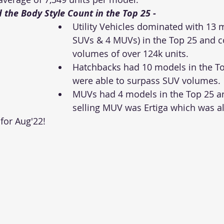
 the Body Style Count in the Top 25 - 
Utility Vehicles dominated with 13 
SUVs & 4 MUVs) in the Top 25 and 
volumes of over 124k units. 
Hatchbacks had 10 models in the To
were able to surpass SUV volumes. 
MUVs had 4 models in the Top 25 an
selling MUV was Ertiga which was al
 for Aug'22! 