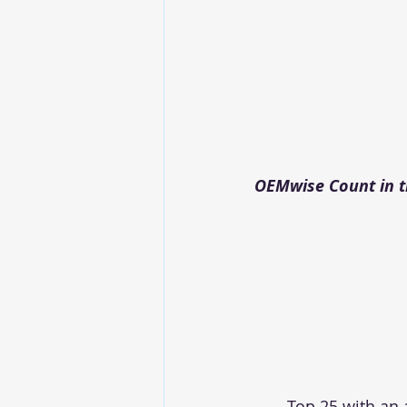
OEMwise Count in th
Top 25 with an 