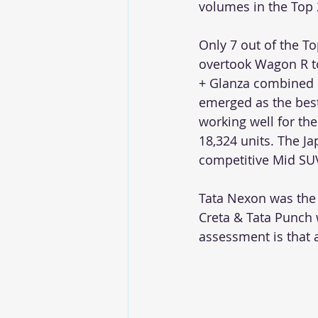
volumes in the Top 
Only 7 out of the To
overtook Wagon R to
+ Glanza combined 
emerged as the best
working well for the
18,324 units. The Ja
competitive Mid SUV
Tata Nexon was the 
Creta & Tata Punch 
assessment is that