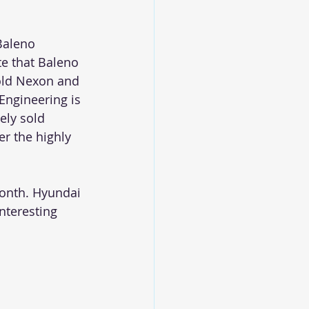
Baleno 
e that Baleno 
old Nexon and 
Engineering is 
ely sold 
r the highly 
month. Hyundai 
nteresting 