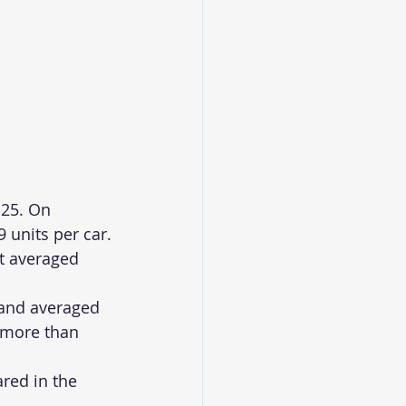
 25. On 
 units per car.
t averaged 
 and averaged 
 more than 
red in the 