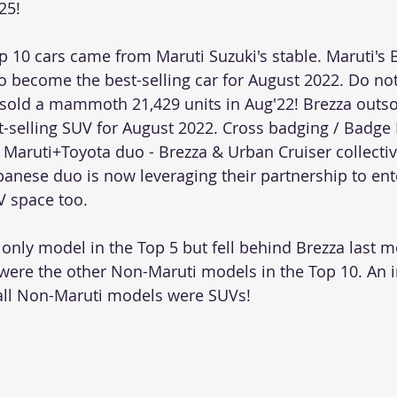
25! 
p 10 cars came from Maruti Suzuki's stable. Maruti's 
 become the best-selling car for August 2022. Do not
sold a mammoth 21,429 units in Aug'22! Brezza outs
-selling SUV for August 2022. Cross badging / Badge 
 Maruti+Toyota duo - Brezza & Urban Cruiser collectiv
panese duo is now leveraging their partnership to ente
 space too.  
only model in the Top 5 but fell behind Brezza last 
were the other Non-Maruti models in the Top 10. An i
 all Non-Maruti models were SUVs!