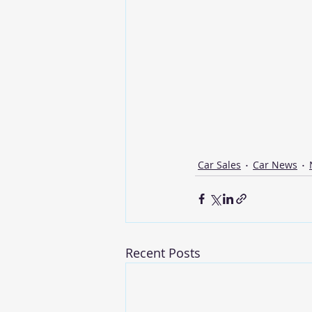
Car Sales
Car News
Recent Posts