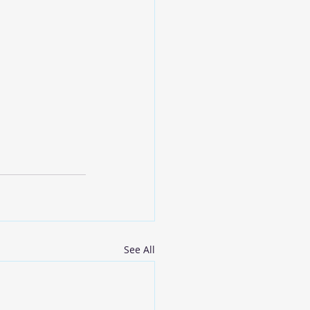
See All