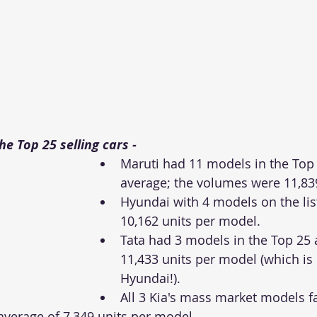
e Top 25 selling cars - 
Maruti had 11 models in the Top
average; the volumes were 11,839
Hyundai with 4 models on the lis
10,162 units per model. 
Tata had 3 models in the Top 25
11,433 units per model (which is
Hyundai!).
All 3 Kia's mass market models fa
average of 7,349 units per model.