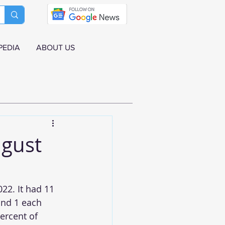
PEDIA
ABOUT US
ugust
22. It had 11 
and 1 each 
ercent of 