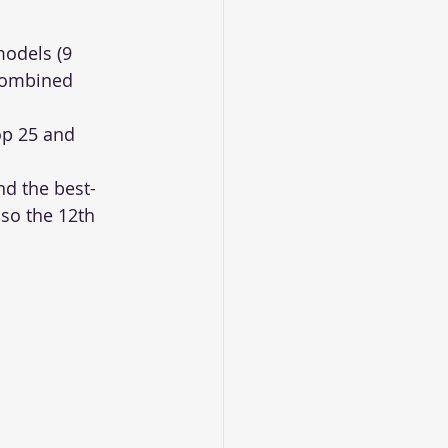
models (9 
combined 
p 25 and 
d the best-
so the 12th 