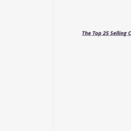
The Top 25 Selling 