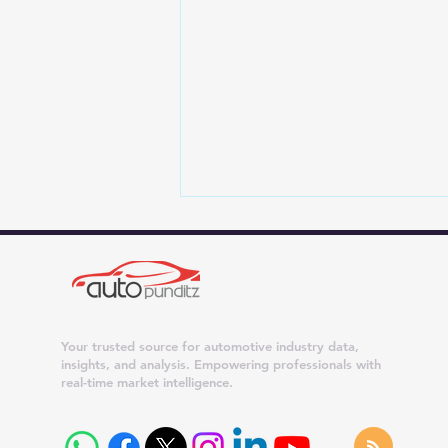
Your trusted source for automotive industry data,
insights, and analysis. Empowering professionals with
real-time market intelligence.
Maruti Suzuki Dispatches
Surge 42% in July 2026;
Dzire, Wagon R and Ertiga