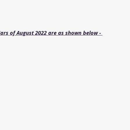
Cars of August 2022 are as shown below - 