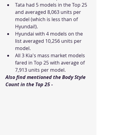
Tata had 5 models in the Top 25 
and averaged 8,063 units per 
model (which is less than of 
Hyundai!).
Hyundai with 4 models on the 
list averaged 10,256 units per 
model. 
All 3 Kia's mass market models 
fared in Top 25 with average of 
7,913 units per model.
Also find mentioned the Body Style 
Count in the Top 25 - 