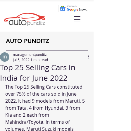
AUTO PUNDITZ
managementpunditz
Jul 5, 2022
1 min read
Top 25 Selling Cars in
India for June 2022
The Top 25 Selling Cars constituted 
over 75% of the cars sold in June 
2022. It had 9 models from Maruti, 5 
from Tata, 4 from Hyundai, 3 from 
Kia and 2 each from 
Mahindra/Toyota. In terms of 
volumes, Maruti Suzuki models 