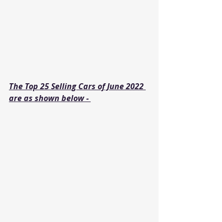
The Top 25 Selling Cars of June 2022 
are as shown below - 