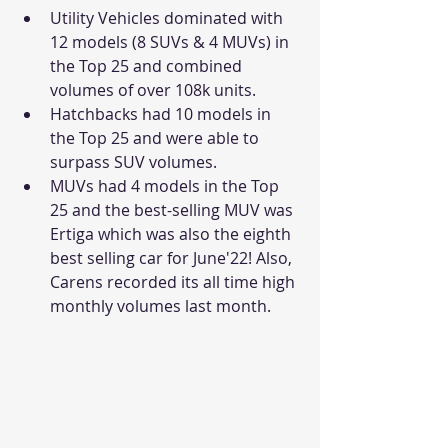
Utility Vehicles dominated with 
12 models (8 SUVs & 4 MUVs) in 
the Top 25 and combined 
volumes of over 108k units. 
Hatchbacks had 10 models in 
the Top 25 and were able to 
surpass SUV volumes. 
MUVs had 4 models in the Top 
25 and the best-selling MUV was 
Ertiga which was also the eighth 
best selling car for June'22! Also, 
Carens recorded its all time high 
monthly volumes last month. 