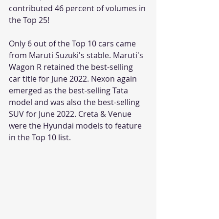
contributed 46 percent of volumes in 
the Top 25! 
Only 6 out of the Top 10 cars came 
from Maruti Suzuki's stable. Maruti's 
Wagon R retained the best-selling 
car title for June 2022. Nexon again 
emerged as the best-selling Tata 
model and was also the best-selling 
SUV for June 2022. Creta & Venue 
were the Hyundai models to feature 
in the Top 10 list.