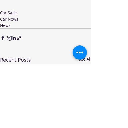
Car Sales
Car News
News
Recent Posts
See All