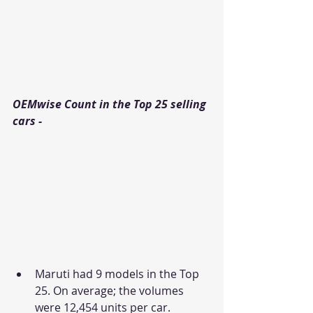
OEMwise Count in the Top 25 selling 
cars - 
Maruti had 9 models in the Top 
25. On average; the volumes 
were 12,454 units per car.