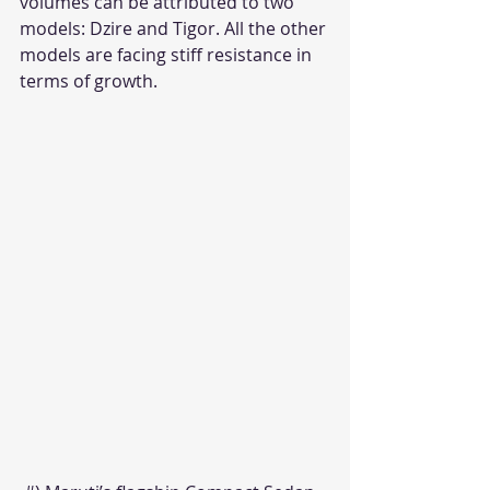
volumes can be attributed to two 
models: Dzire and Tigor. All the other 
models are facing stiff resistance in 
terms of growth.