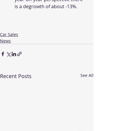
is a degrowth of about -13%.
Car Sales
News
Recent Posts
See All