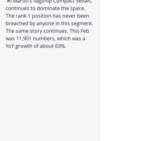
 #) Maruti’s flagship Compact Sedan, 
continues to dominate the space. 
The rank 1 position has never been 
breached by anyone in this segment. 
The same story continues. This Feb 
was 11,901 numbers, which was a 
YoY growth of about 63%.