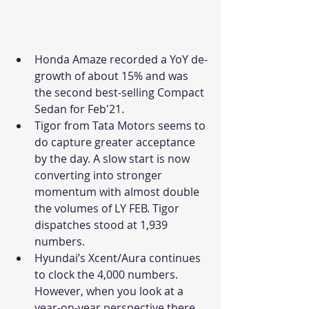
Honda Amaze recorded a YoY de-
growth of about 15% and was 
the second best-selling Compact 
Sedan for Feb'21. 
Tigor from Tata Motors seems to 
do capture greater acceptance 
by the day. A slow start is now 
converting into stronger 
momentum with almost double 
the volumes of LY FEB. Tigor 
dispatches stood at 1,939 
numbers. 
Hyundai’s Xcent/Aura continues 
to clock the 4,000 numbers. 
However, when you look at a 
year-on-year perspective there 