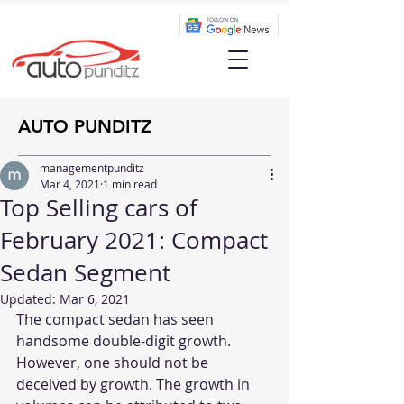
AUTO PUNDITZ
managementpunditz
Mar 4, 2021
1 min read
Top Selling cars of
February 2021: Compact
Sedan Segment
Updated:
Mar 6, 2021
The compact sedan has seen 
handsome double-digit growth. 
However, one should not be 
deceived by growth. The growth in 