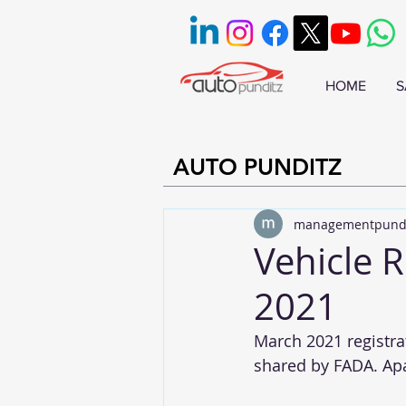
HOME
S
AUTO PUNDITZ
managementpund
Vehicle R
2021
March 2021 registrat
shared by FADA. Apar