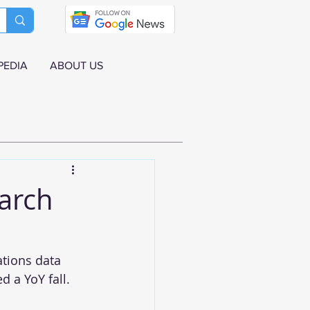
PEDIA
ABOUT US
March
ations data 
d a YoY fall.