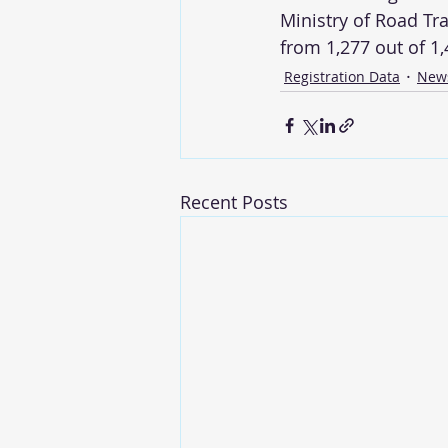
Ministry of Road Tr
from 1,277 out of 1
Registration Data
New
Recent Posts