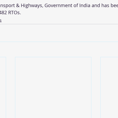
ansport & Highways, Government of India and has be
,482 RTOs. 
s