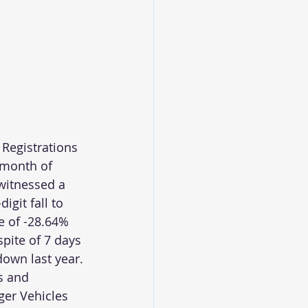
 Registrations 
 month of 
witnessed a 
igit fall to 
e of -28.64% 
spite of 7 days 
down last year.
s and 
er Vehicles 