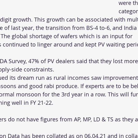
were th
categor
digit growth. This growth can be associated with mult
e of last year, the transition from BS-4 to-6, and Indi
 The global shortage of wafers which is an input for 
continued to linger around and kept PV waiting peri
DA Survey, 47% of PV dealers said that they lost more
pply-side constraints.
ued its dream run as rural incomes saw improvements
oons and good rabi produce. If experts are to be bel
normal monsoon for the 3rd year in a row. This will fur
ing well in FY 21-22.
s do not have figures from AP, MP, LD & TS as they a
ion Data has been collated as on 06.04.21 and in coll