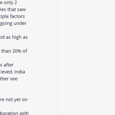
e only 2 
ies that saw 
iple factors 
a going under 
od as high as 
 than 20% of 
 after 
ieved, India 
ther see 
re not yet on 
aboration with 