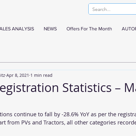
ALES ANALYSIS
NEWS
Offers For The Month
AUTO
itz
Apr 8, 2021
1 min read
egistration Statistics – 
ions continue to fall by -28.6% YoY as per the registr
t from PVs and Tractors, all other categories recorde