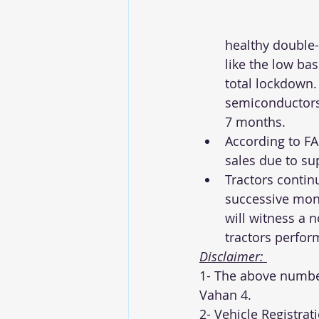
healthy double-
like the low bas
total lockdown.
semiconductors 
7 months. 
According to FA
sales due to su
Tractors contin
successive mons
will witness a 
tractors perform
Disclaimer: 
1- The above number
Vahan 4. 
2- Vehicle Registrat