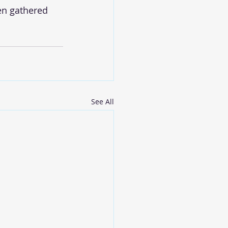
en gathered 
See All