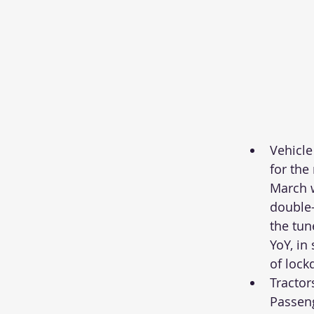
Vehicle
for the
March 
double-d
the tun
YoY, in 
of lock
Tractor
Passeng