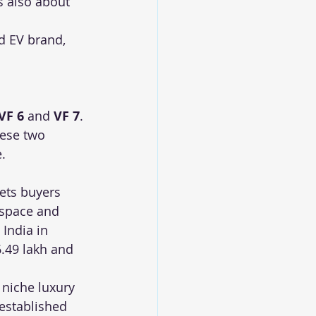
s also about 
d EV brand, 
VF 6
 and 
VF 7
. 
hese two 
.
ets buyers 
 space and 
India in 
.49 lakh and 
 niche luxury 
 established 