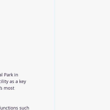
l Park in 
ity as a key 
’s most 
functions such 