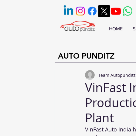
HOME
S
AUTO PUNDITZ
Team Autopunditz
VinFast 
Producti
Plant
VinFast Auto India 