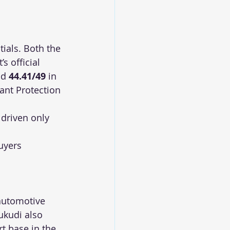
ials. Both the 
’s official 
d 
44.41/49
 in 
ant Protection 
 driven only 
 
uyers 
 automotive 
ukudi also 
t base in the 