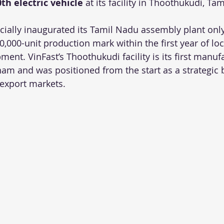
0th electric vehicle
 at its facility in Thoothukudi, Ta
icially inaugurated its Tamil Nadu assembly plant onl
0,000-unit production mark within the first year of lo
ment. VinFast’s Thoothukudi facility is its first manuf
tnam and was positioned from the start as a strategic 
 export markets.