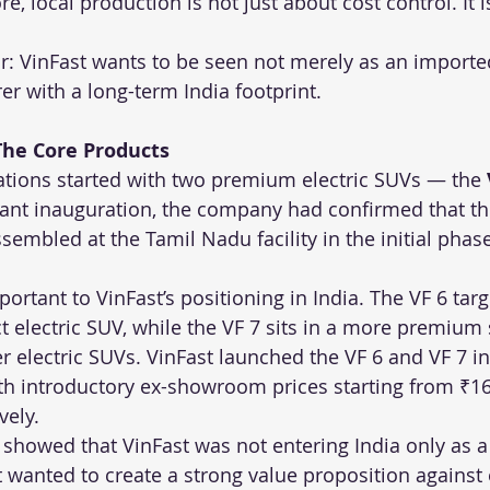
e, local production is not just about cost control. It i
r: VinFast wants to be seen not merely as an importe
r with a long-term India footprint.
The Core Products
rations started with two premium electric SUVs — the 
plant inauguration, the company had confirmed that t
embled at the Tamil Nadu facility in the initial phase
rtant to VinFast’s positioning in India. The VF 6 targ
t electric SUV, while the VF 7 sits in a more premium
 electric SUVs. VinFast launched the VF 6 and VF 7 in 
h introductory ex-showroom prices starting from ₹16
vely.
 showed that VinFast was not entering India only as a
it wanted to create a strong value proposition against