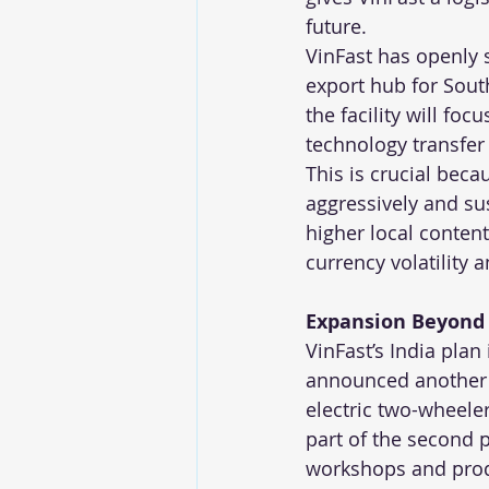
future.
VinFast has openly s
export hub for Sout
the facility will fo
technology transfer
This is crucial beca
aggressively and sus
higher local conten
currency volatility a
Expansion Beyond 
VinFast’s India pla
announced another ma
electric two-wheeler
part of the second 
workshops and produ