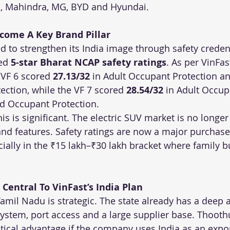
, Mahindra, MG, BYD and Hyundai.
ecome A Key Brand Pillar
ed to strengthen its India image through safety credent
ed 
5-star Bharat NCAP safety ratings
. As per VinFast
VF 6 scored 
27.13/32
 in Adult Occupant Protection an
ection, while the VF 7 scored 
28.54/32
 in Adult Occup
ld Occupant Protection.
his is significant. The electric SUV market is no longer
and features. Safety ratings are now a major purchase
ially in the ₹15 lakh–₹30 lakh bracket where family b
Central To VinFast’s India Plan
Tamil Nadu is strategic. The state already has a deep
stem, port access and a large supplier base. Thooth
stical advantage if the company uses India as an expor