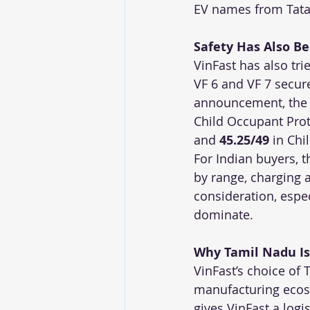
EV names from Tata
Safety Has Also B
VinFast has also tri
VF 6 and VF 7 secur
announcement, the 
Child Occupant Prot
and 
45.25/49
 in Chi
For Indian buyers, t
by range, charging 
consideration, espec
dominate.
Why Tamil Nadu Is 
VinFast’s choice of 
manufacturing ecosy
gives VinFast a logi