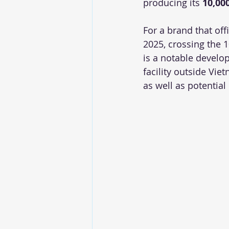
producing its 
10,00
For a brand that off
2025, crossing the 1
is a notable develop
facility outside Vie
as well as potential