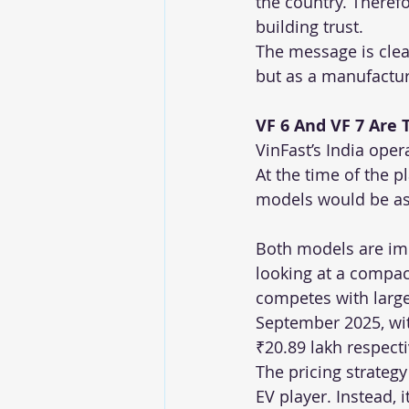
the country. Therefor
building trust.
The message is clea
but as a manufacture
VF 6 And VF 7 Are 
VinFast’s India ope
At the time of the 
models would be ass
Both models are impo
looking at a compac
competes with larger
September 2025, wit
₹20.89 lakh respecti
The pricing strategy
EV player. Instead, 