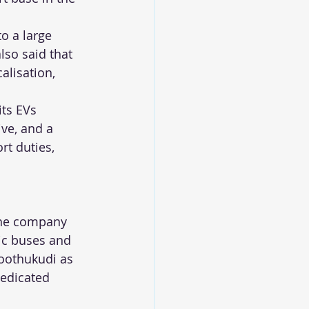
o a large 
lso said that 
alisation, 
its EVs 
ve, and a 
t duties, 
 the company 
ic buses and 
hoothukudi as 
dedicated 