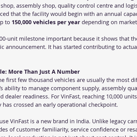
shop, assembly shop, quality control centre and logis
ed that the facility would begin with an annual capac
p to 
150,000 vehicles per year
 depending on marke
00-unit milestone important because it shows that the
gic announcement. It has started contributing to actua
cle: More Than Just A Number
the first few thousand vehicles are usually the most dif
’s ability to manage component supply, assembly qual
and dealer readiness. For VinFast, reaching 10,000 units
has crossed an early operational checkpoint.
use VinFast is a new brand in India. Unlike legacy carm
s of customer familiarity, service confidence or resal