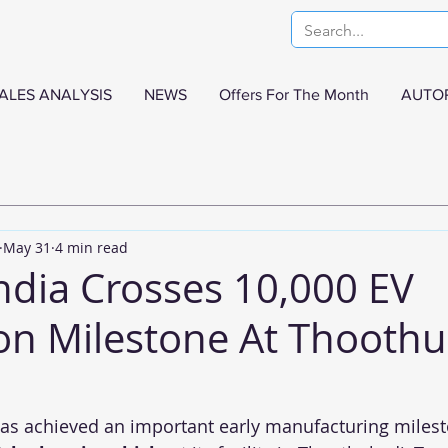
ALES ANALYSIS
NEWS
Offers For The Month
AUTO
May 31
4 min read
India Crosses 10,000 EV
on Milestone At Thooth
has achieved an important early manufacturing milest