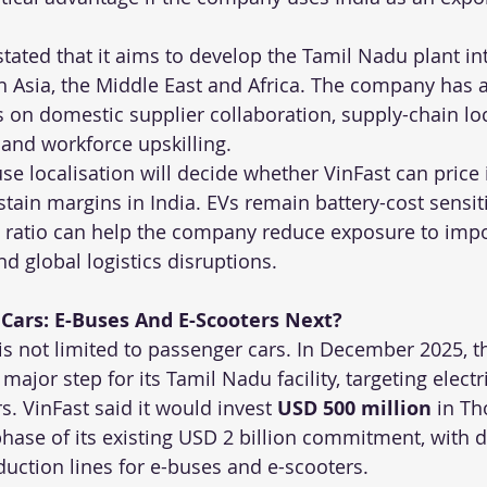
tated that it aims to develop the Tamil Nadu plant int
h Asia, the Middle East and Africa. The company has a
cus on domestic supplier collaboration, supply-chain loc
 and workforce upskilling.
use localisation will decide whether VinFast can price 
tain margins in India. EVs remain battery-cost sensiti
t ratio can help the company reduce exposure to impor
nd global logistics disruptions.
Cars: E-Buses And E-Scooters Next?
n is not limited to passenger cars. In December 2025,
jor step for its Tamil Nadu facility, targeting electr
s. VinFast said it would invest 
USD 500 million
 in T
phase of its existing USD 2 billion commitment, with 
ction lines for e-buses and e-scooters.