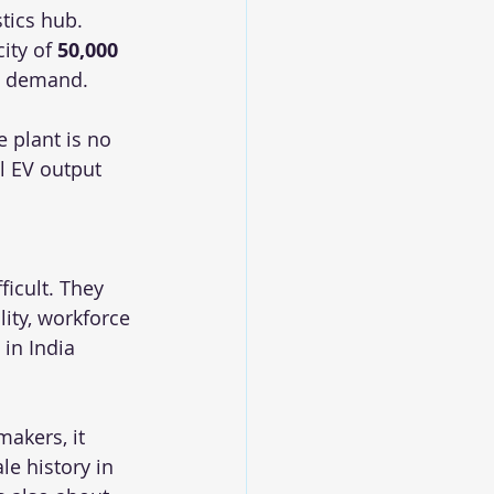
tics hub. 
ity of 
50,000 
t demand.
 plant is no 
l EV output 
ficult. They 
ity, workforce 
 in India 
akers, it 
e history in 