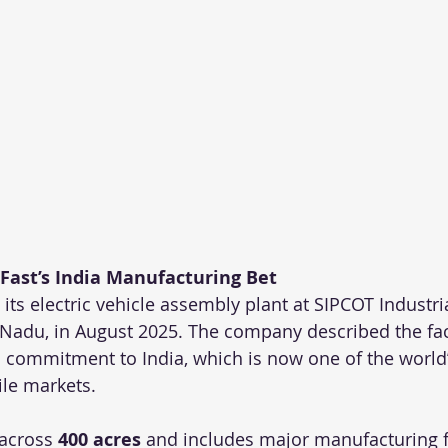
Fast’s India Manufacturing Bet
its electric vehicle assembly plant at SIPCOT Industria
Nadu, in August 2025. The company described the facil
rm commitment to India, which is now one of the world
le markets.
across 
400 acres
 and includes major manufacturing 