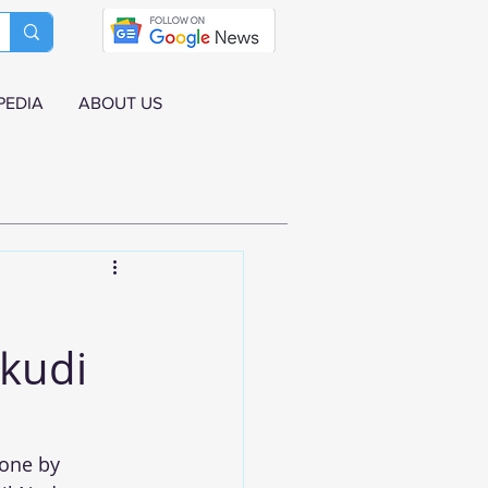
PEDIA
ABOUT US
ukudi
one by 