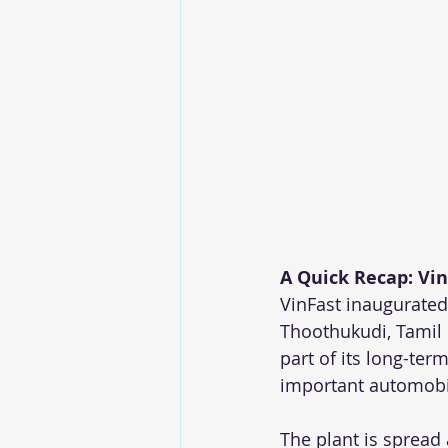
A Quick Recap: Vin
VinFast inaugurated 
Thoothukudi, Tamil 
part of its long-te
important automobi
The plant is spread 