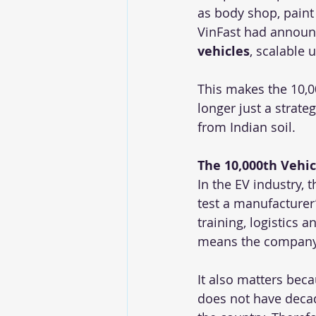
as body shop, paint 
VinFast had announc
vehicles
, scalable u
This makes the 10,0
longer just a strate
from Indian soil.
The 10,000th Vehi
In the EV industry, 
test a manufacturer
training, logistics 
means the company 
It also matters beca
does not have decade