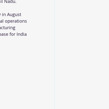
mil Nadu. 
y in August 
cal operations 
acturing 
base for India 