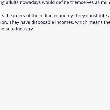
ng adults nowadays would define themselves as mille
read earners of the Indian economy. They constitute 
ion. They have disposable incomes, which means the
he auto Industry.