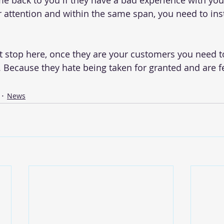
me back to you if they have a bad experience with you.
r attention and within the same span, you need to insti
t stop here, once they are your customers you need 
Because they hate being taken for granted and are fea
News