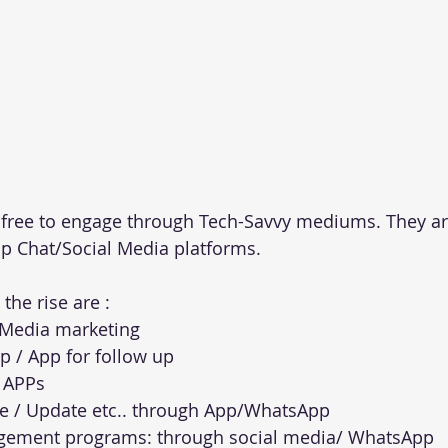
l free to engage through Tech-Savvy mediums. They a
p Chat/Social Media platforms. 
the rise are :
 Media marketing
 / App for follow up 
g APPs
le / Update etc.. through App/WhatsApp
gement programs: through social media/ WhatsApp