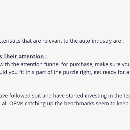
teristics that are relevant to the auto industry are :
 Their attention : 
 with the attention funnel for purchase, make sure you
ld you fit this part of the puzzle right, get ready for a
e followed suit and have started investing in the tec
h all OEMs catching up the benchmarks seem to keep 