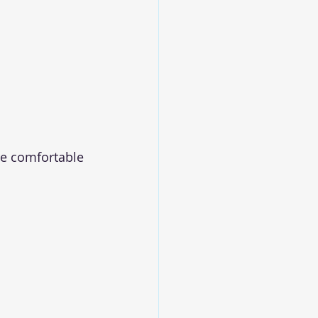
re comfortable 