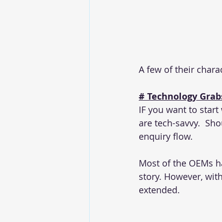
A few of their charac
# Technology Grabs
IF you want to start
are tech-savvy.  Shou
enquiry flow.
Most of the OEMs hav
story. However, wit
extended.