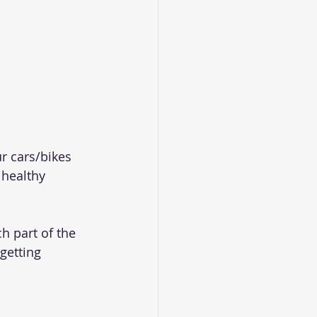
r cars/bikes 
 healthy 
h part of the 
getting 