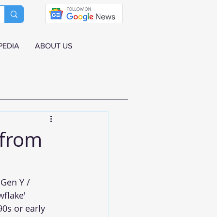
PEDIA
ABOUT US
 from
Gen Y / 
flake' 
0s or early 