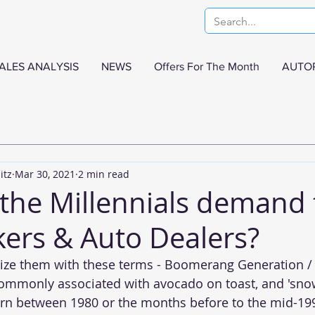
ALES ANALYSIS
NEWS
Offers For The Month
AUTO
itz
Mar 30, 2021
2 min read
the Millennials demand
ers & Auto Dealers?
ize them with these terms - Boomerang Generation / 
commonly associated with avocado on toast, and 'snow
orn between 1980 or the months before to the mid-199