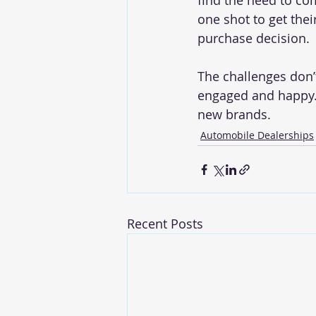
find the need to co
one shot to get thei
purchase decision. 
The challenges don’
engaged and happy. 
new brands.
Automobile Dealerships
Recent Posts