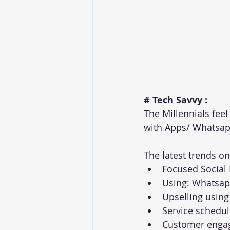
# Tech Savvy :
The Millennials fee
with Apps/ Whatsap
The latest trends on 
Focused Social
Using: Whatsapp
Upselling usin
Service schedu
Customer enga