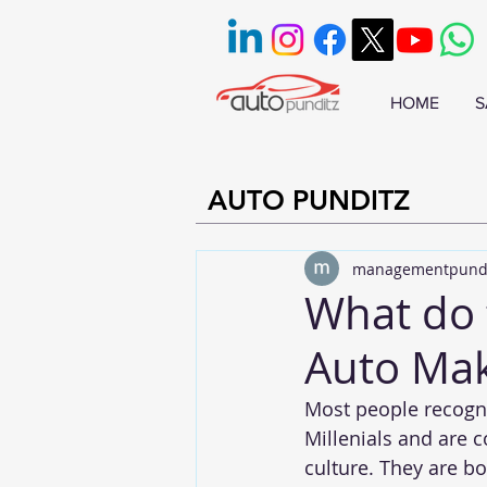
HOME
S
AUTO PUNDITZ
managementpund
What do 
Auto Mak
Most people recogn
Millenials and are 
culture. They are b