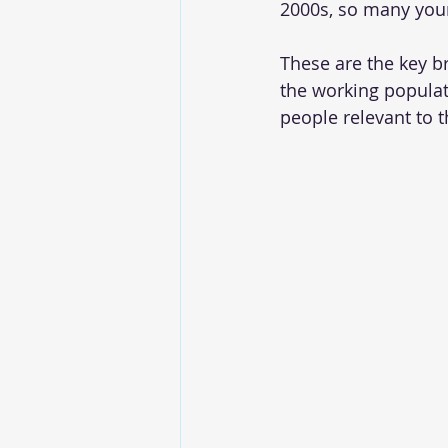
2000s, so many you
These are the key b
the working populat
people relevant to t