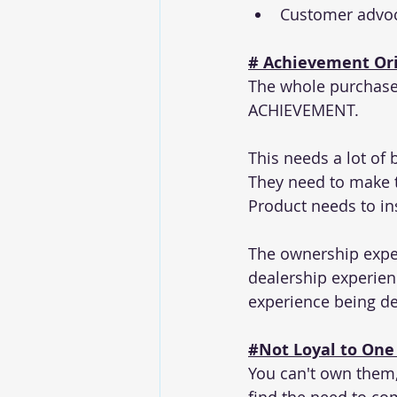
Customer advoc
# Achievement Ori
The whole purchase
ACHIEVEMENT. 
This needs a lot of
They need to make 
Product needs to in
The ownership exper
dealership experien
experience being de
#Not
 Loyal to One 
You can't own them,