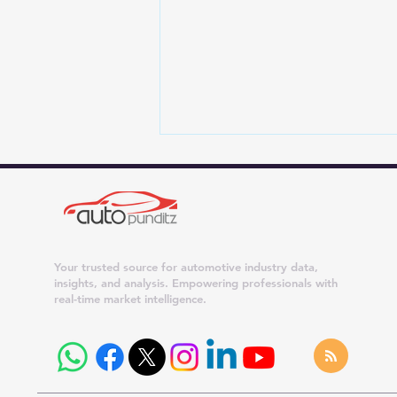
Your trusted source for automotive industry data,
insights, and analysis. Empowering professionals with
real-time market intelligence.
4 New Car Brands Eyeing
India: JSW Motors, Genesis,
Leapmotor and Slate Auto