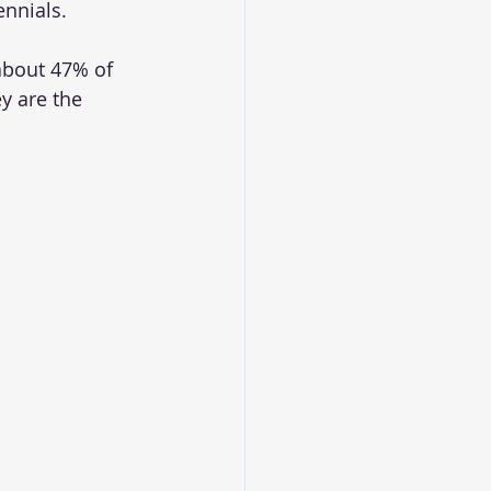
nnials.
about 47% of 
y are the 