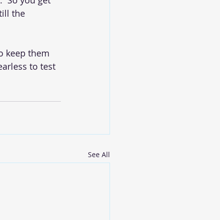
  So you get 
ll the 
to keep them 
rless to test 
See All