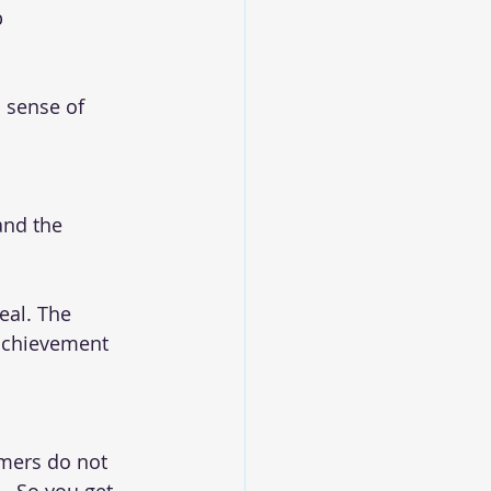
p
 sense of 
nd the 
eal. The 
 achievement 
omers do not 