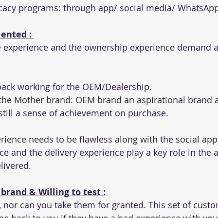
acy programs: through app/ social media/ WhatsAp
ented : 
 experience and the ownership experience demand a
 back working for the OEM/Dealership. 
the Mother brand: OEM brand an aspirational brand a
still a sense of achievement on purchase. 
ience needs to be flawless along with the social app
ce and the delivery experience play a key role in the
livered. 
brand & Willing to test :
 nor can you take them for granted. This set of cust