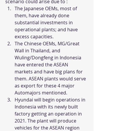
scenario could arise due to : 
The Japanese OEMs, most of 
them, have already done 
substantial investments in 
operational plants; and have 
excess capacities.
The Chinese OEMs, MG/Great 
Wall in Thailand, and 
Wuling/Dongfeng in Indonesia 
have entered the ASEAN 
markets and have big plans for 
them. ASEAN plants would serve 
as export for these 4 major 
Automajors mentioned. 
Hyundai will begin operations in 
Indonesia with its newly built 
factory getting an operation in 
2021. The plant will produce 
vehicles for the ASEAN region 