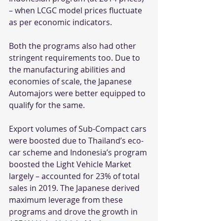
– when LCGC model prices fluctuate 
as per economic indicators.
Both the programs also had other 
stringent requirements too. Due to 
the manufacturing abilities and 
economies of scale, the Japanese 
Automajors were better equipped to 
qualify for the same.
Export volumes of Sub-Compact cars 
were boosted due to Thailand’s eco-
car scheme and Indonesia’s program 
boosted the Light Vehicle Market 
largely – accounted for 23% of total 
sales in 2019. The Japanese derived 
maximum leverage from these 
programs and drove the growth in 