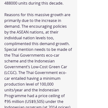
488000 units during this decade.
Reasons for this massive growth are 
primarily due to the increase in 
demand. The encouraging policies 
by the ASEAN nations, at their 
individual nation levels too, 
complimented this demand growth. 
Special mention needs to be made of 
the Thai Governments eco-car 
scheme and the Indonesian 
Government’s Low-Cost Green Car 
(LCGC). The Thai Government eco-
car entailed having a minimum 
production level of 100,000 
units/year and the Indonesian 
Programme had a price ceiling of 
₹95 million (US$9,505) under the 
Indonesian program (at 2014 prices) 