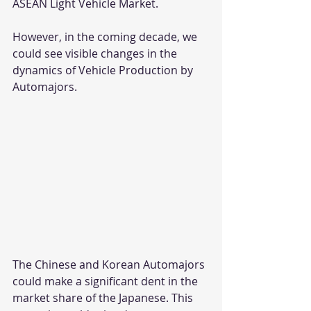
ASEAN Light Vehicle Market.
However, in the coming decade, we 
could see visible changes in the 
dynamics of Vehicle Production by 
Automajors. 
The Chinese and Korean Automajors 
could make a significant dent in the 
market share of the Japanese. This 