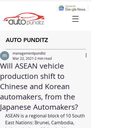
AUTO PUNDITZ
managementpunditz
Mar 22, 2021
2 min read
Will ASEAN vehicle
production shift to
Chinese and Korean
automakers, from the
Japanese Automakers?
ASEAN is a regional block of 10 South 
East Nations: Brunei, Cambodia, 