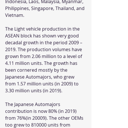
Indonesia, Laos, Malaysia, Myanmar, 
Philippines, Singapore, Thailand, and 
Vietnam.
The Light vehicle production in the 
ASEAN block has shown very good 
decadal growth in the period 2009 – 
2019. The production volumes have 
grown from 2.06 million to a level of 
4.11 million units. The growth has 
been cornered mostly by the 
Japanese Automajors, who grew 
from 1.57 million units (in 2009) to 
3.30 million units (in 2019). 
The Japanese Automajors 
contribution is now 80% (in 2019) 
from 76%(in 20009). The other OEMs 
too grew to 810000 units from 