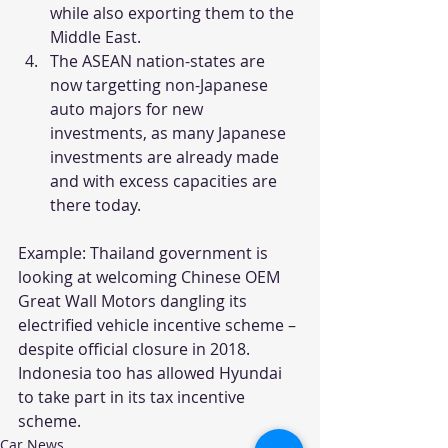
while also exporting them to the 
Middle East.
The ASEAN nation-states are 
now targetting non-Japanese 
auto majors for new 
investments, as many Japanese 
investments are already made 
and with excess capacities are 
there today.
Example: Thailand government is 
looking at welcoming Chinese OEM 
Great Wall Motors dangling its 
electrified vehicle incentive scheme – 
despite official closure in 2018. 
Indonesia too has allowed Hyundai 
to take part in its tax incentive 
scheme.
Car News