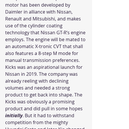
motor has been developed by 
Daimler in alliance with Nissan, 
Renault and Mitsubishi, and makes 
use of the cylinder coating 
technology that Nissan GT-R’s engine 
employs. The engine will be mated to 
an automatic X-tronic CVT that shall 
also features a 8-step M mode for 
manual transmission preferences.
Kicks was an aspirational launch for 
Nissan in 2019. The company was 
already reeling with declining 
volumes and needed a strong 
product to get back into shape. The 
Kicks was obviously a promising 
product and did pull in some hopes 
initially
. But it had to withstand 
competition from the mighty 