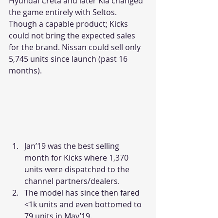
Hyundai Creta and later Kia changed 
the game entirely with Seltos. 
Though a capable product; Kicks 
could not bring the expected sales 
for the brand. Nissan could sell only 
5,745 units since launch (past 16 
months).
Jan’19 was the best selling 
month for Kicks where 1,370 
units were dispatched to the 
channel partners/dealers.
The model has since then fared 
<1k units and even bottomed to 
79 units in May’19.