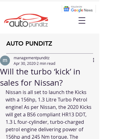
AUTO PUNDITZ
managementpunditz
Apr 30, 2020
2 min read
Will the turbo ‘kick’ in
sales for Nissan?
Nissan is all set to launch the Kicks 
with a 156hp, 1.3 Litre Turbo Petrol 
engine! As per Nissan, the 2020 Kicks 
will get a BS6 compliant HR13 DDT, 
1.3 L four-cylinder, turbo-charged 
petrol engine delivering power of 
156hp and 245 Nm torque. The 