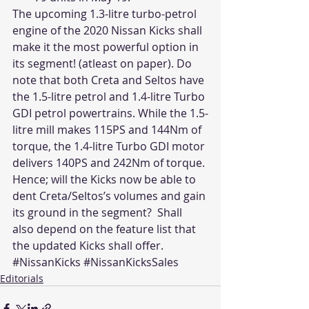
The upcoming 1.3-litre turbo-petrol 
engine of the 2020 Nissan Kicks shall 
make it the most powerful option in 
its segment! (atleast on paper). Do 
note that both Creta and Seltos have 
the 1.5-litre petrol and 1.4-litre Turbo 
GDI petrol powertrains. While the 1.5-
litre mill makes 115PS and 144Nm of 
torque, the 1.4-litre Turbo GDI motor 
delivers 140PS and 242Nm of torque. 
Hence; will the Kicks now be able to 
dent Creta/Seltos’s volumes and gain 
its ground in the segment?  Shall 
also depend on the feature list that 
the updated Kicks shall offer.
#NissanKicks
#NissanKicksSales
Editorials