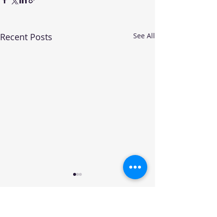
Recent Posts
See All