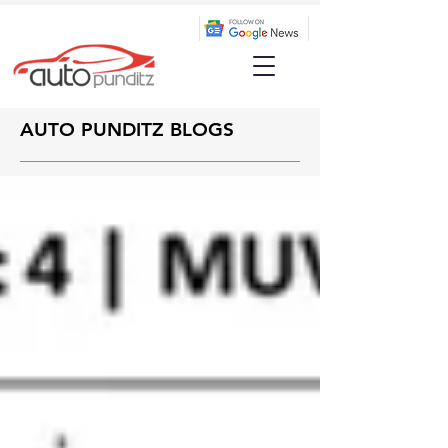
AUTO PUNDITZ BLOGS