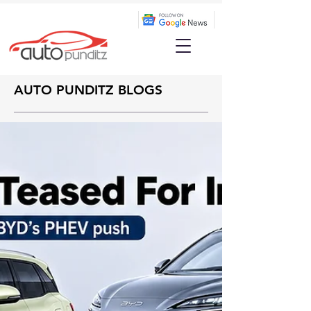
AUTO PUNDITZ BLOGS