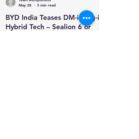
Team Autopunditz
May 28
3 min read
BYD India Teases DM-i Plug-in
Hybrid Tech – Sealion 6 or
Atto 2 Likely To Lead The
Charge
BYD India has teased the arrival of its DM-i
Super Plug-in Hybrid EV technology, signalling a
major shift in the brand’s India strategy. Until
now, BYD’s Indian portfolio has been focused
only on pure electric vehicles such as the Atto 3,
eMAX 7, Seal and Sealion 7. With DM-i, BYD is
preparing to enter the plug-in hybrid space as
well. This could be a smart move for India.
While EV adoption is growing, many buyers still
worry about public charging access, highway
range and lo
Your trusted source for automotive industry