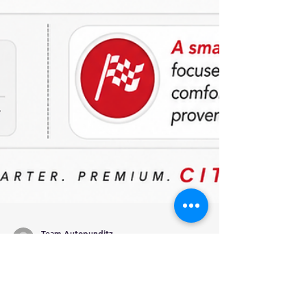
Team Autopunditz
May 22
2 min read
Honda City Facelift 2026: