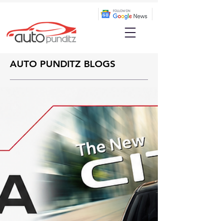
AUTO PUNDITZ BLOGS