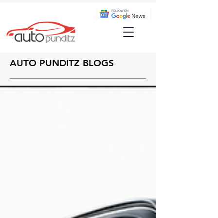
AUTO PUNDITZ BLOGS