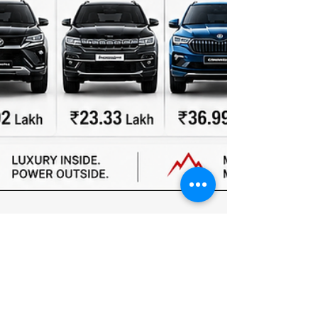
Team Autopunditz
May 27
2 min read
JSW MG Motor India