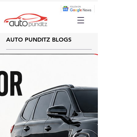
AUTO PUNDITZ BLOGS