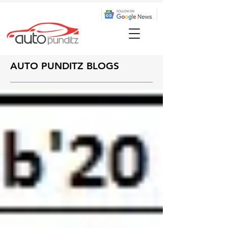
AUTO PUNDITZ BLOGS