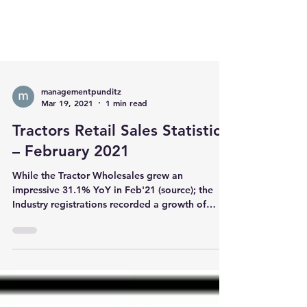
managementpunditz
Mar 19, 2021
1 min read
Tractors Retail Sales Statistics
– February 2021
While the Tractor Wholesales grew an
impressive 31.1% YoY in Feb'21 (source); the
Industry registrations recorded a growth of
18.9%....