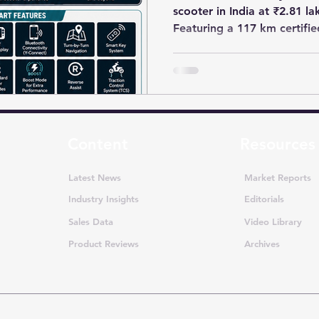
scooter in India at ₹2.81 l
Featuring a 117 km certifi
motor, removable batterie
features, the Aerox-E targe
performance-focused electr
Content
Resources
Latest News
Market Reports
Industry Insights
Editorials
Sales Data
Video Library
Product Reviews
Archives