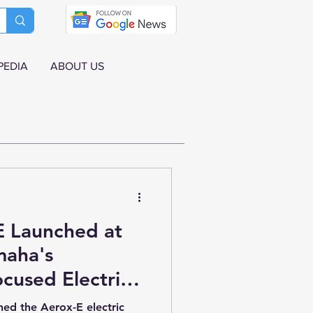
PEDIA
ABOUT US
 Launched at
maha's
cused Electric
in India
hed the Aerox-E electric