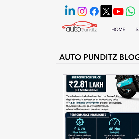
HOME
S
AUTO PUNDITZ BLO