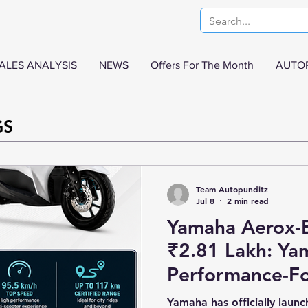
ALES ANALYSIS
NEWS
Offers For The Month
AUTO
GS
Team Autopunditz
Jul 8
2 min read
Yamaha Aerox-E
₹2.81 Lakh: Ya
Performance-Fo
Scooter Arrives 
Yamaha has officially launc