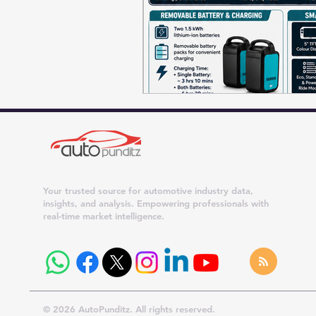
Your trusted source for automotive industry data,
insights, and analysis. Empowering professionals with
real-time market intelligence.
© 2026 AutoPunditz. All rights reserved.