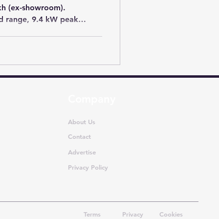
akh (ex-showroom).
ed range, 9.4 kW peak
s and premium connected
ts enthusiasts looking for a
ic scooter.
Company
About Us
Contact
Advertise
Privacy Policy
Terms
Privacy
Cookies