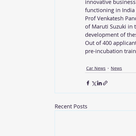
innovative business 
functioning in Indi
Prof Venkatesh Panc
of Maruti Suzuki in 
development of thes
Out of 400 applicant
pre-incubation trai
Car News
News
Recent Posts