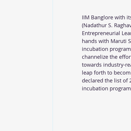
IIM Banglore with i
(Nadathur S. Raghav
Entrepreneurial Lea
hands with Maruti Su
incubation program
channelize the effor
towards industry-re
leap forth to becom
declared the list of
incubation program