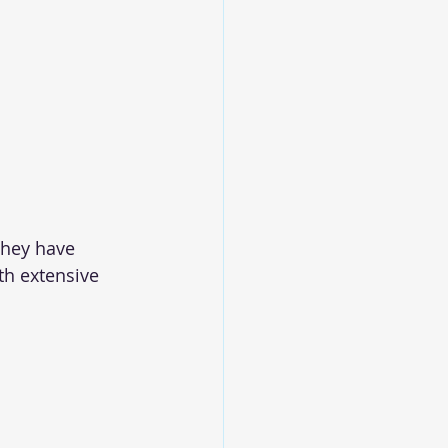
they have 
th extensive 