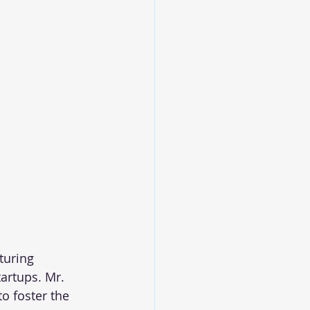
turing 
artups. Mr. 
o foster the 