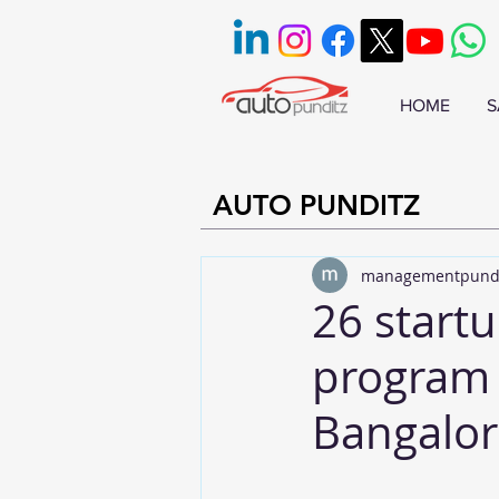
HOME
S
AUTO PUNDITZ
managementpund
26 startu
program 
Bangalor