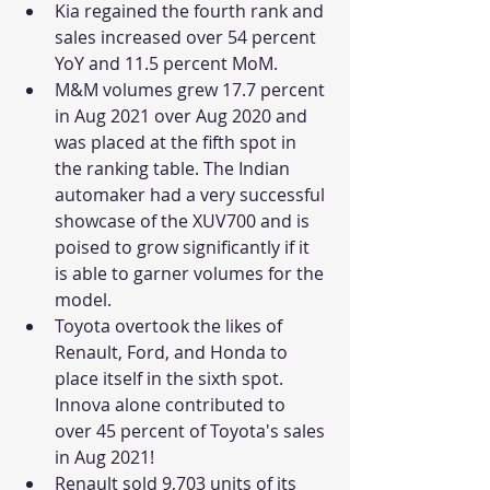
Kia regained the fourth rank and 
sales increased over 54 percent 
YoY and 11.5 percent MoM.  
M&M volumes grew 17.7 percent 
in Aug 2021 over Aug 2020 and 
was placed at the fifth spot in 
the ranking table. The Indian 
automaker had a very successful 
showcase of the XUV700 and is 
poised to grow significantly if it 
is able to garner volumes for the 
model. 
Toyota overtook the likes of 
Renault, Ford, and Honda to 
place itself in the sixth spot. 
Innova alone contributed to 
over 45 percent of Toyota's sales 
in Aug 2021!
Renault sold 9,703 units of its 