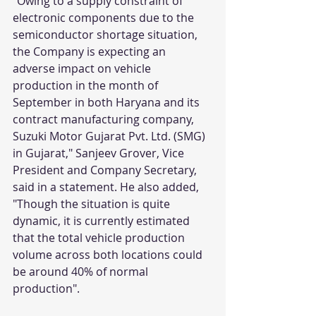
"Owing to a supply constraint of 
electronic components due to the 
semiconductor shortage situation, 
the Company is expecting an 
adverse impact on vehicle 
production in the month of 
September in both Haryana and its 
contract manufacturing company, 
Suzuki Motor Gujarat Pvt. Ltd. (SMG) 
in Gujarat," Sanjeev Grover, Vice 
President and Company Secretary, 
said in a statement. He also added, 
"Though the situation is quite 
dynamic, it is currently estimated 
that the total vehicle production 
volume across both locations could 
be around 40% of normal 
production".