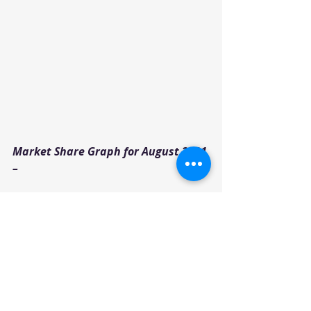
Market Share Graph for August 2021 
–