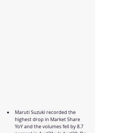
Maruti Suzuki recorded the 
highest drop in Market Share 
YoY and the volumes fell by 8.7 