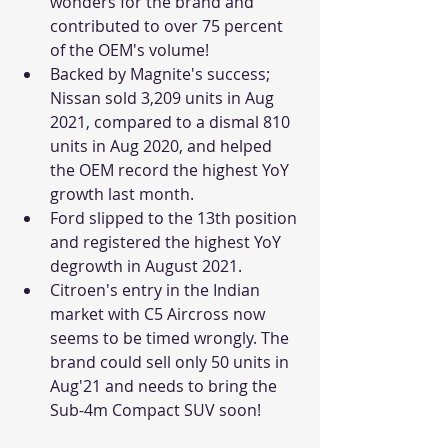
wonders for the brand and 
contributed to over 75 percent 
of the OEM's volume!
Backed by Magnite's success; 
Nissan sold 3,209 units in Aug 
2021, compared to a dismal 810 
units in Aug 2020, and helped 
the OEM record the highest YoY 
growth last month.
Ford slipped to the 13th position 
and registered the highest YoY 
degrowth in August 2021. 
Citroen's entry in the Indian 
market with C5 Aircross now 
seems to be timed wrongly. The 
brand could sell only 50 units in 
Aug'21 and needs to bring the 
Sub-4m Compact SUV soon!