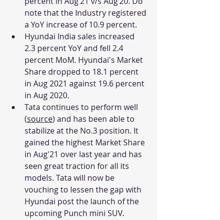
percent in Aug’21 v/s Aug’20. Do 
note that the Industry registered 
a YoY increase of 10.9 percent. 
Hyundai India sales increased 
2.3 percent YoY and fell 2.4 
percent MoM. Hyundai's Market 
Share dropped to 18.1 percent 
in Aug 2021 against 19.6 percent 
in Aug 2020.
Tata continues to perform well 
(
source
) and has been able to 
stabilize at the No.3 position. It 
gained the highest Market Share 
in Aug'21 over last year and has 
seen great traction for all its 
models. Tata will now be 
vouching to lessen the gap with 
Hyundai post the launch of the 
upcoming Punch mini SUV. 