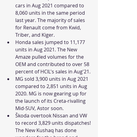
cars in Aug 2021 compared to 
8,060 units in the same period 
last year. The majority of sales 
for Renault come from Kwid, 
Triber, and Kiger. 
Honda sales jumped to 11,177 
units in Aug 2021. The New 
Amaze pulled volumes for the 
OEM and contributed to over 58 
percent of HCIL's sales in Aug'21.
MG sold 3,900 units in Aug 2021 
compared to 2,851 units in Aug 
2020. MG is now gearing up for 
the launch of its Creta-rivalling 
Mid-SUV, Astor soon.
Škoda overtook Nissan and VW 
to record 3,829 units dispatches! 
The New Kushaq has done 