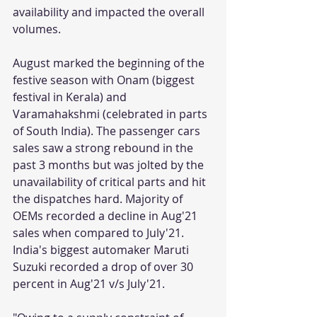
availability and impacted the overall 
volumes. 
August marked the beginning of the 
festive season with Onam (biggest 
festival in Kerala) and 
Varamahakshmi (celebrated in parts 
of South India). The passenger cars 
sales saw a strong rebound in the 
past 3 months but was jolted by the 
unavailability of critical parts and hit 
the dispatches hard. Majority of 
OEMs recorded a decline in Aug'21 
sales when compared to July'21. 
India's biggest automaker Maruti 
Suzuki recorded a drop of over 30 
percent in Aug'21 v/s July'21. 