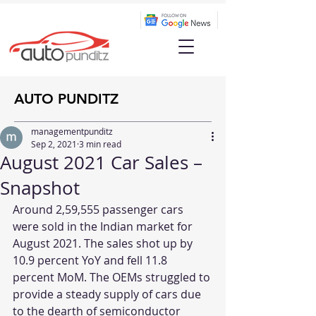
AUTO PUNDITZ
managementpunditz
Sep 2, 2021
3 min read
August 2021 Car Sales –
Snapshot
Around 2,59,555 passenger cars 
were sold in the Indian market for 
August 2021. The sales shot up by 
10.9 percent YoY and fell 11.8 
percent MoM. The OEMs struggled to 
provide a steady supply of cars due 
to the dearth of semiconductor 