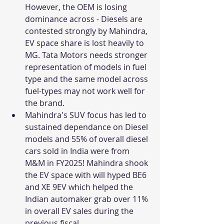
However, the OEM is losing 
dominance across - Diesels are 
contested strongly by Mahindra, 
EV space share is lost heavily to 
MG. Tata Motors needs stronger 
representation of models in fuel 
type and the same model across 
fuel-types may not work well for 
the brand. 
Mahindra's SUV focus has led to 
sustained dependance on Diesel 
models and 55% of overall diesel 
cars sold in India were from 
M&M in FY2025! Mahindra shook 
the EV space with will hyped BE6 
and XE 9EV which helped the 
Indian automaker grab over 11% 
in overall EV sales during the 
previous fiscal. 