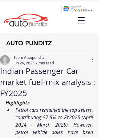
AUTO PUNDITZ
Team Autopunditz
Jun 26, 2025
2 min read
Indian Passenger Car
market fuel-mix analysis :
FY2025
Highlights
Petrol cars remained the top sellers, 
contributing 57.5% to FY2025 (April 
2024 - March 2025). However, 
petrol vehicle sales have been 