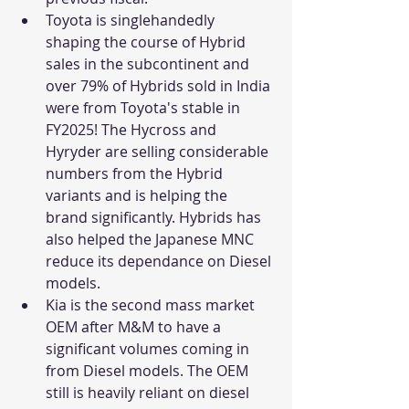
Toyota is singlehandedly 
shaping the course of Hybrid 
sales in the subcontinent and 
over 79% of Hybrids sold in India 
were from Toyota's stable in 
FY2025! The Hycross and 
Hyryder are selling considerable 
numbers from the Hybrid 
variants and is helping the 
brand significantly. Hybrids has 
also helped the Japanese MNC 
reduce its dependance on Diesel 
models. 
Kia is the second mass market 
OEM after M&M to have a 
significant volumes coming in 
from Diesel models. The OEM 
still is heavily reliant on diesel 