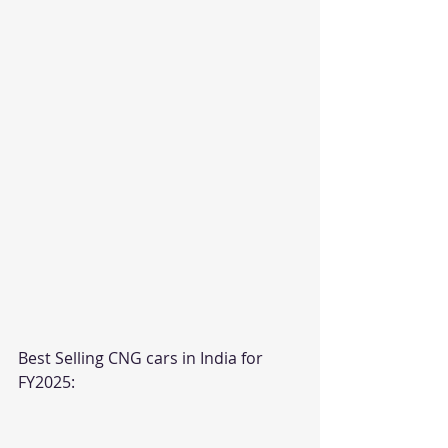
Best Selling CNG cars in India for 
FY2025: