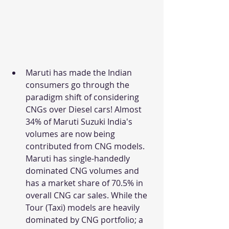
Maruti has made the Indian 
consumers go through the 
paradigm shift of considering 
CNGs over Diesel cars! Almost 
34% of Maruti Suzuki India's 
volumes are now being 
contributed from CNG models. 
Maruti has single-handedly 
dominated CNG volumes and 
has a market share of 70.5% in 
overall CNG car sales. While the 
Tour (Taxi) models are heavily 
dominated by CNG portfolio; a 