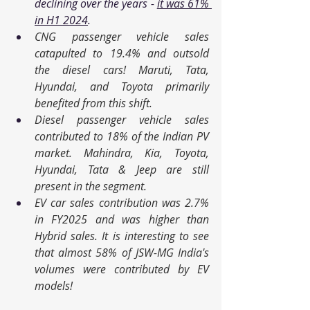
declining over the years - 
it was 61% 
in H1 2024
. 
CNG passenger vehicle sales 
catapulted to 19.4% and outsold 
the diesel cars! Maruti, Tata, 
Hyundai, and Toyota primarily 
benefited from this shift. 
Diesel passenger vehicle sales 
contributed to 18% of the Indian PV 
market. Mahindra, Kia, Toyota, 
Hyundai, Tata & Jeep are still 
present in the segment. 
EV car sales contribution was 2.7% 
in FY2025 and was higher than 
Hybrid sales. It is interesting to see 
that almost 58% of JSW-MG India's 
volumes were contributed by EV 
models!