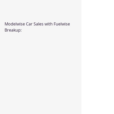
Modelwise Car Sales with Fuelwise 
Breakup: