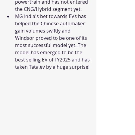
powertrain and has not entered 
the CNG/Hybrid segment yet. 
MG India's bet towards EVs has 
helped the Chinese automaker 
gain volumes swiftly and 
Windsor proved to be one of its 
most successful model yet. The 
model has emerged to be the 
best selling EV of FY2025 and has 
taken Tata.ev by a huge surprise! 