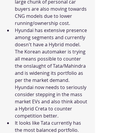
large chunk of personal car 
buyers are also moving towards 
CNG models due to lower 
running/ownership cost. 
Hyundai has extensive presence 
among segments and currently 
doesn't have a Hybrid model. 
The Korean automaker is trying 
all means possible to counter 
the onslaught of Tata/Mahindra 
and is widening its portfolio as 
per the market demand. 
Hyundai now needs to seriously 
consider stepping in the mass 
market EVs and also think about 
a Hybrid Creta to counter 
competition better.     
It looks like Tata currently has 
the most balanced portfolio. 