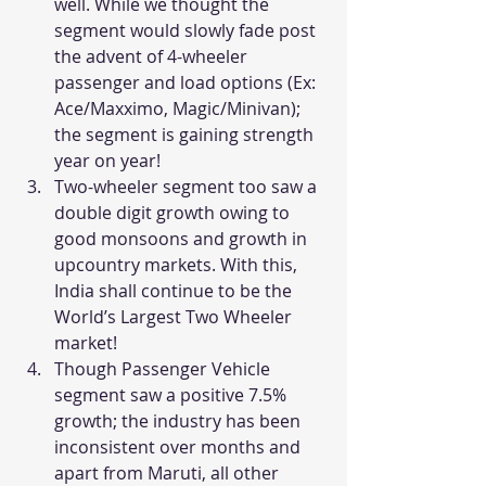
well. While we thought the 
segment would slowly fade post 
the advent of 4-wheeler 
passenger and load options (Ex: 
Ace/Maxximo, Magic/Minivan); 
the segment is gaining strength 
year on year!
Two-wheeler segment too saw a 
double digit growth owing to 
good monsoons and growth in 
upcountry markets. With this, 
India shall continue to be the 
World’s Largest Two Wheeler 
market!
Though Passenger Vehicle 
segment saw a positive 7.5% 
growth; the industry has been 
inconsistent over months and 
apart from Maruti, all other 