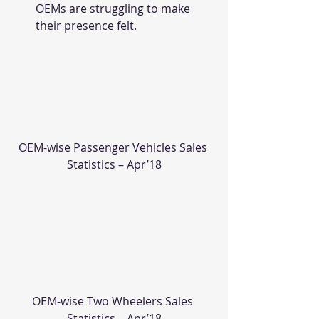
OEMs are struggling to make 
their presence felt.
OEM-wise Passenger Vehicles Sales 
Statistics – Apr’18
OEM-wise Two Wheelers Sales 
Statistics – Apr’18