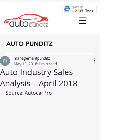
AUTO PUNDITZ
managementpunditz
May 13, 2018
1 min read
Auto Industry Sales
Analysis – April 2018
Source: 
AutocarPro