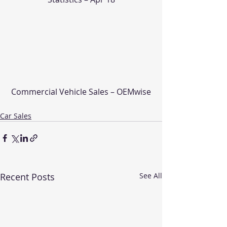
Commercial Vehicle Sales – OEMwise
Car Sales
Recent Posts
See All