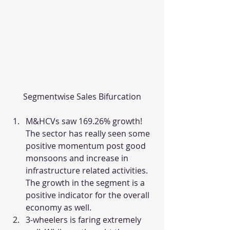
Segmentwise Sales Bifurcation
M&HCVs saw 169.26% growth! 
The sector has really seen some 
positive momentum post good 
monsoons and increase in 
infrastructure related activities. 
The growth in the segment is a 
positive indicator for the overall 
economy as well.
3-wheelers is faring extremely 